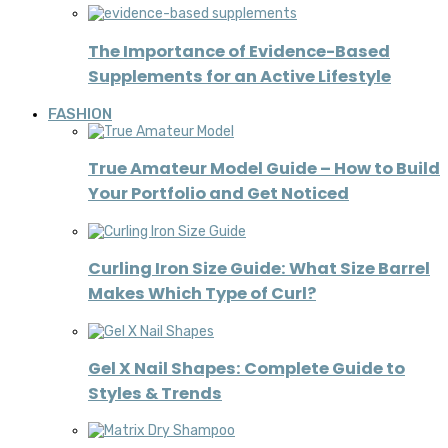
The Importance of Evidence-Based
Supplements for an Active Lifestyle
FASHION
True Amateur Model Guide – How to Build
Your Portfolio and Get Noticed
Curling Iron Size Guide: What Size Barrel
Makes Which Type of Curl?
Gel X Nail Shapes: Complete Guide to
Styles & Trends