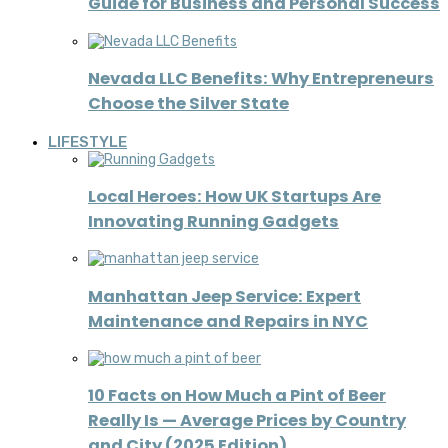
Guide for Business and Personal Success
Nevada LLC Benefits: Why Entrepreneurs
Choose the Silver State
LIFESTYLE
Local Heroes: How UK Startups Are
Innovating Running Gadgets
Manhattan Jeep Service: Expert
Maintenance and Repairs in NYC
10 Facts on How Much a Pint of Beer
Really Is — Average Prices by Country
and City (2025 Edition)