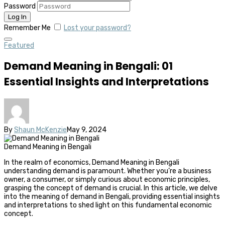
Password
Remember Me
Lost your password?
Featured
Demand Meaning in Bengali: 01
Essential Insights and Interpretations
By
Shaun McKenzie
May 9, 2024
Demand Meaning in Bengali
In the realm of economics, Demand Meaning in Bengali
understanding demand is paramount. Whether you’re a business
owner, a consumer, or simply curious about economic principles,
grasping the concept of demand is crucial. In this article, we delve
into the meaning of demand in Bengali, providing essential insights
and interpretations to shed light on this fundamental economic
concept.