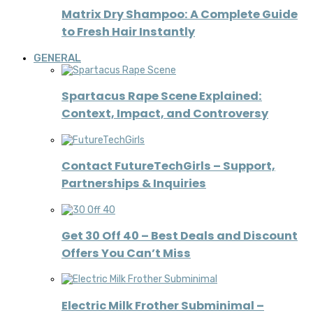
Matrix Dry Shampoo: A Complete Guide
to Fresh Hair Instantly
GENERAL
Spartacus Rape Scene Explained:
Context, Impact, and Controversy
Contact FutureTechGirls – Support,
Partnerships & Inquiries
Get 30 Off 40 – Best Deals and Discount
Offers You Can’t Miss
Electric Milk Frother Subminimal –