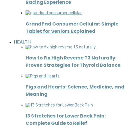
Racing Experience
GrandPad Consumer Cellular: Simple
Tablet for Seniors Explained
HEALTH
How to Fix High Reverse T3 Naturally:
Proven Strategies for Thyroid Balance
Pigs and Hearts: Science, Medicine, and
Meaning
13 Stretches for Lower Back Pain:
Complete Guide to Relief