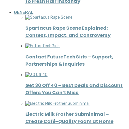
to Fresh Hair Instantly
GENERAL
Spartacus Rape Scene Explained:
Context, Impact, and Controversy
Contact FutureTechGirls – Support,
Partnerships & Inquiries
Get 30 Off 40 – Best Deals and Discount
Offers You Can’t Miss
Electric Milk Frother Subminimal –
Create Café-Quality Foam at Home