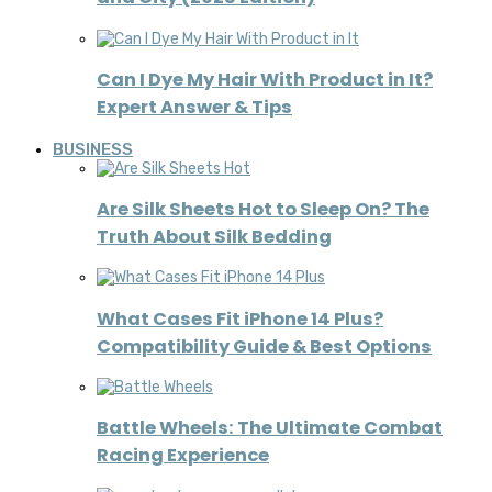
Can I Dye My Hair With Product in It?
Expert Answer & Tips
BUSINESS
Are Silk Sheets Hot to Sleep On? The
Truth About Silk Bedding
What Cases Fit iPhone 14 Plus?
Compatibility Guide & Best Options
Battle Wheels: The Ultimate Combat
Racing Experience