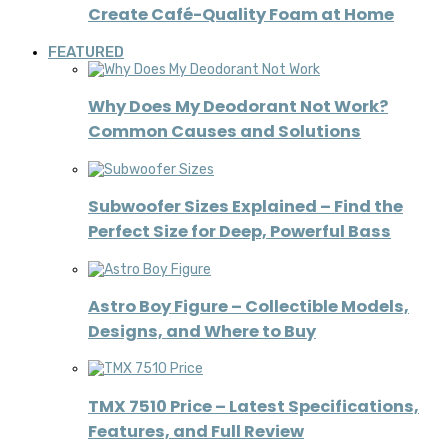
Create Café-Quality Foam at Home
FEATURED
Why Does My Deodorant Not Work?
Common Causes and Solutions
Subwoofer Sizes Explained – Find the
Perfect Size for Deep, Powerful Bass
Astro Boy Figure – Collectible Models,
Designs, and Where to Buy
TMX 7510 Price – Latest Specifications,
Features, and Full Review