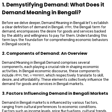
1. Demystifying Demand: What Does it
Demand Meaning in Bengali?
Before we delve deeper, Demand Meaning in Bengali let’s establish
a clear definition of demand in Bengali. চাহিদা, the Bengali term for
demand, encompasses the desire for goods and services backed
by the ability and willingness to pay for them. Understanding this
term lays the foundation for comprehending economic behaviors
in Bengali society.
2. Components of Demand: An Overview
Demand Meaning in Bengali Demand comprises several
components, each playing a crucial role in shaping economic
activities. In Bengali economic discourse, these components
include কৌশল, ইচ্ছা, ও সম্ভাব্যতা, which respectively translate to skill,
desire, and affordability. These elements collectively influence the
demand for goods and services in Bengali markets.
3. Factors Influencing Demand in Bengali Markets
Demand in Bengali markets is influenced by various factors,
ranging from cultural preferences to economic conditions.
Factors such as income levels, price fluctuations, cultural trends,