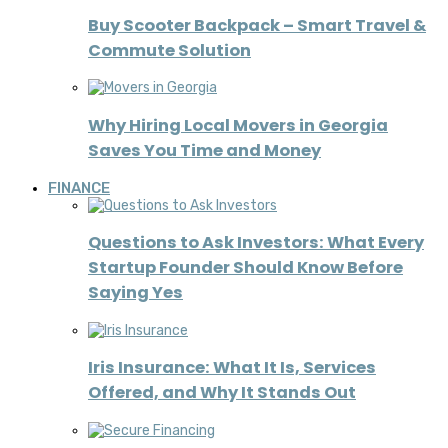
Buy Scooter Backpack – Smart Travel &
Commute Solution
Why Hiring Local Movers in Georgia
Saves You Time and Money
FINANCE
Questions to Ask Investors: What Every
Startup Founder Should Know Before
Saying Yes
Iris Insurance: What It Is, Services
Offered, and Why It Stands Out