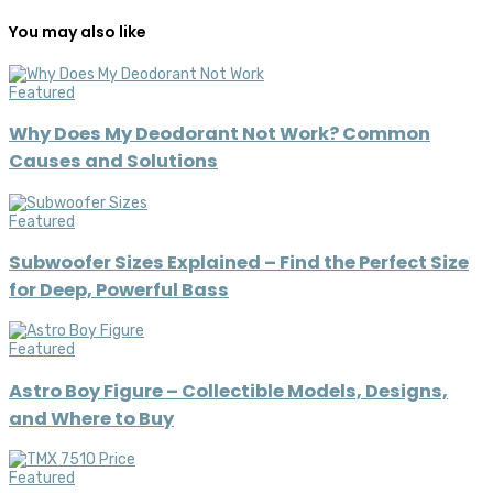
You may also like
Featured
Why Does My Deodorant Not Work? Common
Causes and Solutions
Featured
Subwoofer Sizes Explained – Find the Perfect Size
for Deep, Powerful Bass
Featured
Astro Boy Figure – Collectible Models, Designs,
and Where to Buy
Featured