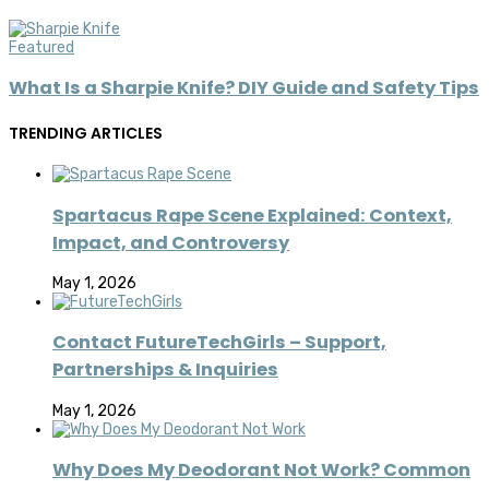
Featured
What Is a Sharpie Knife? DIY Guide and Safety Tips
TRENDING ARTICLES
Spartacus Rape Scene Explained: Context,
Impact, and Controversy
May 1, 2026
Contact FutureTechGirls – Support,
Partnerships & Inquiries
May 1, 2026
Why Does My Deodorant Not Work? Common