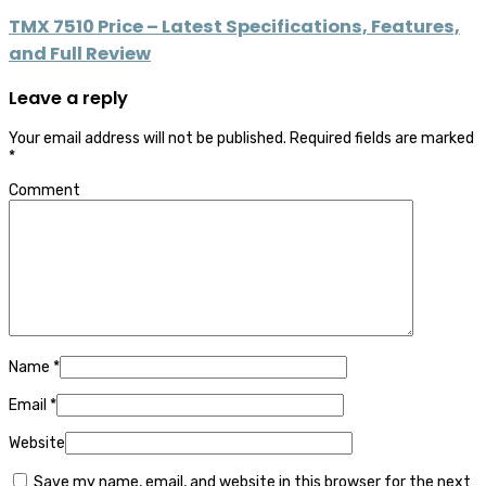
TMX 7510 Price – Latest Specifications, Features,
and Full Review
Leave a reply
Your email address will not be published.
Required fields are marked
*
Comment
Name
*
Email
*
Website
Save my name, email, and website in this browser for the next