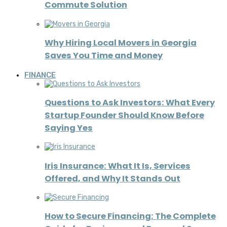
Commute Solution
Why Hiring Local Movers in Georgia
Saves You Time and Money
FINANCE
Questions to Ask Investors: What Every
Startup Founder Should Know Before
Saying Yes
Iris Insurance: What It Is, Services
Offered, and Why It Stands Out
How to Secure Financing: The Complete