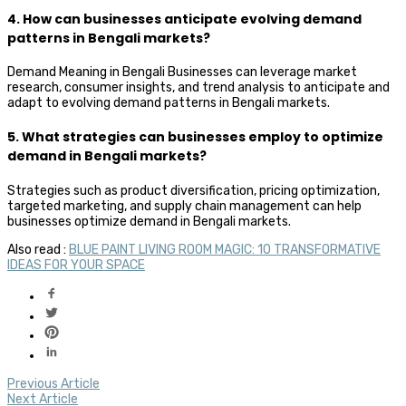
4. How can businesses anticipate evolving demand
patterns in Bengali markets?
Demand Meaning in Bengali Businesses can leverage market
research, consumer insights, and trend analysis to anticipate and
adapt to evolving demand patterns in Bengali markets.
5. What strategies can businesses employ to optimize
demand in Bengali markets?
Strategies such as product diversification, pricing optimization,
targeted marketing, and supply chain management can help
businesses optimize demand in Bengali markets.
Also read :
BLUE PAINT LIVING ROOM MAGIC: 10 TRANSFORMATIVE
IDEAS FOR YOUR SPACE
Previous Article
Next Article