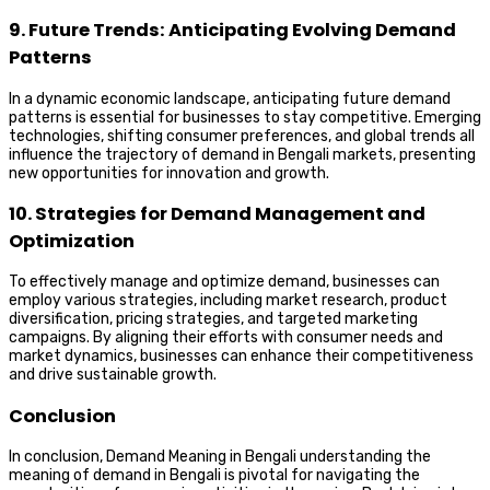
9. Future Trends: Anticipating Evolving Demand
Patterns
In a dynamic economic landscape, anticipating future demand
patterns is essential for businesses to stay competitive. Emerging
technologies, shifting consumer preferences, and global trends all
influence the trajectory of demand in Bengali markets, presenting
new opportunities for innovation and growth.
10. Strategies for Demand Management and
Optimization
To effectively manage and optimize demand, businesses can
employ various strategies, including market research, product
diversification, pricing strategies, and targeted marketing
campaigns. By aligning their efforts with consumer needs and
market dynamics, businesses can enhance their competitiveness
and drive sustainable growth.
Conclusion
In conclusion, Demand Meaning in Bengali understanding the
meaning of demand in Bengali is pivotal for navigating the