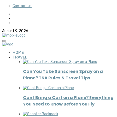
Contact us
August 9, 2026
HOME
TRAVEL
Can You Take Sunscreen Spray on a
Plane? TSA Rules & Travel Tips
Can I Bring a Cart on a Plane? Everything
You Need to Know Before You Fly