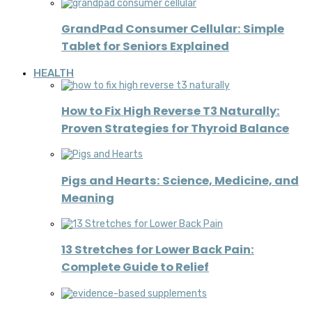
GrandPad Consumer Cellular: Simple
Tablet for Seniors Explained
HEALTH
How to Fix High Reverse T3 Naturally:
Proven Strategies for Thyroid Balance
Pigs and Hearts: Science, Medicine, and
Meaning
13 Stretches for Lower Back Pain:
Complete Guide to Relief