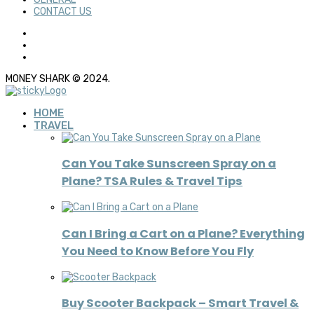
CONTACT US
MONEY SHARK © 2024.
HOME
TRAVEL
Can You Take Sunscreen Spray on a
Plane? TSA Rules & Travel Tips
Can I Bring a Cart on a Plane? Everything
You Need to Know Before You Fly
Buy Scooter Backpack – Smart Travel &