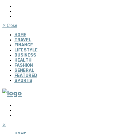
✕
Close
HOME
TRAVEL
FINANCE
LIFESTYLE
BUSINESS
HEALTH
FASHION
GENERAL
FEATURED
SPORTS
✕