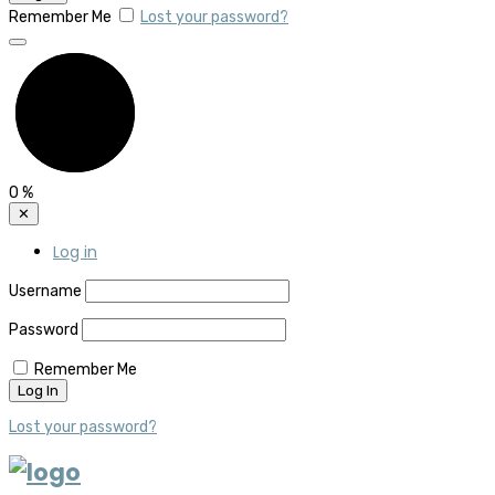
Remember Me
Lost your password?
0
%
✕
Log in
Username
Password
Remember Me
Lost your password?