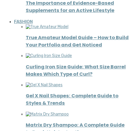
The Importance of Evidence-Based
Supplements for an Active Lifestyle
FASHION
True Amateur Model Guide – How to Build
Your Portfolio and Get Noticed
Curling Iron Size Guide: What Size Barrel
Makes Which Type of Curl?
Gel X Nail Shapes: Complete Guide to
Styles & Trends
Matrix Dry Shampoo: A Complete Guide