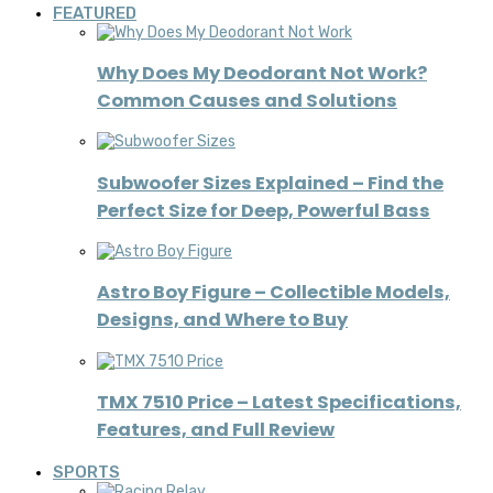
FEATURED
Why Does My Deodorant Not Work?
Common Causes and Solutions
Subwoofer Sizes Explained – Find the
Perfect Size for Deep, Powerful Bass
Astro Boy Figure – Collectible Models,
Designs, and Where to Buy
TMX 7510 Price – Latest Specifications,
Features, and Full Review
SPORTS