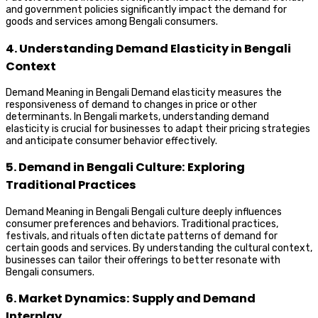
and government policies significantly impact the demand for
goods and services among Bengali consumers.
4. Understanding Demand Elasticity in Bengali
Context
Demand Meaning in Bengali Demand elasticity measures the
responsiveness of demand to changes in price or other
determinants. In Bengali markets, understanding demand
elasticity is crucial for businesses to adapt their pricing strategies
and anticipate consumer behavior effectively.
5. Demand in Bengali Culture: Exploring
Traditional Practices
Demand Meaning in Bengali Bengali culture deeply influences
consumer preferences and behaviors. Traditional practices,
festivals, and rituals often dictate patterns of demand for
certain goods and services. By understanding the cultural context,
businesses can tailor their offerings to better resonate with
Bengali consumers.
6. Market Dynamics: Supply and Demand
Interplay