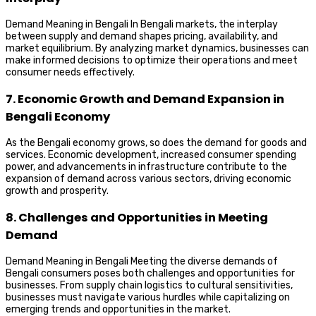
Demand Meaning in Bengali In Bengali markets, the interplay
between supply and demand shapes pricing, availability, and
market equilibrium. By analyzing market dynamics, businesses can
make informed decisions to optimize their operations and meet
consumer needs effectively.
7. Economic Growth and Demand Expansion in
Bengali Economy
As the Bengali economy grows, so does the demand for goods and
services. Economic development, increased consumer spending
power, and advancements in infrastructure contribute to the
expansion of demand across various sectors, driving economic
growth and prosperity.
8. Challenges and Opportunities in Meeting
Demand
Demand Meaning in Bengali Meeting the diverse demands of
Bengali consumers poses both challenges and opportunities for
businesses. From supply chain logistics to cultural sensitivities,
businesses must navigate various hurdles while capitalizing on
emerging trends and opportunities in the market.