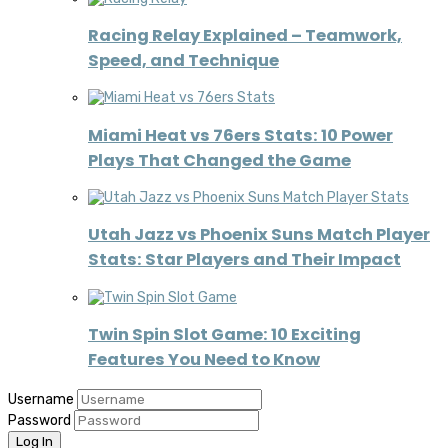
Racing Relay Explained – Teamwork,
Speed, and Technique
Miami Heat vs 76ers Stats: 10 Power
Plays That Changed the Game
Utah Jazz vs Phoenix Suns Match Player
Stats: Star Players and Their Impact
Twin Spin Slot Game: 10 Exciting
Features You Need to Know
Username
Password