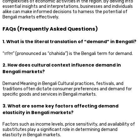
complexities of economic activities in the region. By delving into
essential insights and interpretations, businesses and individuals
alike can make informed decisions to harness the potential of
Bengali markets effectively.
FAQs (Frequently Asked Questions)
1. What is the literal translation of “demand” in Bengali?
“চাহিদা” (pronounced as “chahida”) is the Bengali term for demand.
2. How does cultural context influence demand in
Bengali markets?
Demand Meaning in Bengali Cultural practices, festivals, and
traditions often dictate consumer preferences and demand for
specific goods and services in Bengali markets.
3. What are some key factors affecting demand
elasticity in Bengali markets?
Factors such as income levels, price sensitivity, and availability of
substitutes play a significant role in determining demand
elasticity in Bengali markets.