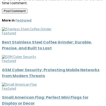
time I comment.
More in
Featured
Featured
Best Stainless Steel Coffee Grinder: Durable,
Precise, and Built to Last
Featured
GSM Cyber Security: Protecting Mobile Networks
from Modern Threats
Featured
Small American Flag: Perfect Mini Flags for
Display or Decor