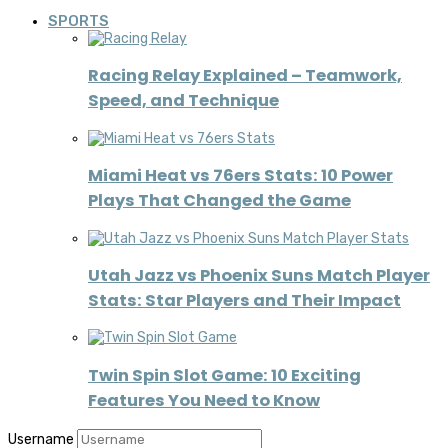
SPORTS
Racing Relay Explained – Teamwork,
Speed, and Technique
Miami Heat vs 76ers Stats: 10 Power
Plays That Changed the Game
Utah Jazz vs Phoenix Suns Match Player
Stats: Star Players and Their Impact
Twin Spin Slot Game: 10 Exciting
Features You Need to Know
Username