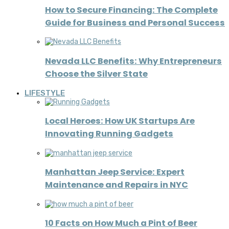
How to Secure Financing: The Complete
Guide for Business and Personal Success
Nevada LLC Benefits: Why Entrepreneurs
Choose the Silver State
LIFESTYLE
Local Heroes: How UK Startups Are
Innovating Running Gadgets
Manhattan Jeep Service: Expert
Maintenance and Repairs in NYC
10 Facts on How Much a Pint of Beer