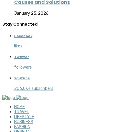
Causes and Solutions
January 25, 2026
Stay Connected
Facebook
likes
Twitter
followers
Youtube
206.0K+ subscribers
HOME
TRAVEL
LIFESTYLE
BUSINESS
FASHION
GENERAL