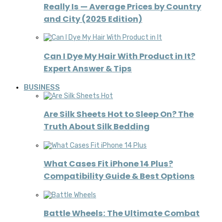
Really Is — Average Prices by Country
and City (2025 Edition)
Can I Dye My Hair With Product in It?
Expert Answer & Tips
BUSINESS
Are Silk Sheets Hot to Sleep On? The
Truth About Silk Bedding
What Cases Fit iPhone 14 Plus?
Compatibility Guide & Best Options
Battle Wheels: The Ultimate Combat