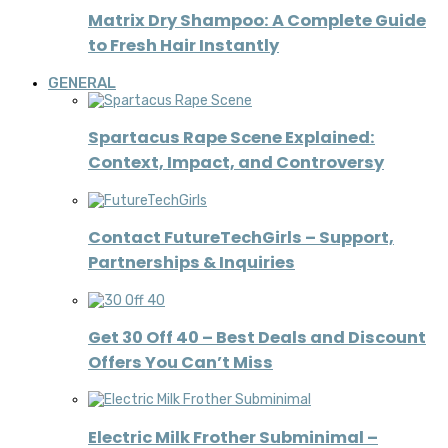
Matrix Dry Shampoo: A Complete Guide
to Fresh Hair Instantly
GENERAL
Spartacus Rape Scene Explained:
Context, Impact, and Controversy
Contact FutureTechGirls – Support,
Partnerships & Inquiries
Get 30 Off 40 – Best Deals and Discount
Offers You Can’t Miss
Electric Milk Frother Subminimal –