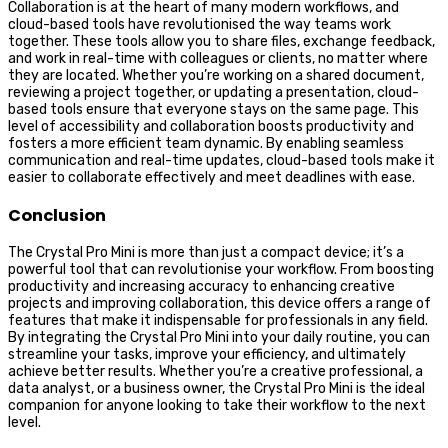
Collaboration is at the heart of many modern workflows, and
cloud-based tools have revolutionised the way teams work
together. These tools allow you to share files, exchange feedback,
and work in real-time with colleagues or clients, no matter where
they are located. Whether you’re working on a shared document,
reviewing a project together, or updating a presentation, cloud-
based tools ensure that everyone stays on the same page. This
level of accessibility and collaboration boosts productivity and
fosters a more efficient team dynamic. By enabling seamless
communication and real-time updates, cloud-based tools make it
easier to collaborate effectively and meet deadlines with ease.
Conclusion
The Crystal Pro Mini is more than just a compact device; it’s a
powerful tool that can revolutionise your workflow. From boosting
productivity and increasing accuracy to enhancing creative
projects and improving collaboration, this device offers a range of
features that make it indispensable for professionals in any field.
By integrating the Crystal Pro Mini into your daily routine, you can
streamline your tasks, improve your efficiency, and ultimately
achieve better results. Whether you’re a creative professional, a
data analyst, or a business owner, the Crystal Pro Mini is the ideal
companion for anyone looking to take their workflow to the next
level.