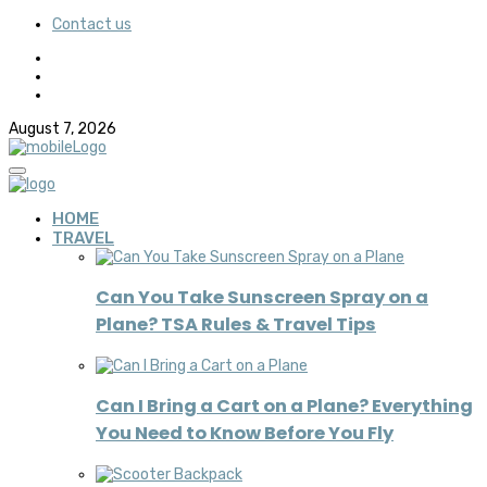
Contact us
August 7, 2026
HOME
TRAVEL
Can You Take Sunscreen Spray on a
Plane? TSA Rules & Travel Tips
Can I Bring a Cart on a Plane? Everything
You Need to Know Before You Fly