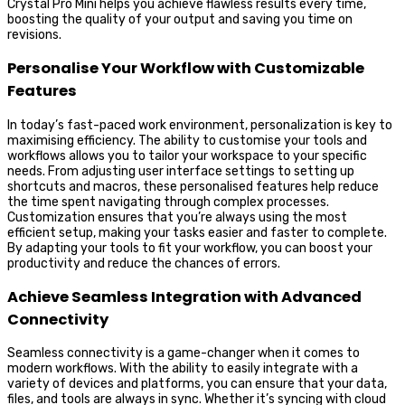
Crystal Pro Mini helps you achieve flawless results every time,
boosting the quality of your output and saving you time on
revisions.
Personalise Your Workflow with Customizable
Features
In today’s fast-paced work environment, personalization is key to
maximising efficiency. The ability to customise your tools and
workflows allows you to tailor your workspace to your specific
needs. From adjusting user interface settings to setting up
shortcuts and macros, these personalised features help reduce
the time spent navigating through complex processes.
Customization ensures that you’re always using the most
efficient setup, making your tasks easier and faster to complete.
By adapting your tools to fit your workflow, you can boost your
productivity and reduce the chances of errors.
Achieve Seamless Integration with Advanced
Connectivity
Seamless connectivity is a game-changer when it comes to
modern workflows. With the ability to easily integrate with a
variety of devices and platforms, you can ensure that your data,
files, and tools are always in sync. Whether it’s syncing with cloud