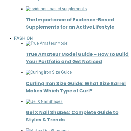
The Importance of Evidence-Based
Supplements for an Active Lifestyle
FASHION
True Amateur Model Guide – How to Build
Your Portfolio and Get Noticed
Curling Iron Size Guide: What Size Barrel
Makes Which Type of Curl?
Gel X Nail Shapes: Complete Guide to
Styles & Trends