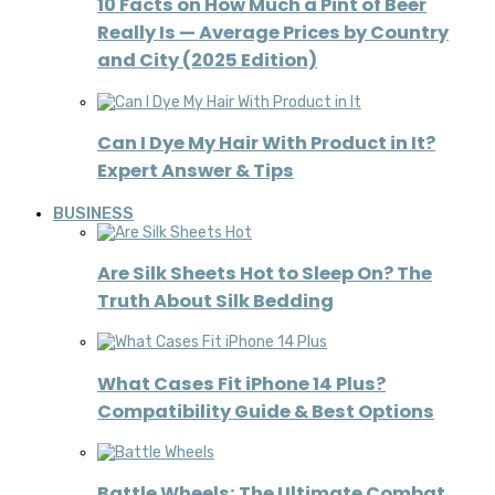
10 Facts on How Much a Pint of Beer
Really Is — Average Prices by Country
and City (2025 Edition)
Can I Dye My Hair With Product in It?
Expert Answer & Tips
BUSINESS
Are Silk Sheets Hot to Sleep On? The
Truth About Silk Bedding
What Cases Fit iPhone 14 Plus?
Compatibility Guide & Best Options
Battle Wheels: The Ultimate Combat