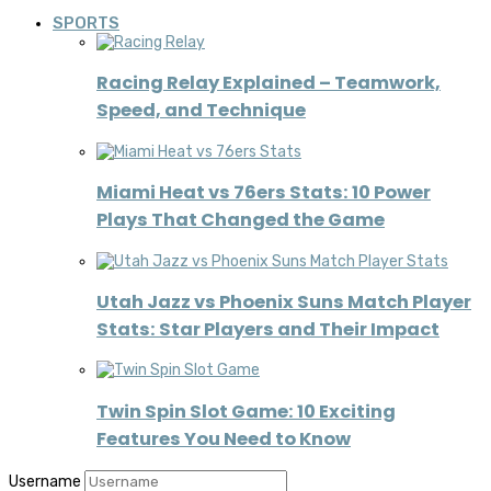
SPORTS
Racing Relay Explained – Teamwork,
Speed, and Technique
Miami Heat vs 76ers Stats: 10 Power
Plays That Changed the Game
Utah Jazz vs Phoenix Suns Match Player
Stats: Star Players and Their Impact
Twin Spin Slot Game: 10 Exciting
Features You Need to Know
Username