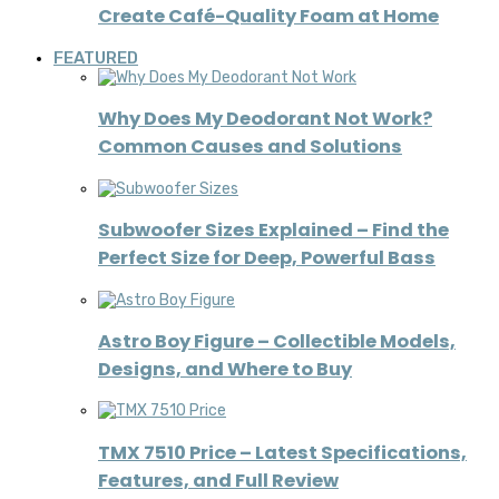
Create Café-Quality Foam at Home
FEATURED
Why Does My Deodorant Not Work?
Common Causes and Solutions
Subwoofer Sizes Explained – Find the
Perfect Size for Deep, Powerful Bass
Astro Boy Figure – Collectible Models,
Designs, and Where to Buy
TMX 7510 Price – Latest Specifications,
Features, and Full Review