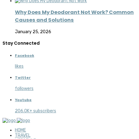
Why Does My Deodorant Not Work? Common
Causes and Solutions
January 25, 2026
Stay Connected
Facebook
likes
Twitter
followers
Youtube
206.0K+ subscribers
HOME
TRAVEL