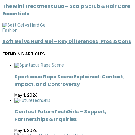
The Mini Treatment Duo – Scalp Scrub & Hair Care
Essentials
Fashion
Soft Gel vs Hard Gel – Key Differences, Pros & Cons
TRENDING ARTICLES
Spartacus Rape Scene Explained: Context,
Impact, and Controversy
May 1, 2026
Contact FutureTechGirls – Support,
Partnerships & Inquiries
May 1, 2026