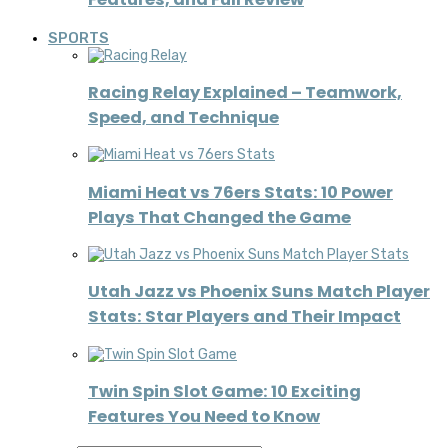
SPORTS
Racing Relay Explained – Teamwork,
Speed, and Technique
Miami Heat vs 76ers Stats: 10 Power
Plays That Changed the Game
Utah Jazz vs Phoenix Suns Match Player
Stats: Star Players and Their Impact
Twin Spin Slot Game: 10 Exciting
Features You Need to Know