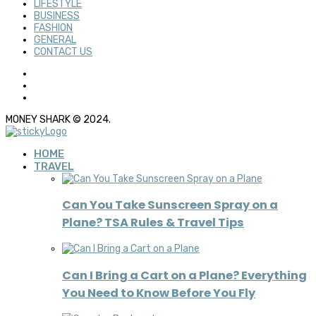
LIFESTYLE
BUSINESS
FASHION
GENERAL
CONTACT US
MONEY SHARK © 2024.
HOME
TRAVEL
Can You Take Sunscreen Spray on a
Plane? TSA Rules & Travel Tips
Can I Bring a Cart on a Plane? Everything
You Need to Know Before You Fly