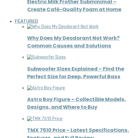
Electric Milk Frother Subminimal –
Create Café-Quality Foam at Home
FEATURED
Why Does My Deodorant Not Work?
Common Causes and Solutions
Subwoofer Sizes Explained – Find the
Perfect Size for Deep, Powerful Bass
Astro Boy Figure – Collectible Models,
Designs, and Where to Buy
TMX 7510 Price – Latest Specifications,
Features, and Full Review