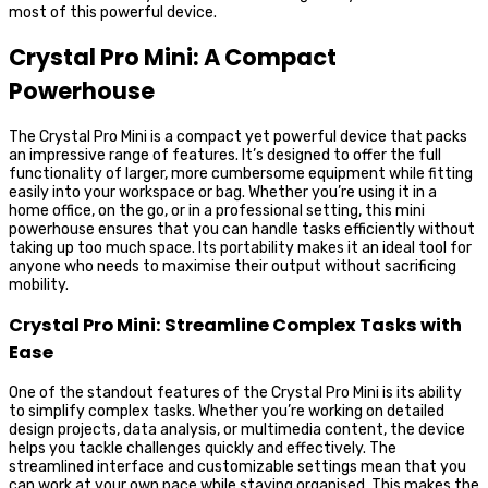
most of this powerful device.
Crystal Pro Mini: A Compact
Powerhouse
The Crystal Pro Mini is a compact yet powerful device that packs
an impressive range of features. It’s designed to offer the full
functionality of larger, more cumbersome equipment while fitting
easily into your workspace or bag. Whether you’re using it in a
home office, on the go, or in a professional setting, this mini
powerhouse ensures that you can handle tasks efficiently without
taking up too much space. Its portability makes it an ideal tool for
anyone who needs to maximise their output without sacrificing
mobility.
Crystal Pro Mini: Streamline Complex Tasks with
Ease
One of the standout features of the Crystal Pro Mini is its ability
to simplify complex tasks. Whether you’re working on detailed
design projects, data analysis, or multimedia content, the device
helps you tackle challenges quickly and effectively. The
streamlined interface and customizable settings mean that you
can work at your own pace while staying organised. This makes the