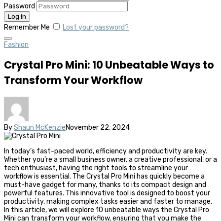
Password
Remember Me
Lost your password?
Fashion
Crystal Pro Mini: 10 Unbeatable Ways to
Transform Your Workflow
By
Shaun McKenzie
November 22, 2024
In today’s fast-paced world, efficiency and productivity are key.
Whether you’re a small business owner, a creative professional, or a
tech enthusiast, having the right tools to streamline your
workflow is essential. The Crystal Pro Mini has quickly become a
must-have gadget for many, thanks to its compact design and
powerful features. This innovative tool is designed to boost your
productivity, making complex tasks easier and faster to manage.
In this article, we will explore 10 unbeatable ways the Crystal Pro
Mini can transform your workflow, ensuring that you make the