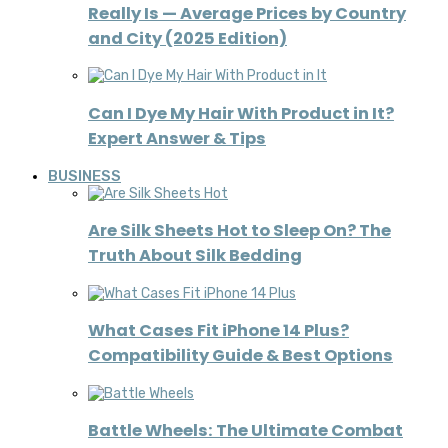
Really Is — Average Prices by Country
and City (2025 Edition)
Can I Dye My Hair With Product in It?
Expert Answer & Tips
BUSINESS
Are Silk Sheets Hot to Sleep On? The
Truth About Silk Bedding
What Cases Fit iPhone 14 Plus?
Compatibility Guide & Best Options
Battle Wheels: The Ultimate Combat