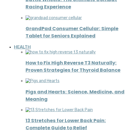
Racing Experience
GrandPad Consumer Cellular: Simple
Tablet for Seniors Explained
HEALTH
How to Fix High Reverse T3 Naturally:
Proven Strategies for Thyroid Balance
Pigs and Hearts: Science, Medicine, and
Meaning
13 Stretches for Lower Back Pain:
Complete Guide to Relief