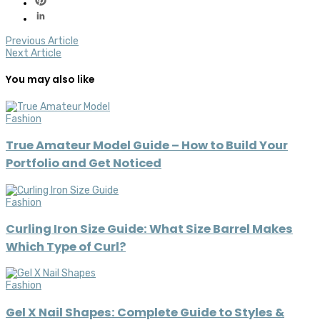
Previous Article
Next Article
You may also like
Fashion
True Amateur Model Guide – How to Build Your
Portfolio and Get Noticed
Fashion
Curling Iron Size Guide: What Size Barrel Makes
Which Type of Curl?
Fashion
Gel X Nail Shapes: Complete Guide to Styles &