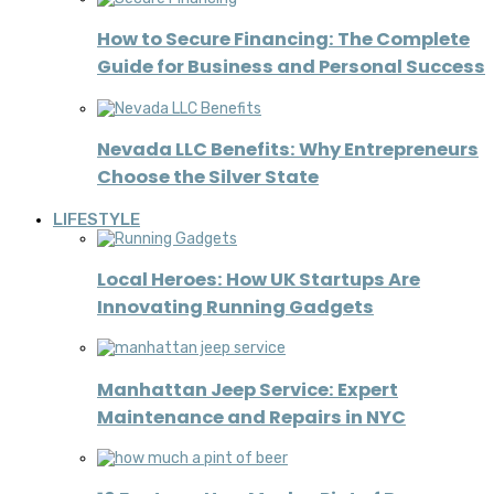
How to Secure Financing: The Complete
Guide for Business and Personal Success
Nevada LLC Benefits: Why Entrepreneurs
Choose the Silver State
LIFESTYLE
Local Heroes: How UK Startups Are
Innovating Running Gadgets
Manhattan Jeep Service: Expert
Maintenance and Repairs in NYC