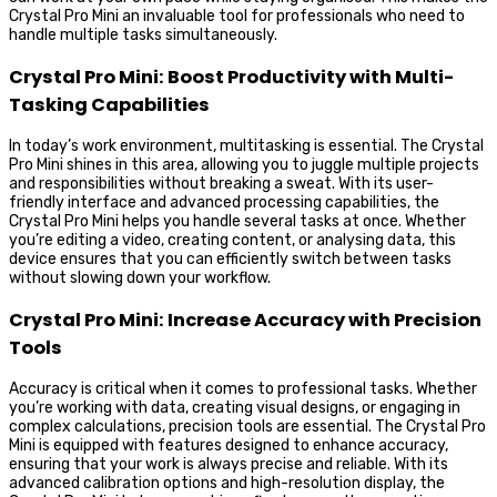
Crystal Pro Mini an invaluable tool for professionals who need to
handle multiple tasks simultaneously.
Crystal Pro Mini: Boost Productivity with Multi-
Tasking Capabilities
In today’s work environment, multitasking is essential. The Crystal
Pro Mini shines in this area, allowing you to juggle multiple projects
and responsibilities without breaking a sweat. With its user-
friendly interface and advanced processing capabilities, the
Crystal Pro Mini helps you handle several tasks at once. Whether
you’re editing a video, creating content, or analysing data, this
device ensures that you can efficiently switch between tasks
without slowing down your workflow.
Crystal Pro Mini: Increase Accuracy with Precision
Tools
Accuracy is critical when it comes to professional tasks. Whether
you’re working with data, creating visual designs, or engaging in
complex calculations, precision tools are essential. The Crystal Pro
Mini is equipped with features designed to enhance accuracy,
ensuring that your work is always precise and reliable. With its
advanced calibration options and high-resolution display, the