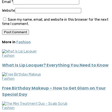
Email
*
Website
Save my name, email, and website in this browser for the next
time I comment.
More in
Fashion
Fashion
What Is Lip Lacquer? Everything You Need to Know
Fashion
Free Birthday Makeup – How to Get Glam on Your
Special Day
Fashion