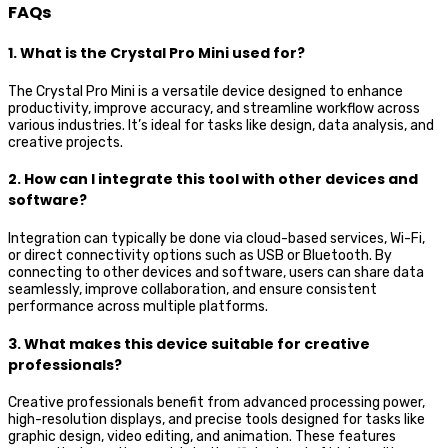
FAQs
1. What is the Crystal Pro Mini used for?
The Crystal Pro Mini is a versatile device designed to enhance
productivity, improve accuracy, and streamline workflow across
various industries. It’s ideal for tasks like design, data analysis, and
creative projects.
2. How can I integrate this tool with other devices and
software?
Integration can typically be done via cloud-based services, Wi-Fi,
or direct connectivity options such as USB or Bluetooth. By
connecting to other devices and software, users can share data
seamlessly, improve collaboration, and ensure consistent
performance across multiple platforms.
3. What makes this device suitable for creative
professionals?
Creative professionals benefit from advanced processing power,
high-resolution displays, and precise tools designed for tasks like
graphic design, video editing, and animation. These features