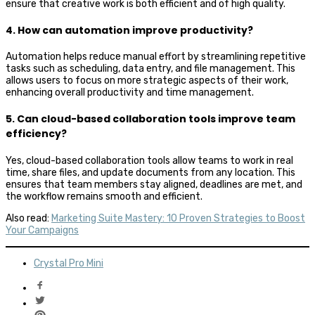
ensure that creative work is both efficient and of high quality.
4. How can automation improve productivity?
Automation helps reduce manual effort by streamlining repetitive
tasks such as scheduling, data entry, and file management. This
allows users to focus on more strategic aspects of their work,
enhancing overall productivity and time management.
5. Can cloud-based collaboration tools improve team
efficiency?
Yes, cloud-based collaboration tools allow teams to work in real
time, share files, and update documents from any location. This
ensures that team members stay aligned, deadlines are met, and
the workflow remains smooth and efficient.
Also read:
Marketing Suite Mastery: 10 Proven Strategies to Boost
Your Campaigns
Crystal Pro Mini