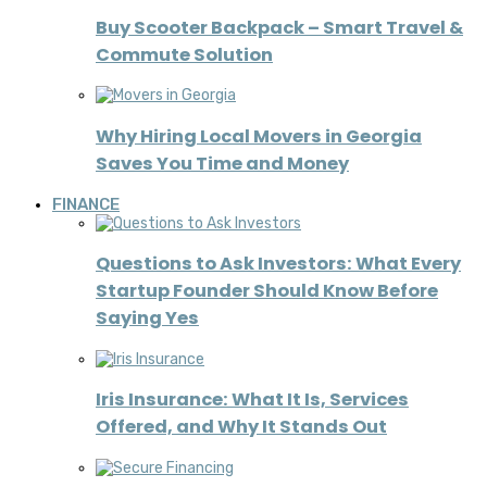
Buy Scooter Backpack – Smart Travel &
Commute Solution
Why Hiring Local Movers in Georgia
Saves You Time and Money
FINANCE
Questions to Ask Investors: What Every
Startup Founder Should Know Before
Saying Yes
Iris Insurance: What It Is, Services
Offered, and Why It Stands Out