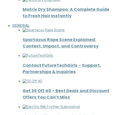
Matrix Dry Shampoo: A Complete Guide
to Fresh Hair Instantly
GENERAL
Spartacus Rape Scene Explained:
Context, Impact, and Controversy
Contact FutureTechGirls – Support,
Partnerships & Inquiries
Get 30 Off 40 – Best Deals and Discount
Offers You Can’t Miss