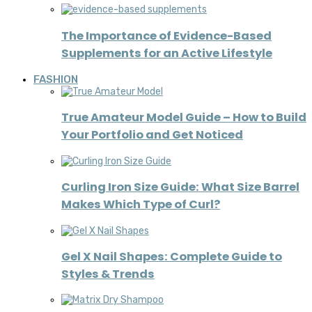
The Importance of Evidence-Based
Supplements for an Active Lifestyle
FASHION
True Amateur Model Guide – How to Build
Your Portfolio and Get Noticed
Curling Iron Size Guide: What Size Barrel
Makes Which Type of Curl?
Gel X Nail Shapes: Complete Guide to
Styles & Trends