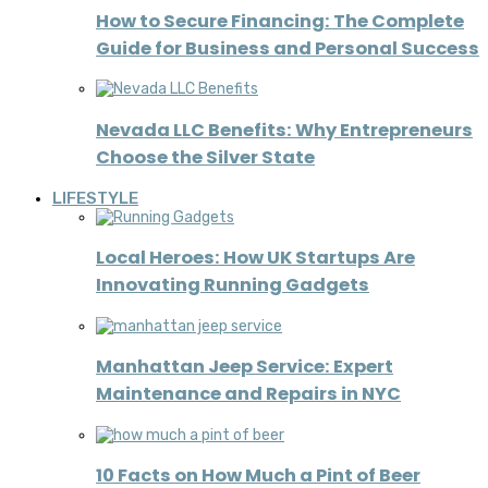
How to Secure Financing: The Complete
Guide for Business and Personal Success
Nevada LLC Benefits: Why Entrepreneurs
Choose the Silver State
LIFESTYLE
Local Heroes: How UK Startups Are
Innovating Running Gadgets
Manhattan Jeep Service: Expert
Maintenance and Repairs in NYC
10 Facts on How Much a Pint of Beer