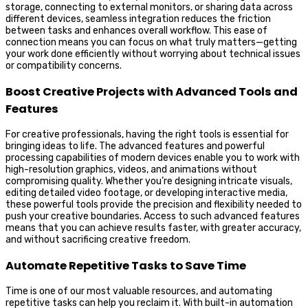
storage, connecting to external monitors, or sharing data across
different devices, seamless integration reduces the friction
between tasks and enhances overall workflow. This ease of
connection means you can focus on what truly matters—getting
your work done efficiently without worrying about technical issues
or compatibility concerns.
Boost Creative Projects with Advanced Tools and
Features
For creative professionals, having the right tools is essential for
bringing ideas to life. The advanced features and powerful
processing capabilities of modern devices enable you to work with
high-resolution graphics, videos, and animations without
compromising quality. Whether you’re designing intricate visuals,
editing detailed video footage, or developing interactive media,
these powerful tools provide the precision and flexibility needed to
push your creative boundaries. Access to such advanced features
means that you can achieve results faster, with greater accuracy,
and without sacrificing creative freedom.
Automate Repetitive Tasks to Save Time
Time is one of our most valuable resources, and automating
repetitive tasks can help you reclaim it. With built-in automation