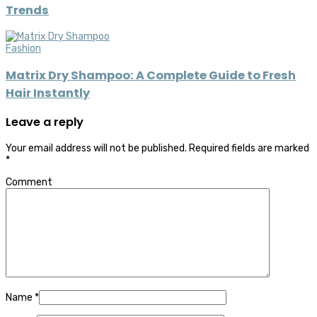
Trends
Fashion
Matrix Dry Shampoo: A Complete Guide to Fresh
Hair Instantly
Leave a reply
Your email address will not be published.
Required fields are marked
*
Comment
Name
*