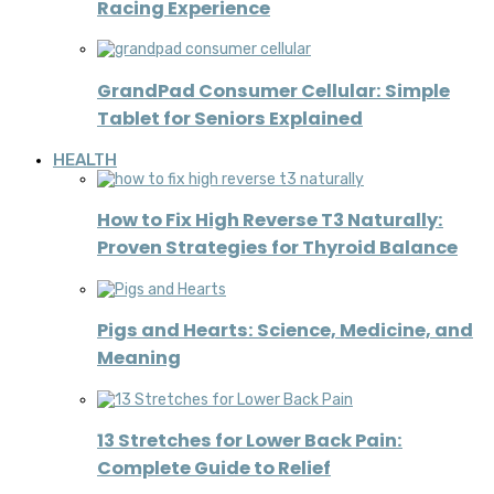
Racing Experience
GrandPad Consumer Cellular: Simple
Tablet for Seniors Explained
HEALTH
How to Fix High Reverse T3 Naturally:
Proven Strategies for Thyroid Balance
Pigs and Hearts: Science, Medicine, and
Meaning
13 Stretches for Lower Back Pain:
Complete Guide to Relief