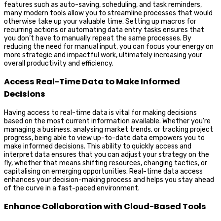
features such as auto-saving, scheduling, and task reminders,
many modern tools allow you to streamline processes that would
otherwise take up your valuable time. Setting up macros for
recurring actions or automating data entry tasks ensures that
you don’t have to manually repeat the same processes. By
reducing the need for manual input, you can focus your energy on
more strategic and impactful work, ultimately increasing your
overall productivity and efficiency.
Access Real-Time Data to Make Informed
Decisions
Having access to real-time data is vital for making decisions
based on the most current information available. Whether you’re
managing a business, analysing market trends, or tracking project
progress, being able to view up-to-date data empowers you to
make informed decisions. This ability to quickly access and
interpret data ensures that you can adjust your strategy on the
fly, whether that means shifting resources, changing tactics, or
capitalising on emerging opportunities. Real-time data access
enhances your decision-making process and helps you stay ahead
of the curve in a fast-paced environment.
Enhance Collaboration with Cloud-Based Tools