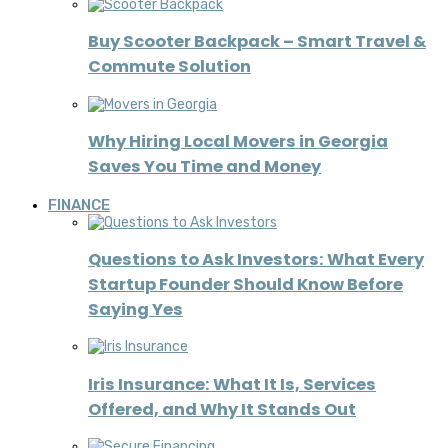
Buy Scooter Backpack – Smart Travel &
Commute Solution
Why Hiring Local Movers in Georgia
Saves You Time and Money
FINANCE
Questions to Ask Investors: What Every
Startup Founder Should Know Before
Saying Yes
Iris Insurance: What It Is, Services
Offered, and Why It Stands Out