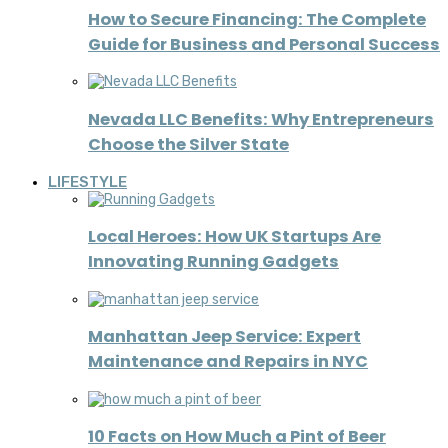
How to Secure Financing: The Complete
Guide for Business and Personal Success
Nevada LLC Benefits: Why Entrepreneurs
Choose the Silver State
LIFESTYLE
Local Heroes: How UK Startups Are
Innovating Running Gadgets
Manhattan Jeep Service: Expert
Maintenance and Repairs in NYC
10 Facts on How Much a Pint of Beer