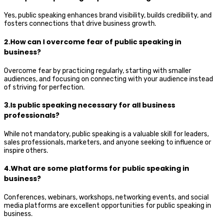
Yes, public speaking enhances brand visibility, builds credibility, and
fosters connections that drive business growth.
2.How can I overcome fear of public speaking in
business?
Overcome fear by practicing regularly, starting with smaller
audiences, and focusing on connecting with your audience instead
of striving for perfection.
3.Is public speaking necessary for all business
professionals?
While not mandatory, public speaking is a valuable skill for leaders,
sales professionals, marketers, and anyone seeking to influence or
inspire others.
4.What are some platforms for public speaking in
business?
Conferences, webinars, workshops, networking events, and social
media platforms are excellent opportunities for public speaking in
business.