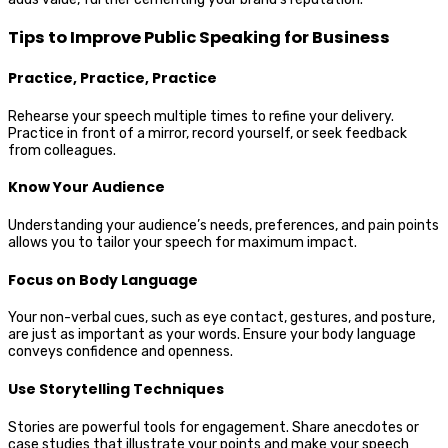
Tips to Improve Public Speaking for Business
Practice, Practice, Practice
Rehearse your speech multiple times to refine your delivery.
Practice in front of a mirror, record yourself, or seek feedback
from colleagues.
Know Your Audience
Understanding your audience’s needs, preferences, and pain points
allows you to tailor your speech for maximum impact.
Focus on Body Language
Your non-verbal cues, such as eye contact, gestures, and posture,
are just as important as your words. Ensure your body language
conveys confidence and openness.
Use Storytelling Techniques
Stories are powerful tools for engagement. Share anecdotes or
case studies that illustrate your points and make your speech