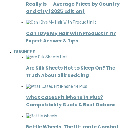
Really Is — Average Prices by Country
and City (2025 Edition)
Can I Dye My Hair With Product in It?
Expert Answer & Tips
BUSINESS
Are Silk Sheets Hot to Sleep On? The
Truth About Silk Bedding
What Cases Fit iPhone 14 Plus?
Compatibility Guide & Best Options
Battle Wheels: The Ultimate Combat