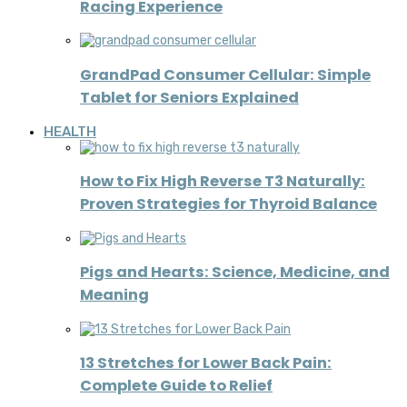
Racing Experience
GrandPad Consumer Cellular: Simple
Tablet for Seniors Explained
HEALTH
How to Fix High Reverse T3 Naturally:
Proven Strategies for Thyroid Balance
Pigs and Hearts: Science, Medicine, and
Meaning
13 Stretches for Lower Back Pain:
Complete Guide to Relief