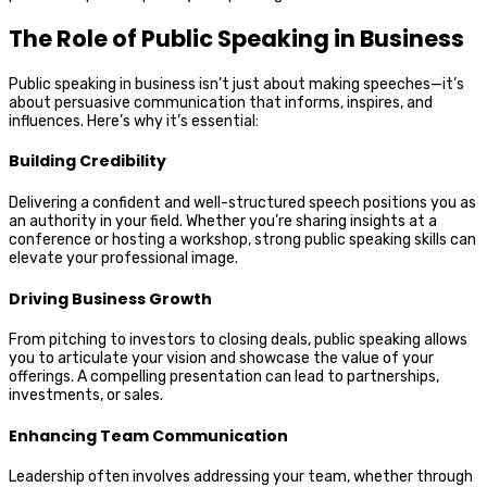
The Role of Public Speaking in Business
Public speaking in business isn’t just about making speeches—it’s
about persuasive communication that informs, inspires, and
influences. Here’s why it’s essential:
Building Credibility
Delivering a confident and well-structured speech positions you as
an authority in your field. Whether you’re sharing insights at a
conference or hosting a workshop, strong public speaking skills can
elevate your professional image.
Driving Business Growth
From pitching to investors to closing deals, public speaking allows
you to articulate your vision and showcase the value of your
offerings. A compelling presentation can lead to partnerships,
investments, or sales.
Enhancing Team Communication
Leadership often involves addressing your team, whether through