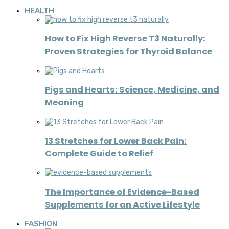
HEALTH
How to Fix High Reverse T3 Naturally:
Proven Strategies for Thyroid Balance
Pigs and Hearts: Science, Medicine, and
Meaning
13 Stretches for Lower Back Pain:
Complete Guide to Relief
The Importance of Evidence-Based
Supplements for an Active Lifestyle
FASHION