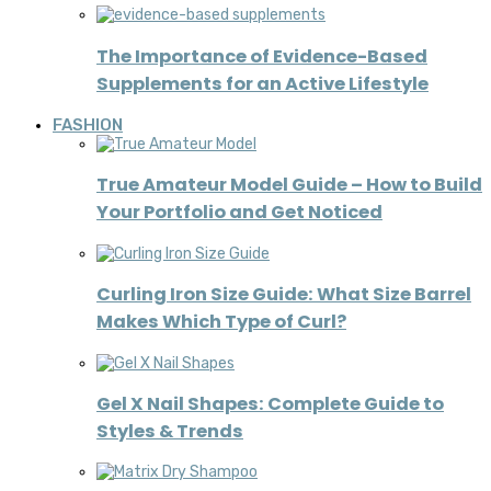
The Importance of Evidence-Based
Supplements for an Active Lifestyle
FASHION
True Amateur Model Guide – How to Build
Your Portfolio and Get Noticed
Curling Iron Size Guide: What Size Barrel
Makes Which Type of Curl?
Gel X Nail Shapes: Complete Guide to
Styles & Trends