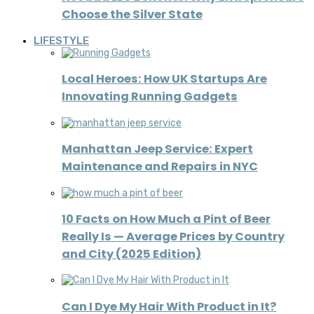
Choose the Silver State
LIFESTYLE
Local Heroes: How UK Startups Are
Innovating Running Gadgets
Manhattan Jeep Service: Expert
Maintenance and Repairs in NYC
10 Facts on How Much a Pint of Beer
Really Is — Average Prices by Country
and City (2025 Edition)
Can I Dye My Hair With Product in It?