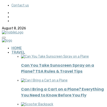
Contact us
August 8, 2026
HOME
TRAVEL
Can You Take Sunscreen Spray on a
Plane? TSA Rules & Travel Tips
Can I Bring a Cart on a Plane? Everything
You Need to Know Before You Fly