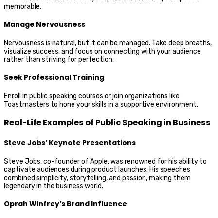
memorable.
Manage Nervousness
Nervousness is natural, but it can be managed. Take deep breaths,
visualize success, and focus on connecting with your audience
rather than striving for perfection.
Seek Professional Training
Enroll in public speaking courses or join organizations like
Toastmasters to hone your skills in a supportive environment.
Real-Life Examples of Public Speaking in Business
Steve Jobs’ Keynote Presentations
Steve Jobs, co-founder of Apple, was renowned for his ability to
captivate audiences during product launches. His speeches
combined simplicity, storytelling, and passion, making them
legendary in the business world.
Oprah Winfrey’s Brand Influence