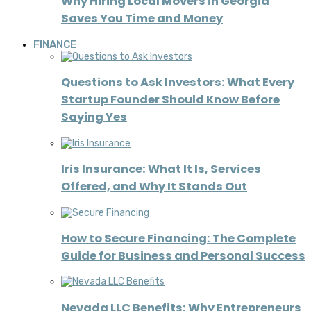
Why Hiring Local Movers in Georgia
Saves You Time and Money
FINANCE
Questions to Ask Investors: What Every
Startup Founder Should Know Before
Saying Yes
Iris Insurance: What It Is, Services
Offered, and Why It Stands Out
How to Secure Financing: The Complete
Guide for Business and Personal Success
Nevada LLC Benefits: Why Entrepreneurs