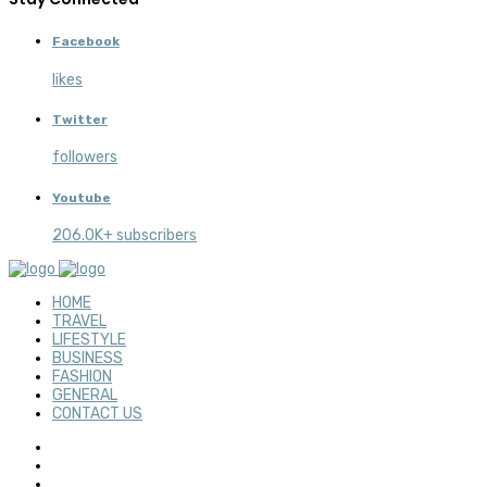
Facebook
likes
Twitter
followers
Youtube
206.0K+ subscribers
HOME
TRAVEL
LIFESTYLE
BUSINESS
FASHION
GENERAL
CONTACT US