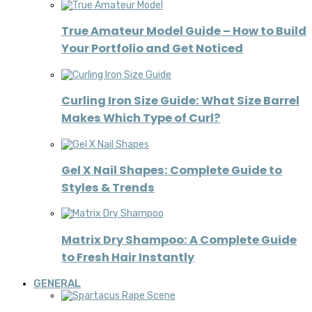
True Amateur Model Guide – How to Build
Your Portfolio and Get Noticed
Curling Iron Size Guide: What Size Barrel
Makes Which Type of Curl?
Gel X Nail Shapes: Complete Guide to
Styles & Trends
Matrix Dry Shampoo: A Complete Guide
to Fresh Hair Instantly
GENERAL