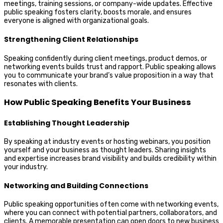
meetings, training sessions, or company-wide updates. Effective
public speaking fosters clarity, boosts morale, and ensures
everyone is aligned with organizational goals.
Strengthening Client Relationships
Speaking confidently during client meetings, product demos, or
networking events builds trust and rapport. Public speaking allows
you to communicate your brand’s value proposition in a way that
resonates with clients.
How Public Speaking Benefits Your Business
Establishing Thought Leadership
By speaking at industry events or hosting webinars, you position
yourself and your business as thought leaders. Sharing insights
and expertise increases brand visibility and builds credibility within
your industry.
Networking and Building Connections
Public speaking opportunities often come with networking events,
where you can connect with potential partners, collaborators, and
clients. A memorable presentation can open doors to new business