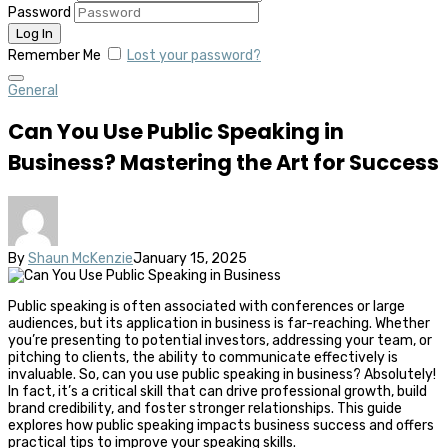
Password
Remember Me
Lost your password?
General
Can You Use Public Speaking in
Business? Mastering the Art for Success
By
Shaun McKenzie
January 15, 2025
Public speaking is often associated with conferences or large
audiences, but its application in business is far-reaching. Whether
you’re presenting to potential investors, addressing your team, or
pitching to clients, the ability to communicate effectively is
invaluable. So, can you use public speaking in business? Absolutely!
In fact, it’s a critical skill that can drive professional growth, build
brand credibility, and foster stronger relationships. This guide
explores how public speaking impacts business success and offers
practical tips to improve your speaking skills.