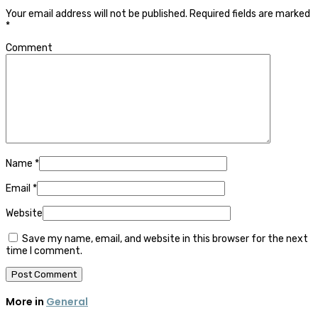
Your email address will not be published.
Required fields are marked
*
Comment
Name
*
Email
*
Website
Save my name, email, and website in this browser for the next
time I comment.
More in
General