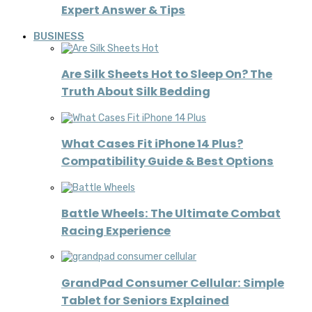
Expert Answer & Tips
BUSINESS
Are Silk Sheets Hot to Sleep On? The
Truth About Silk Bedding
What Cases Fit iPhone 14 Plus?
Compatibility Guide & Best Options
Battle Wheels: The Ultimate Combat
Racing Experience
GrandPad Consumer Cellular: Simple
Tablet for Seniors Explained