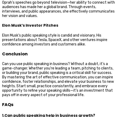
Oprah’s speeches go beyond television—her ability to connect with
audiences has made her a global brand. Through events,
interviews, and public appearances, she effectively communicates
her vision and values.
Elon Musk’s Investor Pitches
Elon Musk’s public speaking style is candid and visionary. His
presentations about Tesla, SpaceX, and other ventures inspire
confidence among investors and customers alike.
Conclusion
Can you use public speaking in business? Without a doubt, it’s a
game-changer. Whether you’re leading a team, pitching to clients,
or building your brand, public speaking is a critical skill for success.
By mastering the art of effective communication, you can inspire
confidence, foster relationships, and elevate your business to new
heights. Start small, practice consistently, and embrace every
opportunity to refine your speaking skills—it’s an investment that
pays off in every aspect of your professional life.
FAQs
1.Can public speaking help in business growth?