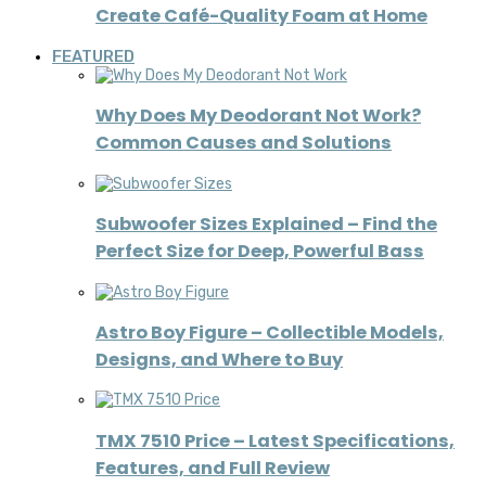
Create Café-Quality Foam at Home
FEATURED
Why Does My Deodorant Not Work?
Common Causes and Solutions
Subwoofer Sizes Explained – Find the
Perfect Size for Deep, Powerful Bass
Astro Boy Figure – Collectible Models,
Designs, and Where to Buy
TMX 7510 Price – Latest Specifications,
Features, and Full Review