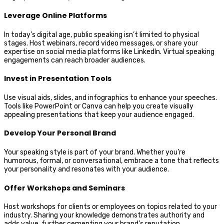
Leverage Online Platforms
In today’s digital age, public speaking isn’t limited to physical
stages. Host webinars, record video messages, or share your
expertise on social media platforms like LinkedIn. Virtual speaking
engagements can reach broader audiences.
Invest in Presentation Tools
Use visual aids, slides, and infographics to enhance your speeches.
Tools like PowerPoint or Canva can help you create visually
appealing presentations that keep your audience engaged.
Develop Your Personal Brand
Your speaking style is part of your brand. Whether you’re
humorous, formal, or conversational, embrace a tone that reflects
your personality and resonates with your audience.
Offer Workshops and Seminars
Host workshops for clients or employees on topics related to your
industry. Sharing your knowledge demonstrates authority and
adds value, further cementing your brand’s reputation.