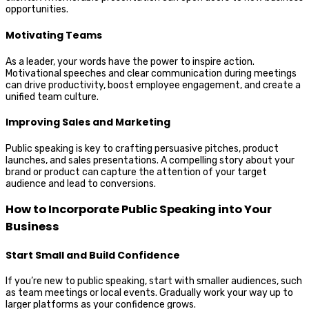
opportunities.
Motivating Teams
As a leader, your words have the power to inspire action.
Motivational speeches and clear communication during meetings
can drive productivity, boost employee engagement, and create a
unified team culture.
Improving Sales and Marketing
Public speaking is key to crafting persuasive pitches, product
launches, and sales presentations. A compelling story about your
brand or product can capture the attention of your target
audience and lead to conversions.
How to Incorporate Public Speaking into Your
Business
Start Small and Build Confidence
If you’re new to public speaking, start with smaller audiences, such
as team meetings or local events. Gradually work your way up to
larger platforms as your confidence grows.