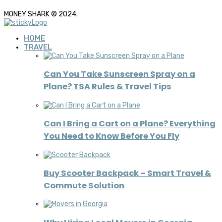
MONEY SHARK © 2024.
HOME
TRAVEL
Can You Take Sunscreen Spray on a
Plane? TSA Rules & Travel Tips
Can I Bring a Cart on a Plane? Everything
You Need to Know Before You Fly
Buy Scooter Backpack – Smart Travel &
Commute Solution