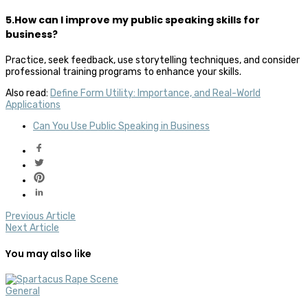
5.How can I improve my public speaking skills for
business?
Practice, seek feedback, use storytelling techniques, and consider
professional training programs to enhance your skills.
Also read:
Define Form Utility: Importance, and Real-World
Applications
Can You Use Public Speaking in Business
Previous Article
Next Article
You may also like
General