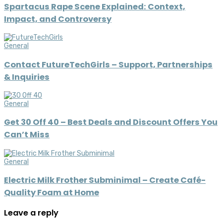
Spartacus Rape Scene Explained: Context,
Impact, and Controversy
General
Contact FutureTechGirls – Support, Partnerships
& Inquiries
General
Get 30 Off 40 – Best Deals and Discount Offers You
Can’t Miss
General
Electric Milk Frother Subminimal – Create Café-
Quality Foam at Home
Leave a reply