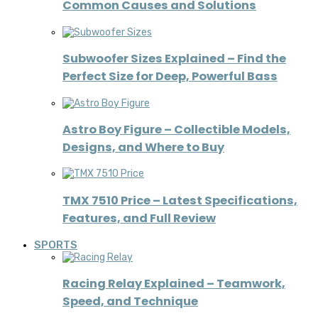
Common Causes and Solutions
Subwoofer Sizes Explained – Find the
Perfect Size for Deep, Powerful Bass
Astro Boy Figure – Collectible Models,
Designs, and Where to Buy
TMX 7510 Price – Latest Specifications,
Features, and Full Review
SPORTS
Racing Relay Explained – Teamwork,
Speed, and Technique