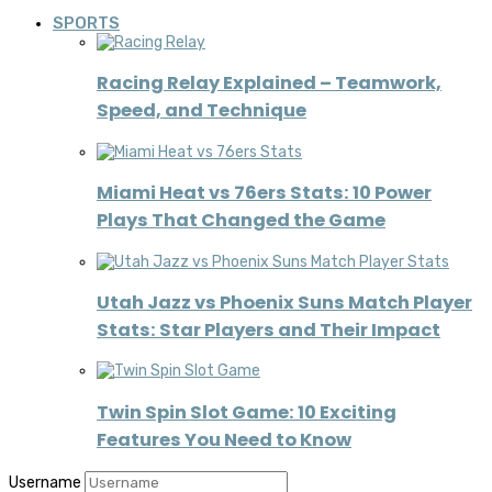
SPORTS
Racing Relay Explained – Teamwork,
Speed, and Technique
Miami Heat vs 76ers Stats: 10 Power
Plays That Changed the Game
Utah Jazz vs Phoenix Suns Match Player
Stats: Star Players and Their Impact
Twin Spin Slot Game: 10 Exciting
Features You Need to Know
Username