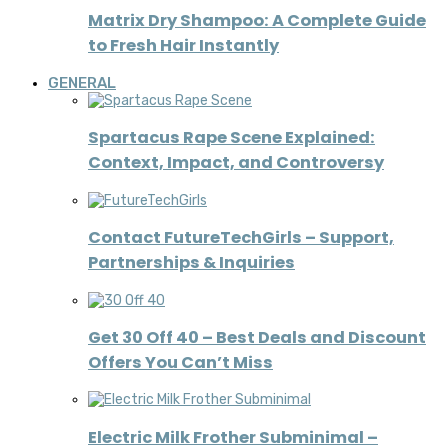
Matrix Dry Shampoo: A Complete Guide
to Fresh Hair Instantly
GENERAL
Spartacus Rape Scene Explained:
Context, Impact, and Controversy
Contact FutureTechGirls – Support,
Partnerships & Inquiries
Get 30 Off 40 – Best Deals and Discount
Offers You Can’t Miss
Electric Milk Frother Subminimal –