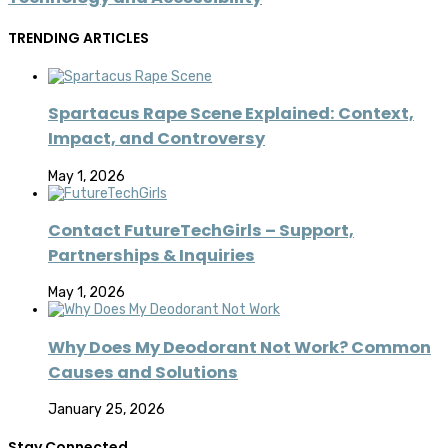
TRENDING ARTICLES
Spartacus Rape Scene Explained: Context,
Impact, and Controversy
May 1, 2026
Contact FutureTechGirls – Support,
Partnerships & Inquiries
May 1, 2026
Why Does My Deodorant Not Work? Common
Causes and Solutions
January 25, 2026
Stay Connected