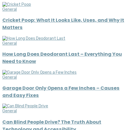
General
Cricket Poop: What It Looks Like, Uses, and Why It
Matters
General
How Long Does Deodorant Last – Everything You
Need to Know
General
Garage Door Only Opens a Few Inches – Causes
and Easy Fixes
General
Can Blind People Drive? The Truth About
Technology and Accessibility