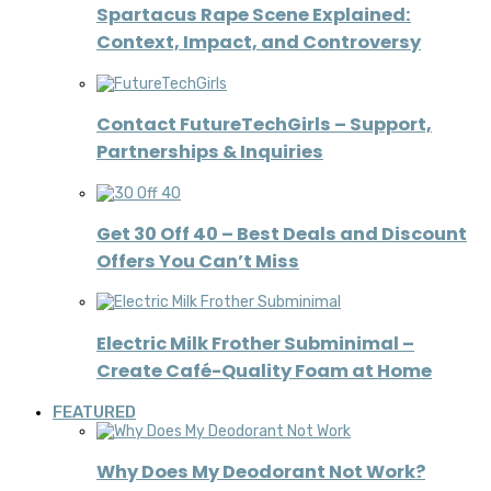
Spartacus Rape Scene Explained:
Context, Impact, and Controversy
Contact FutureTechGirls – Support,
Partnerships & Inquiries
Get 30 Off 40 – Best Deals and Discount
Offers You Can’t Miss
Electric Milk Frother Subminimal –
Create Café-Quality Foam at Home
FEATURED
Why Does My Deodorant Not Work?