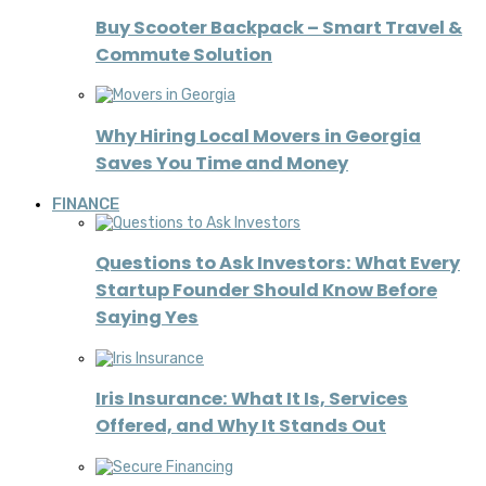
Buy Scooter Backpack – Smart Travel &
Commute Solution
Why Hiring Local Movers in Georgia
Saves You Time and Money
FINANCE
Questions to Ask Investors: What Every
Startup Founder Should Know Before
Saying Yes
Iris Insurance: What It Is, Services
Offered, and Why It Stands Out