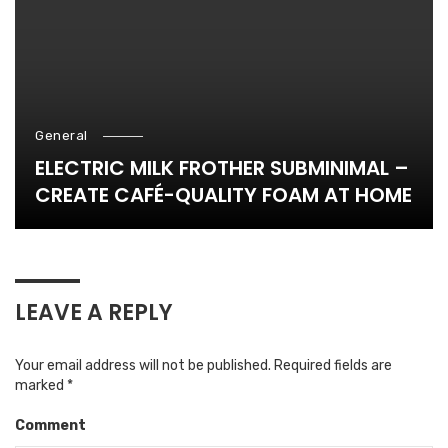
General
ELECTRIC MILK FROTHER SUBMINIMAL –
CREATE CAFÉ-QUALITY FOAM AT HOME
LEAVE A REPLY
Your email address will not be published.
Required fields are
marked
*
Comment