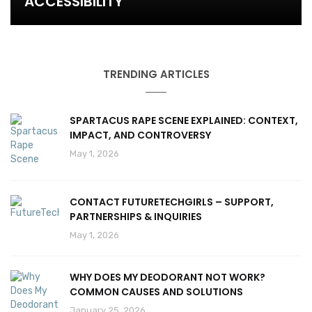
ACCESSIBILITY
TRENDING ARTICLES
SPARTACUS RAPE SCENE EXPLAINED: CONTEXT,
IMPACT, AND CONTROVERSY
May 1, 2026
CONTACT FUTURETECHGIRLS – SUPPORT,
PARTNERSHIPS & INQUIRIES
May 1, 2026
WHY DOES MY DEODORANT NOT WORK?
COMMON CAUSES AND SOLUTIONS
January 25, 2026