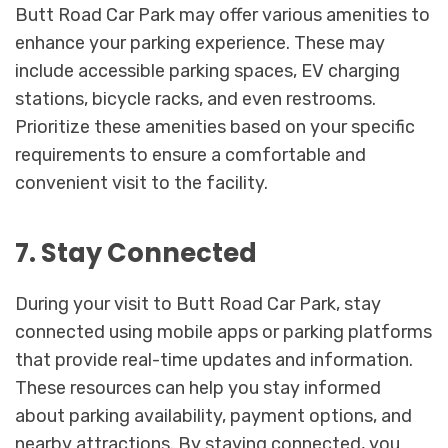
Butt Road Car Park may offer various amenities to
enhance your parking experience. These may
include accessible parking spaces, EV charging
stations, bicycle racks, and even restrooms.
Prioritize these amenities based on your specific
requirements to ensure a comfortable and
convenient visit to the facility.
7. Stay Connected
During your visit to Butt Road Car Park, stay
connected using mobile apps or parking platforms
that provide real-time updates and information.
These resources can help you stay informed
about parking availability, payment options, and
nearby attractions. By staying connected, you