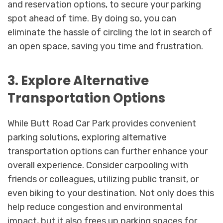
and reservation options, to secure your parking
spot ahead of time. By doing so, you can
eliminate the hassle of circling the lot in search of
an open space, saving you time and frustration.
3. Explore Alternative
Transportation Options
While Butt Road Car Park provides convenient
parking solutions, exploring alternative
transportation options can further enhance your
overall experience. Consider carpooling with
friends or colleagues, utilizing public transit, or
even biking to your destination. Not only does this
help reduce congestion and environmental
impact, but it also frees up parking spaces for