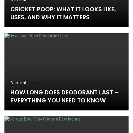
CRICKET POOP: WHAT IT LOOKS LIKE,
USES, AND WHY IT MATTERS
General
HOW LONG DOES DEODORANT LAST –
EVERYTHING YOU NEED TO KNOW