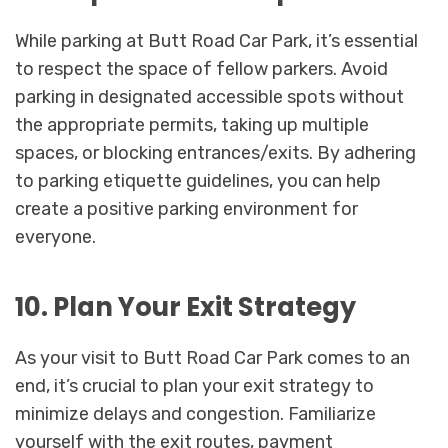
While parking at Butt Road Car Park, it’s essential
to respect the space of fellow parkers. Avoid
parking in designated accessible spots without
the appropriate permits, taking up multiple
spaces, or blocking entrances/exits. By adhering
to parking etiquette guidelines, you can help
create a positive parking environment for
everyone.
10. Plan Your Exit Strategy
As your visit to Butt Road Car Park comes to an
end, it’s crucial to plan your exit strategy to
minimize delays and congestion. Familiarize
yourself with the exit routes, payment