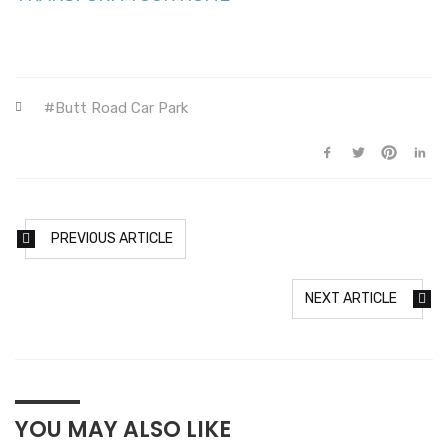
Butt Road Car Park
PREVIOUS ARTICLE
NEXT ARTICLE
YOU MAY ALSO LIKE