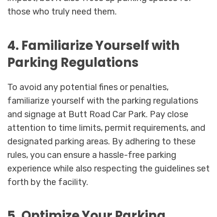
those who truly need them.
4. Familiarize Yourself with
Parking Regulations
To avoid any potential fines or penalties,
familiarize yourself with the parking regulations
and signage at Butt Road Car Park. Pay close
attention to time limits, permit requirements, and
designated parking areas. By adhering to these
rules, you can ensure a hassle-free parking
experience while also respecting the guidelines set
forth by the facility.
5. Optimize Your Parking