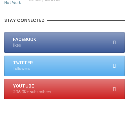
STAY CONNECTED
FACEBOOK
likes
TWITTER
followers
YOUTUBE
206.0K+ subscribers