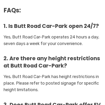
FAQs:
1. Is Butt Road Car-Park open 24/7?
Yes, Butt Road Car-Park operates 24 hours a day,
seven days a week for your convenience.
2. Are there any height restrictions
at Butt Road Car-Park?
Yes, Butt Road Car-Park has height restrictions in
place. Please refer to posted signage for specific
height limitations.
3. Does Butt Road Car-Park offer EV