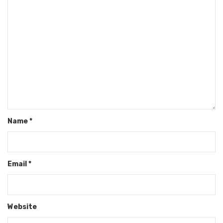
Name
*
Email
*
Website