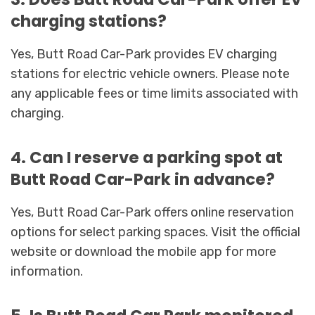
charging stations?
Yes, Butt Road Car-Park provides EV charging
stations for electric vehicle owners. Please note
any applicable fees or time limits associated with
charging.
4. Can I reserve a parking spot at
Butt Road Car-Park in advance?
Yes, Butt Road Car-Park offers online reservation
options for select parking spaces. Visit the official
website or download the mobile app for more
information.