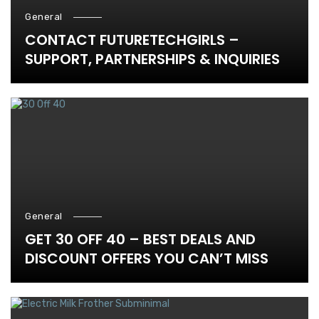
General
CONTACT FUTURETECHGIRLS –
SUPPORT, PARTNERSHIPS & INQUIRIES
General
GET 30 OFF 40 – BEST DEALS AND
DISCOUNT OFFERS YOU CAN’T MISS