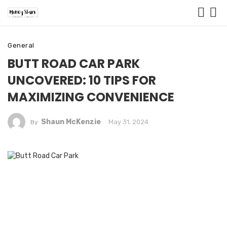
General
BUTT ROAD CAR PARK
UNCOVERED: 10 TIPS FOR
MAXIMIZING CONVENIENCE
Shaun McKenzie
May 31, 2024
By