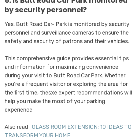
5. Is Butt Road Car Park monitored
by security personnel?
Yes, Butt Road Car- Park is monitored by security
personnel and surveillance cameras to ensure the
safety and security of patrons and their vehicles.
This comprehensive guide provides essential tips
and information for maximizing convenience
during your visit to Butt Road Car Park. Whether
you’re a frequent visitor or exploring the area for
the first time, thesxe expert recommendations will
help you make the most of your parking
experience.
Also read :
GLASS ROOM EXTENSION: 10 IDEAS TO
TRANSFORM YOUR HOME