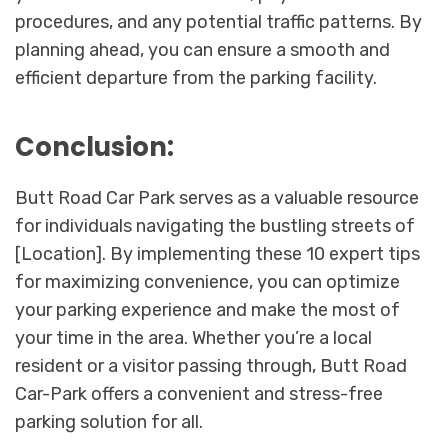
procedures, and any potential traffic patterns. By
planning ahead, you can ensure a smooth and
efficient departure from the parking facility.
Conclusion:
Butt Road Car Park serves as a valuable resource
for individuals navigating the bustling streets of
[Location]. By implementing these 10 expert tips
for maximizing convenience, you can optimize
your parking experience and make the most of
your time in the area. Whether you’re a local
resident or a visitor passing through, Butt Road
Car-Park offers a convenient and stress-free
parking solution for all.