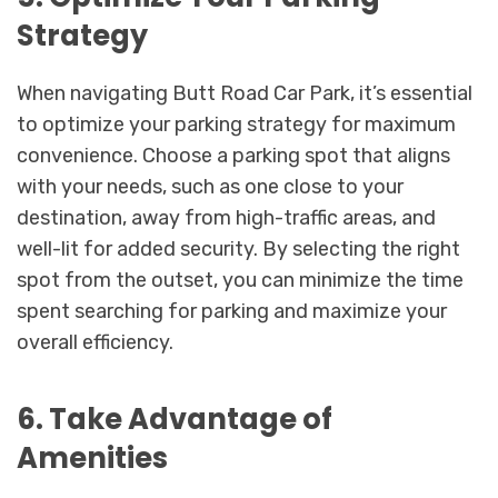
Strategy
When navigating Butt Road Car Park, it’s essential
to optimize your parking strategy for maximum
convenience. Choose a parking spot that aligns
with your needs, such as one close to your
destination, away from high-traffic areas, and
well-lit for added security. By selecting the right
spot from the outset, you can minimize the time
spent searching for parking and maximize your
overall efficiency.
6. Take Advantage of
Amenities