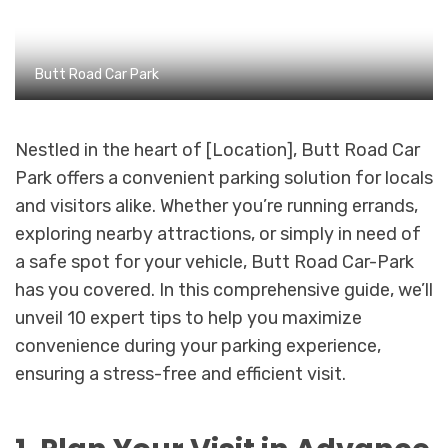
Butt Road Car Park
Nestled in the heart of [Location], Butt Road Car
Park offers a convenient parking solution for locals
and visitors alike. Whether you’re running errands,
exploring nearby attractions, or simply in need of
a safe spot for your vehicle, Butt Road Car-Park
has you covered. In this comprehensive guide, we’ll
unveil 10 expert tips to help you maximize
convenience during your parking experience,
ensuring a stress-free and efficient visit.