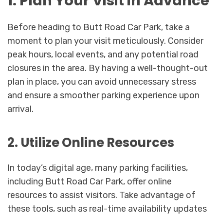
1. Plan Your Visit in Advance
Before heading to Butt Road Car Park, take a
moment to plan your visit meticulously. Consider
peak hours, local events, and any potential road
closures in the area. By having a well-thought-out
plan in place, you can avoid unnecessary stress
and ensure a smoother parking experience upon
arrival.
2. Utilize Online Resources
In today’s digital age, many parking facilities,
including Butt Road Car Park, offer online
resources to assist visitors. Take advantage of
these tools, such as real-time availability updates