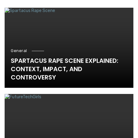
General
SPARTACUS RAPE SCENE EXPLAINED:
CONTEXT, IMPACT, AND
CONTROVERSY