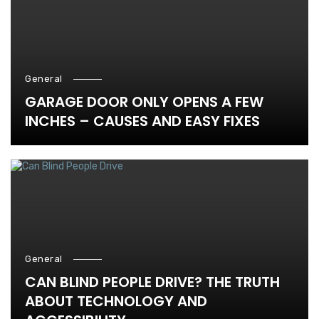
General
GARAGE DOOR ONLY OPENS A FEW
INCHES – CAUSES AND EASY FIXES
General
CAN BLIND PEOPLE DRIVE? THE TRUTH
ABOUT TECHNOLOGY AND