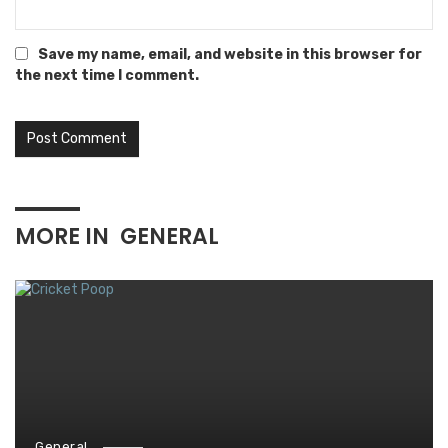
Save my name, email, and website in this browser for
the next time I comment.
MORE IN
GENERAL
General