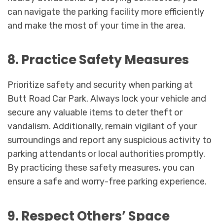
can navigate the parking facility more efficiently
and make the most of your time in the area.
8. Practice Safety Measures
Prioritize safety and security when parking at
Butt Road Car Park. Always lock your vehicle and
secure any valuable items to deter theft or
vandalism. Additionally, remain vigilant of your
surroundings and report any suspicious activity to
parking attendants or local authorities promptly.
By practicing these safety measures, you can
ensure a safe and worry-free parking experience.
9. Respect Others’ Space