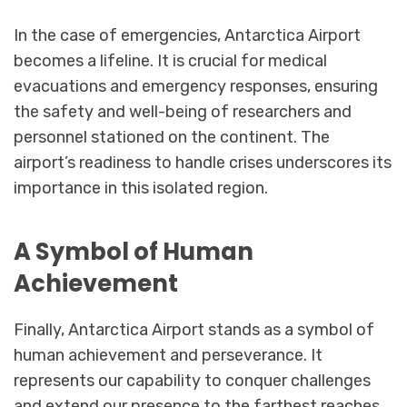
In the case of emergencies, Antarctica Airport
becomes a lifeline. It is crucial for medical
evacuations and emergency responses, ensuring
the safety and well-being of researchers and
personnel stationed on the continent. The
airport’s readiness to handle crises underscores its
importance in this isolated region.
A Symbol of Human
Achievement
Finally, Antarctica Airport stands as a symbol of
human achievement and perseverance. It
represents our capability to conquer challenges
and extend our presence to the farthest reaches