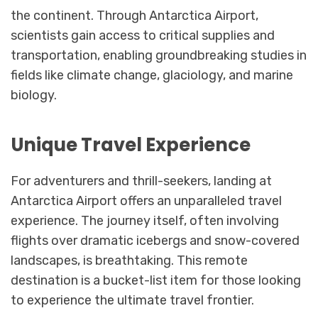
the continent. Through Antarctica Airport,
scientists gain access to critical supplies and
transportation, enabling groundbreaking studies in
fields like climate change, glaciology, and marine
biology.
Unique Travel Experience
For adventurers and thrill-seekers, landing at
Antarctica Airport offers an unparalleled travel
experience. The journey itself, often involving
flights over dramatic icebergs and snow-covered
landscapes, is breathtaking. This remote
destination is a bucket-list item for those looking
to experience the ultimate travel frontier.