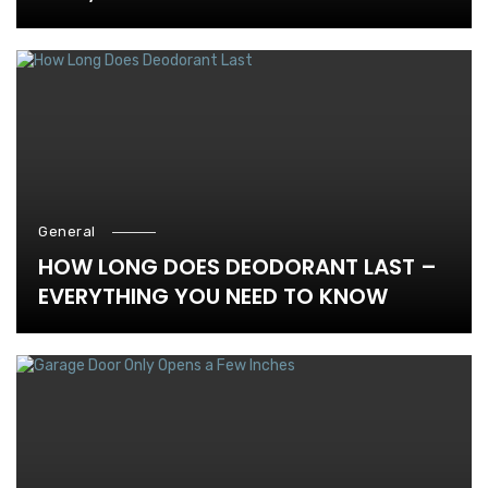
General
HOW LONG DOES DEODORANT LAST –
EVERYTHING YOU NEED TO KNOW