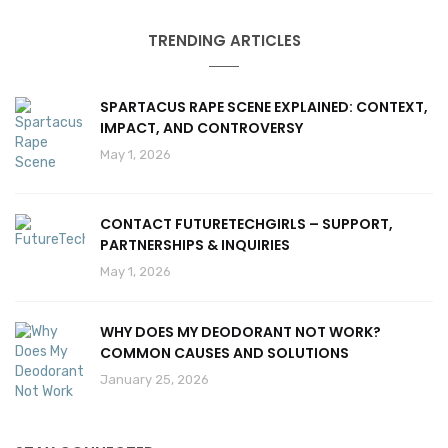
TRENDING ARTICLES
SPARTACUS RAPE SCENE EXPLAINED: CONTEXT,
IMPACT, AND CONTROVERSY
May 1, 2026
CONTACT FUTURETECHGIRLS – SUPPORT,
PARTNERSHIPS & INQUIRIES
May 1, 2026
WHY DOES MY DEODORANT NOT WORK?
COMMON CAUSES AND SOLUTIONS
January 25, 2026