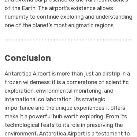
of the Earth. The airport’s existence allows
humanity to continue exploring and understanding
one of the planet’s most enigmatic regions.
Conclusion
Antarctica Airport is more than just an airstrip in a
frozen wilderness; it is a cornerstone of scientific
exploration, environmental monitoring, and
international collaboration. Its strategic
importance and the unique experiences it offers
make it a powerful hub worth exploring. From its
technological feats to its role in preserving the
environment, Antarctica Airport is a testament to