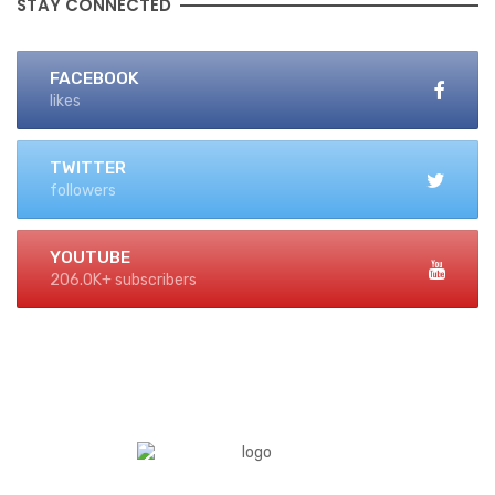
STAY CONNECTED
FACEBOOK
likes
TWITTER
followers
YOUTUBE
206.0K+ subscribers