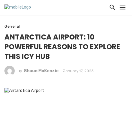
General
ANTARCTICA AIRPORT: 10
POWERFUL REASONS TO EXPLORE
THIS ICY HUB
Shaun McKenzie
January 17, 2025
By