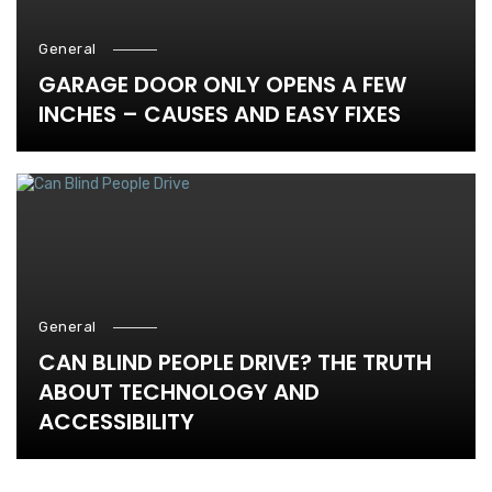
General
GARAGE DOOR ONLY OPENS A FEW
INCHES – CAUSES AND EASY FIXES
General
CAN BLIND PEOPLE DRIVE? THE TRUTH
ABOUT TECHNOLOGY AND
ACCESSIBILITY