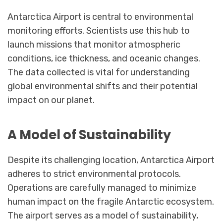
Antarctica Airport is central to environmental
monitoring efforts. Scientists use this hub to
launch missions that monitor atmospheric
conditions, ice thickness, and oceanic changes.
The data collected is vital for understanding
global environmental shifts and their potential
impact on our planet.
A Model of Sustainability
Despite its challenging location, Antarctica Airport
adheres to strict environmental protocols.
Operations are carefully managed to minimize
human impact on the fragile Antarctic ecosystem.
The airport serves as a model of sustainability,