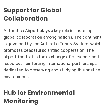
Support for Global
Collaboration
Antarctica Airport plays a key role in fostering
global collaboration among nations. The continent
is governed by the Antarctic Treaty System, which
promotes peaceful scientific cooperation. The
airport facilitates the exchange of personnel and
resources, reinforcing international partnerships
dedicated to preserving and studying this pristine
environment.
Hub for Environmental
Monitoring