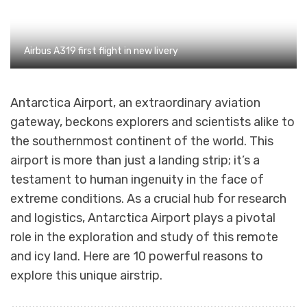
Airbus A319 first flight in new livery
Antarctica Airport, an extraordinary aviation
gateway, beckons explorers and scientists alike to
the southernmost continent of the world. This
airport is more than just a landing strip; it’s a
testament to human ingenuity in the face of
extreme conditions. As a crucial hub for research
and logistics, Antarctica Airport plays a pivotal
role in the exploration and study of this remote
and icy land. Here are 10 powerful reasons to
explore this unique airstrip.