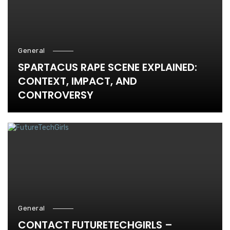
General
SPARTACUS RAPE SCENE EXPLAINED:
CONTEXT, IMPACT, AND
CONTROVERSY
General
CONTACT FUTURETECHGIRLS –