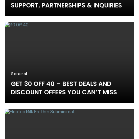
SUPPORT, PARTNERSHIPS & INQUIRIES
General
GET 30 OFF 40 – BEST DEALS AND
DISCOUNT OFFERS YOU CAN’T MISS