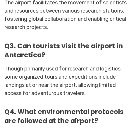
The airport facilitates the movement of scientists
and resources between various research stations,
fostering global collaboration and enabling critical
research projects.
Q3. Can tourists visit the airport in
Antarctica?
Though primarily used for research and logistics,
some organized tours and expeditions include
landings at or near the airport, allowing limited
access for adventurous travelers.
Q4. What environmental protocols
are followed at the airport?