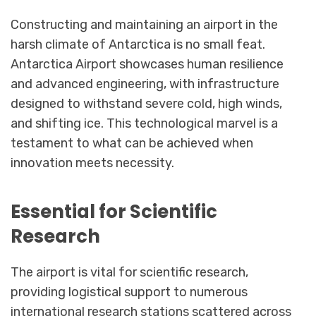
Constructing and maintaining an airport in the
harsh climate of Antarctica is no small feat.
Antarctica Airport showcases human resilience
and advanced engineering, with infrastructure
designed to withstand severe cold, high winds,
and shifting ice. This technological marvel is a
testament to what can be achieved when
innovation meets necessity.
Essential for Scientific
Research
The airport is vital for scientific research,
providing logistical support to numerous
international research stations scattered across