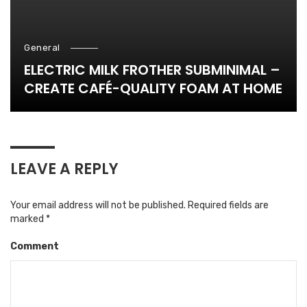
General
ELECTRIC MILK FROTHER SUBMINIMAL –
CREATE CAFÉ-QUALITY FOAM AT HOME
LEAVE A REPLY
Your email address will not be published.
Required fields are
marked
*
Comment