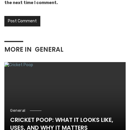
the next time I comment.
MORE IN
GENERAL
General
CRICKET POOP: WHAT IT LOOKS LIKE,
USES, AND WHY IT MATTERS