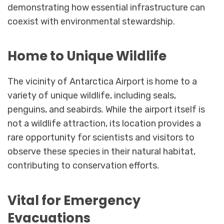
demonstrating how essential infrastructure can
coexist with environmental stewardship.
Home to Unique Wildlife
The vicinity of Antarctica Airport is home to a
variety of unique wildlife, including seals,
penguins, and seabirds. While the airport itself is
not a wildlife attraction, its location provides a
rare opportunity for scientists and visitors to
observe these species in their natural habitat,
contributing to conservation efforts.
Vital for Emergency
Evacuations