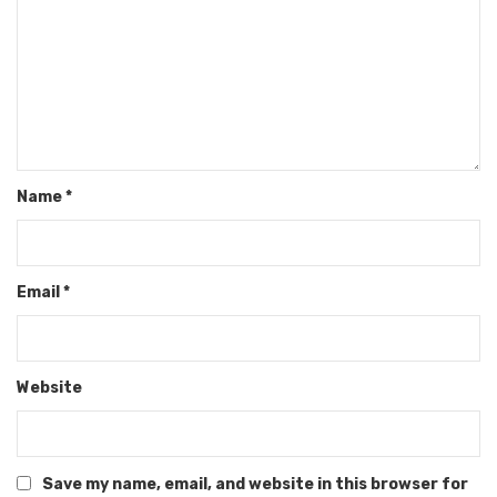
Name
*
Email
*
Website
Save my name, email, and website in this browser for