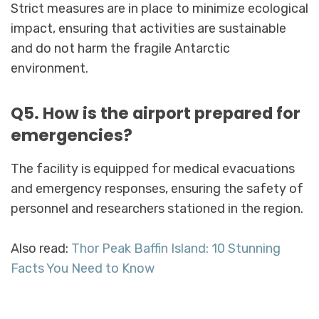
Strict measures are in place to minimize ecological
impact, ensuring that activities are sustainable
and do not harm the fragile Antarctic
environment.
Q5. How is the airport prepared for
emergencies?
The facility is equipped for medical evacuations
and emergency responses, ensuring the safety of
personnel and researchers stationed in the region.
Also read:
Thor Peak Baffin Island: 10 Stunning
Facts You Need to Know