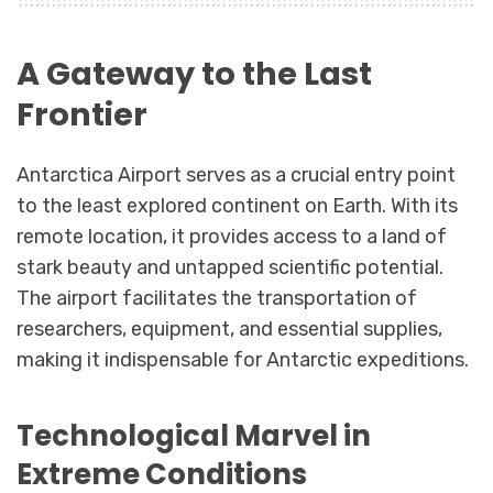
A Gateway to the Last
Frontier
Antarctica Airport serves as a crucial entry point
to the least explored continent on Earth. With its
remote location, it provides access to a land of
stark beauty and untapped scientific potential.
The airport facilitates the transportation of
researchers, equipment, and essential supplies,
making it indispensable for Antarctic expeditions.
Technological Marvel in
Extreme Conditions