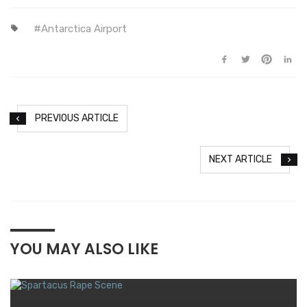
Antarctica Airport
PREVIOUS ARTICLE
NEXT ARTICLE
YOU MAY ALSO LIKE