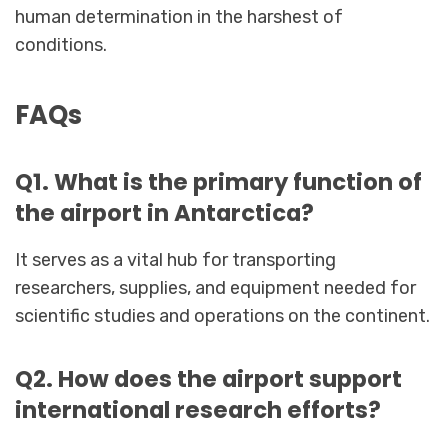
human determination in the harshest of
conditions.
FAQs
Q1. What is the primary function of
the airport in Antarctica?
It serves as a vital hub for transporting
researchers, supplies, and equipment needed for
scientific studies and operations on the continent.
Q2. How does the airport support
international research efforts?