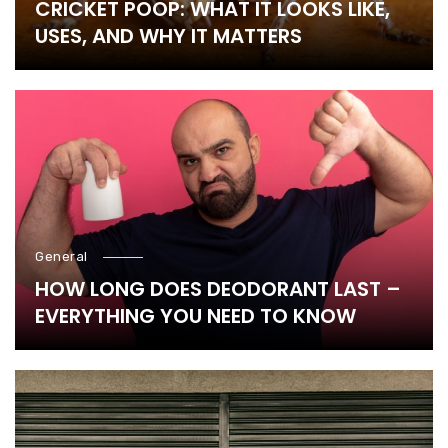
CRICKET POOP: WHAT IT LOOKS LIKE,
USES, AND WHY IT MATTERS
General
HOW LONG DOES DEODORANT LAST –
EVERYTHING YOU NEED TO KNOW