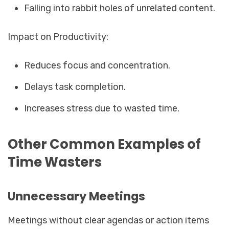
Falling into rabbit holes of unrelated content.
Impact on Productivity:
Reduces focus and concentration.
Delays task completion.
Increases stress due to wasted time.
Other Common Examples of
Time Wasters
Unnecessary Meetings
Meetings without clear agendas or action items