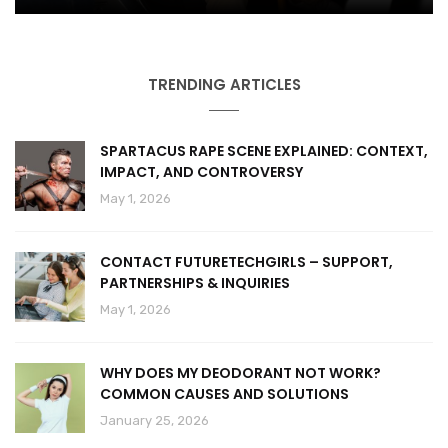
TRENDING ARTICLES
SPARTACUS RAPE SCENE EXPLAINED: CONTEXT,
IMPACT, AND CONTROVERSY
May 1, 2026
CONTACT FUTURETECHGIRLS – SUPPORT,
PARTNERSHIPS & INQUIRIES
May 1, 2026
WHY DOES MY DEODORANT NOT WORK?
COMMON CAUSES AND SOLUTIONS
January 25, 2026