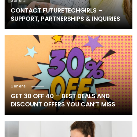
General
CONTACT FUTURETECHGIRLS –
SUPPORT, PARTNERSHIPS & INQUIRIES
General
GET 30 OFF 40 – BEST DEALS AND
DISCOUNT OFFERS YOU CAN’T MISS