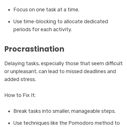
Focus on one task at a time.
Use time-blocking to allocate dedicated
periods for each activity.
Procrastination
Delaying tasks, especially those that seem difficult
or unpleasant, can lead to missed deadlines and
added stress.
How to Fix It:
Break tasks into smaller, manageable steps.
Use techniques like the Pomodoro method to