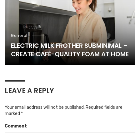
General
ELECTRIC MILK FROTHER SUBMINIMAL –
CREATE CAFÉ-QUALITY FOAM AT HOME
LEAVE A REPLY
Your email address will not be published.
Required fields are
marked
*
Comment