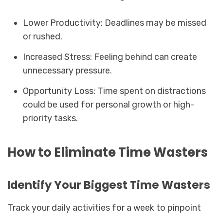
Lower Productivity: Deadlines may be missed
or rushed.
Increased Stress: Feeling behind can create
unnecessary pressure.
Opportunity Loss: Time spent on distractions
could be used for personal growth or high-
priority tasks.
How to Eliminate Time Wasters
Identify Your Biggest Time Wasters
Track your daily activities for a week to pinpoint