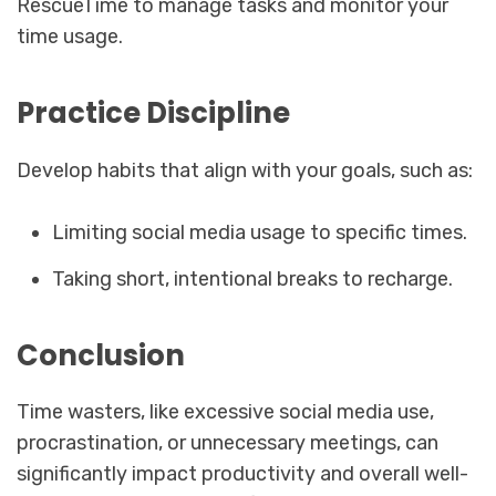
RescueTime to manage tasks and monitor your
time usage.
Practice Discipline
Develop habits that align with your goals, such as:
Limiting social media usage to specific times.
Taking short, intentional breaks to recharge.
Conclusion
Time wasters, like excessive social media use,
procrastination, or unnecessary meetings, can
significantly impact productivity and overall well-