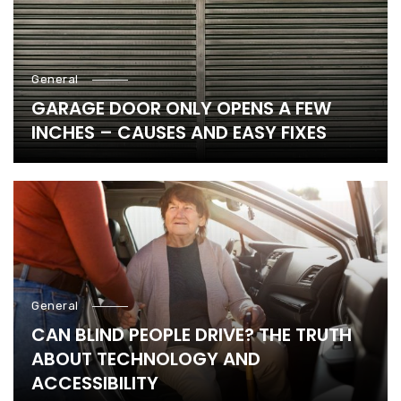
General
GARAGE DOOR ONLY OPENS A FEW
INCHES – CAUSES AND EASY FIXES
General
CAN BLIND PEOPLE DRIVE? THE TRUTH
ABOUT TECHNOLOGY AND
ACCESSIBILITY