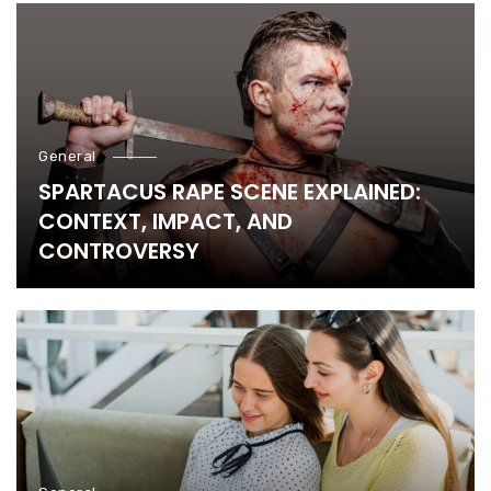
General
SPARTACUS RAPE SCENE EXPLAINED:
CONTEXT, IMPACT, AND
CONTROVERSY