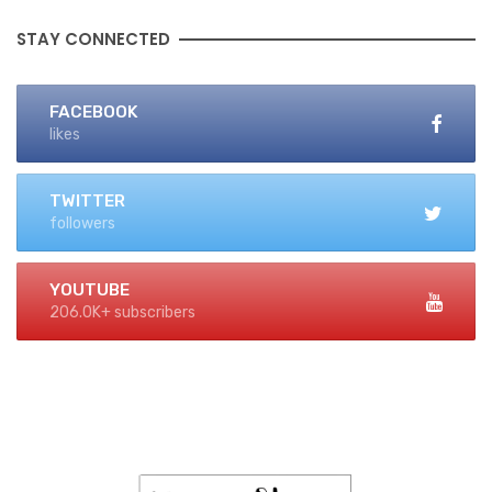
STAY CONNECTED
FACEBOOK
likes
TWITTER
followers
YOUTUBE
206.0K+ subscribers