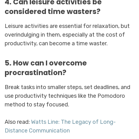
4. Can leisure activities be
considered time wasters?
Leisure activities are essential for relaxation, but
overindulging in them, especially at the cost of
productivity, can become a time waster.
5. How can I overcome
procrastination?
Break tasks into smaller steps, set deadlines, and
use productivity techniques like the Pomodoro
method to stay focused.
Also read:
Watts Line: The Legacy of Long-
Distance Communication