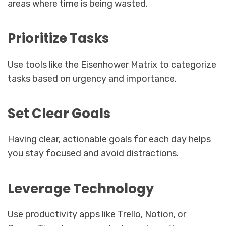
areas where time is being wasted.
Prioritize Tasks
Use tools like the Eisenhower Matrix to categorize
tasks based on urgency and importance.
Set Clear Goals
Having clear, actionable goals for each day helps
you stay focused and avoid distractions.
Leverage Technology
Use productivity apps like Trello, Notion, or