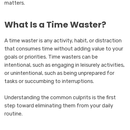
matters.
What Is a Time Waster?
A time waster is any activity, habit, or distraction
that consumes time without adding value to your
goals or priorities. Time wasters can be
intentional, such as engaging in leisurely activities,
or unintentional, such as being unprepared for
tasks or succumbing to interruptions.
Understanding the common culprits is the first
step toward eliminating them from your daily
routine.