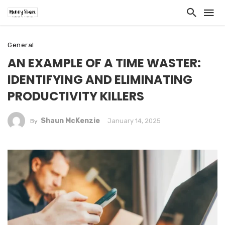
General
AN EXAMPLE OF A TIME WASTER:
IDENTIFYING AND ELIMINATING
PRODUCTIVITY KILLERS
Shaun McKenzie
January 14, 2025
By