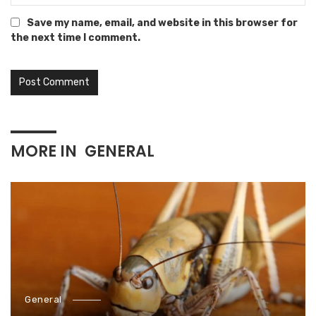
Save my name, email, and website in this browser for
the next time I comment.
MORE IN
GENERAL
General