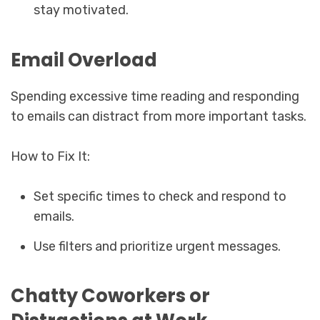
stay motivated.
Email Overload
Spending excessive time reading and responding
to emails can distract from more important tasks.
How to Fix It:
Set specific times to check and respond to
emails.
Use filters and prioritize urgent messages.
Chatty Coworkers or