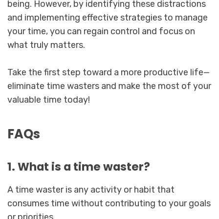
being. However, by identifying these distractions
and implementing effective strategies to manage
your time, you can regain control and focus on
what truly matters.
Take the first step toward a more productive life—
eliminate time wasters and make the most of your
valuable time today!
FAQs
1. What is a time waster?
A time waster is any activity or habit that
consumes time without contributing to your goals
or priorities.