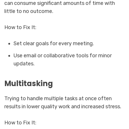
can consume significant amounts of time with
little to no outcome.
How to Fix It:
Set clear goals for every meeting.
Use email or collaborative tools for minor
updates.
Multitasking
Trying to handle multiple tasks at once often
results in lower quality work and increased stress.
How to Fix It: