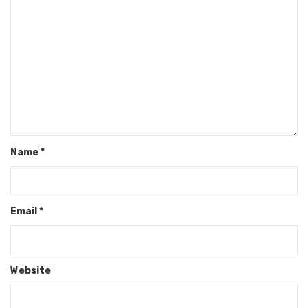
Name
*
Email
*
Website