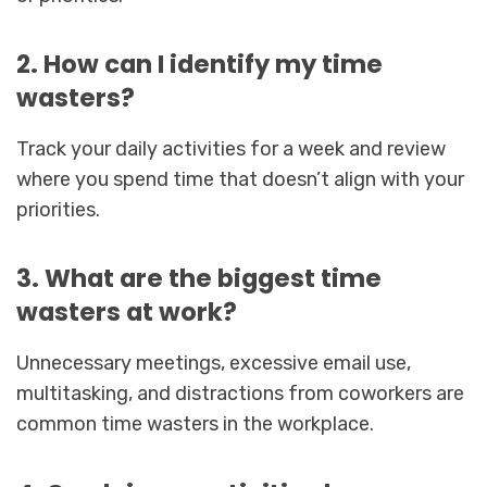
2. How can I identify my time
wasters?
Track your daily activities for a week and review
where you spend time that doesn’t align with your
priorities.
3. What are the biggest time
wasters at work?
Unnecessary meetings, excessive email use,
multitasking, and distractions from coworkers are
common time wasters in the workplace.