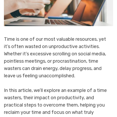
Time is one of our most valuable resources, yet
it’s often wasted on unproductive activities.
Whether it’s excessive scrolling on social media,
pointless meetings, or procrastination, time
wasters can drain energy, delay progress, and
leave us feeling unaccomplished.
In this article, we’ll explore an example of a time
wasters, their impact on productivity, and
practical steps to overcome them, helping you
reclaim your time and focus on what truly