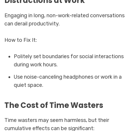
Distractions at Work
Engaging in long, non-work-related conversations
can derail productivity.
How to Fix It:
Politely set boundaries for social interactions
during work hours.
Use noise-canceling headphones or work in a
quiet space.
The Cost of Time Wasters
Time wasters may seem harmless, but their
cumulative effects can be significant: