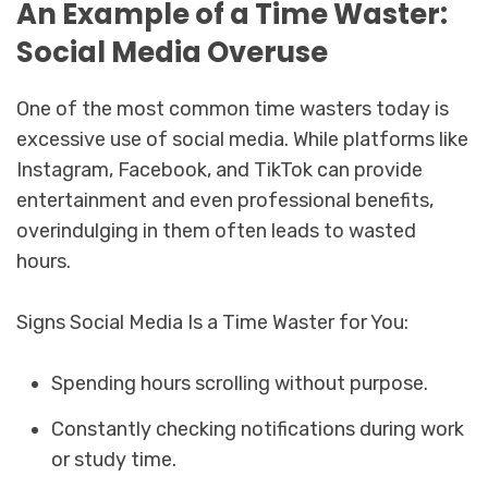
An Example of a Time Waster:
Social Media Overuse
One of the most common time wasters today is
excessive use of social media. While platforms like
Instagram, Facebook, and TikTok can provide
entertainment and even professional benefits,
overindulging in them often leads to wasted
hours.
Signs Social Media Is a Time Waster for You:
Spending hours scrolling without purpose.
Constantly checking notifications during work
or study time.