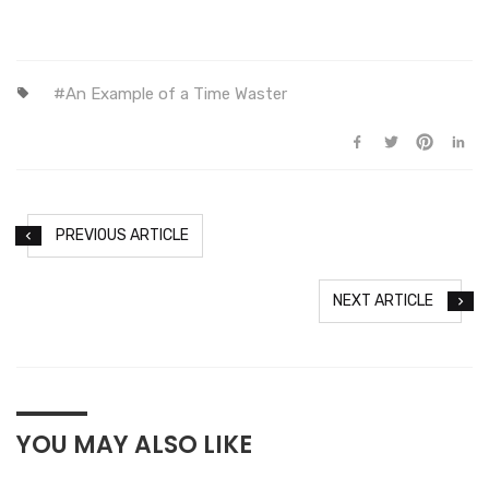
An Example of a Time Waster
PREVIOUS ARTICLE
NEXT ARTICLE
YOU MAY ALSO LIKE