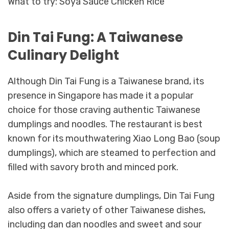
What to try: Soya Sauce Chicken Rice
Din Tai Fung: A Taiwanese
Culinary Delight
Although Din Tai Fung is a Taiwanese brand, its
presence in Singapore has made it a popular
choice for those craving authentic Taiwanese
dumplings and noodles. The restaurant is best
known for its mouthwatering Xiao Long Bao (soup
dumplings), which are steamed to perfection and
filled with savory broth and minced pork.
Aside from the signature dumplings, Din Tai Fung
also offers a variety of other Taiwanese dishes,
including dan dan noodles and sweet and sour