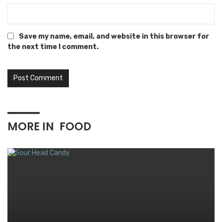
Save my name, email, and website in this browser for
the next time I comment.
MORE IN
FOOD