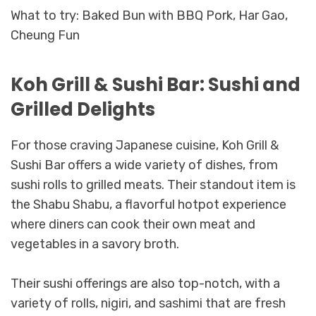
What to try: Baked Bun with BBQ Pork, Har Gao,
Cheung Fun
Koh Grill & Sushi Bar: Sushi and
Grilled Delights
For those craving Japanese cuisine, Koh Grill &
Sushi Bar offers a wide variety of dishes, from
sushi rolls to grilled meats. Their standout item is
the Shabu Shabu, a flavorful hotpot experience
where diners can cook their own meat and
vegetables in a savory broth.
Their sushi offerings are also top-notch, with a
variety of rolls, nigiri, and sashimi that are fresh