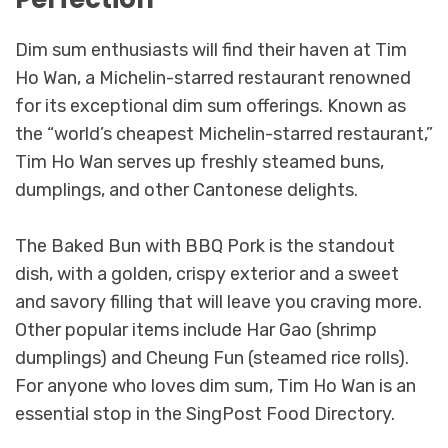
Dim sum enthusiasts will find their haven at Tim
Ho Wan, a Michelin-starred restaurant renowned
for its exceptional dim sum offerings. Known as
the “world’s cheapest Michelin-starred restaurant,”
Tim Ho Wan serves up freshly steamed buns,
dumplings, and other Cantonese delights.
The Baked Bun with BBQ Pork is the standout
dish, with a golden, crispy exterior and a sweet
and savory filling that will leave you craving more.
Other popular items include Har Gao (shrimp
dumplings) and Cheung Fun (steamed rice rolls).
For anyone who loves dim sum, Tim Ho Wan is an
essential stop in the SingPost Food Directory.