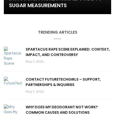
SUGAR MEASUREMENTS
TRENDING ARTICLES
SPARTACUS RAPE SCENE EXPLAINED: CONTEXT,
IMPACT, AND CONTROVERSY
May 1, 2026
CONTACT FUTURETECHGIRLS – SUPPORT,
PARTNERSHIPS & INQUIRIES
May 1, 2026
WHY DOES MY DEODORANT NOT WORK?
COMMON CAUSES AND SOLUTIONS