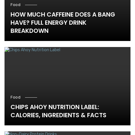
Food
HOW MUCH CAFFEINE DOES A BANG
HAVE? FULL ENERGY DRINK
BREAKDOWN
Food
CHIPS AHOY NUTRITION LABEL:
CALORIES, INGREDIENTS & FACTS