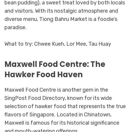
bean pudding), a sweet treat loved by both locals
and visitors. With its nostalgic atmosphere and
diverse menu, Tiong Bahru Market is a foodie’s
paradise.
What to try: Chwee Kueh, Lor Mee, Tau Huay
Maxwell Food Centre: The
Hawker Food Haven
Maxwell Food Centre is another gem in the
SingPost Food Directory, known for its wide
selection of hawker food that represents the true
flavors of Singapore. Located in Chinatown,
Maxwell is famous for its historical significance
and mouth-watering offerings.