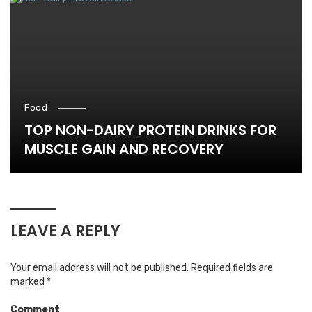
Food
TOP NON-DAIRY PROTEIN DRINKS FOR
MUSCLE GAIN AND RECOVERY
LEAVE A REPLY
Your email address will not be published.
Required fields are
marked
*
Comment