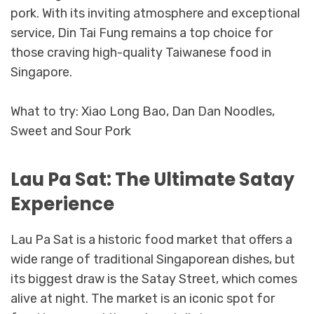
pork. With its inviting atmosphere and exceptional
service, Din Tai Fung remains a top choice for
those craving high-quality Taiwanese food in
Singapore.
What to try: Xiao Long Bao, Dan Dan Noodles,
Sweet and Sour Pork
Lau Pa Sat: The Ultimate Satay
Experience
Lau Pa Sat is a historic food market that offers a
wide range of traditional Singaporean dishes, but
its biggest draw is the Satay Street, which comes
alive at night. The market is an iconic spot for