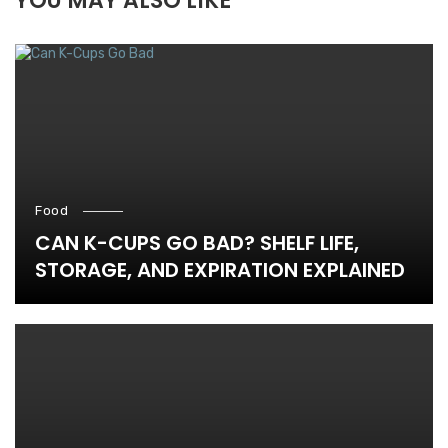
YOU MAY ALSO LIKE
Food
CAN K-CUPS GO BAD? SHELF LIFE,
STORAGE, AND EXPIRATION EXPLAINED