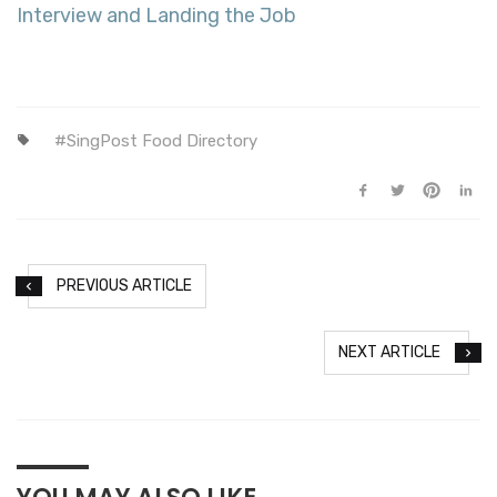
Interview and Landing the Job
SingPost Food Directory
PREVIOUS ARTICLE
NEXT ARTICLE