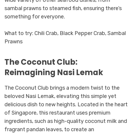
sambal prawns to steamed fish, ensuring there’s
something for everyone.
What to try: Chili Crab, Black Pepper Crab, Sambal
Prawns
The Coconut Club:
Reimagining Nasi Lemak
The Coconut Club brings a modern twist to the
beloved Nasi Lemak, elevating this simple yet
delicious dish to new heights. Located in the heart
of Singapore, this restaurant uses premium
ingredients, such as high-quality coconut milk and
fragrant pandan leaves, to create an