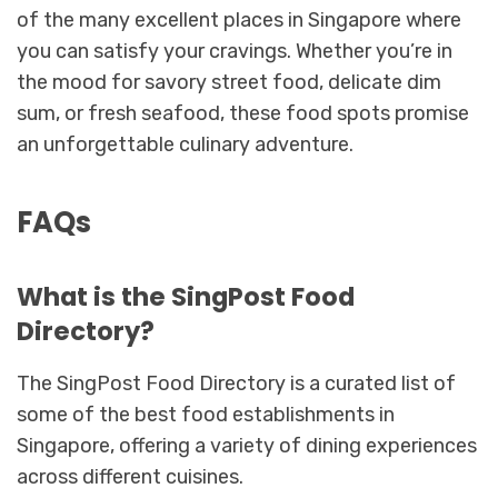
of the many excellent places in Singapore where
you can satisfy your cravings. Whether you’re in
the mood for savory street food, delicate dim
sum, or fresh seafood, these food spots promise
an unforgettable culinary adventure.
FAQs
What is the SingPost Food
Directory?
The SingPost Food Directory is a curated list of
some of the best food establishments in
Singapore, offering a variety of dining experiences
across different cuisines.