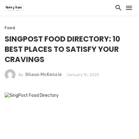
Food
SINGPOST FOOD DIRECTORY: 10
BEST PLACES TO SATISFY YOUR
CRAVINGS
Shaun McKenzie
January 15, 2025
By