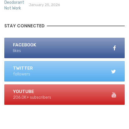
January 25, 2026
STAY CONNECTED
FACEBOOK
likes
TWITTER
followers
YOUTUBE
206.0K+ subscribers