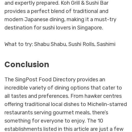
and expertly prepared. Koh Grill & Sushi Bar
provides a perfect blend of traditional and
modern Japanese dining, making it a must-try
destination for sushi lovers in Singapore.
What to try: Shabu Shabu, Sushi Rolls, Sashimi
Conclusion
The SingPost Food Directory provides an
incredible variety of dining options that cater to
all tastes and preferences. From hawker centres
offering traditional local dishes to Michelin-starred
restaurants serving gourmet meals, there’s
something for everyone to enjoy. The 10
establishments listed in this article are just a few