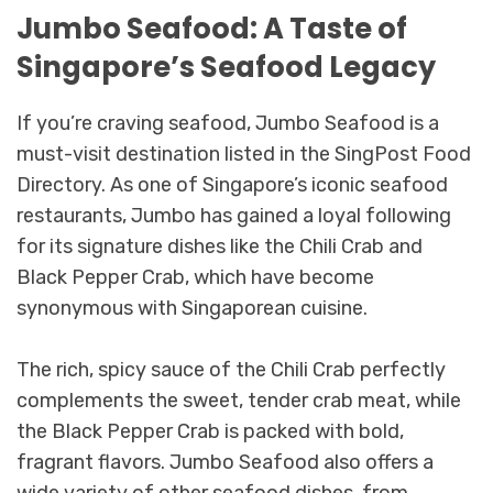
Jumbo Seafood: A Taste of
Singapore’s Seafood Legacy
If you’re craving seafood, Jumbo Seafood is a
must-visit destination listed in the SingPost Food
Directory. As one of Singapore’s iconic seafood
restaurants, Jumbo has gained a loyal following
for its signature dishes like the Chili Crab and
Black Pepper Crab, which have become
synonymous with Singaporean cuisine.
The rich, spicy sauce of the Chili Crab perfectly
complements the sweet, tender crab meat, while
the Black Pepper Crab is packed with bold,
fragrant flavors. Jumbo Seafood also offers a
wide variety of other seafood dishes, from