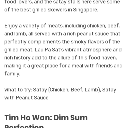
food lovers, and the satay stalls here serve some
of the best grilled skewers in Singapore.
Enjoy a variety of meats, including chicken, beef,
and lamb, all served with a rich peanut sauce that
perfectly complements the smoky flavors of the
grilled meat. Lau Pa Sat’s vibrant atmosphere and
rich history add to the allure of this food haven,
making it a great place for a meal with friends and
family.
What to try: Satay (Chicken, Beef, Lamb), Satay
with Peanut Sauce
Tim Ho Wan: Dim Sum
Perfection