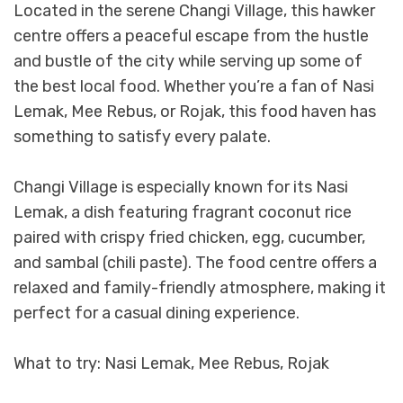
Located in the serene Changi Village, this hawker
centre offers a peaceful escape from the hustle
and bustle of the city while serving up some of
the best local food. Whether you’re a fan of Nasi
Lemak, Mee Rebus, or Rojak, this food haven has
something to satisfy every palate.
Changi Village is especially known for its Nasi
Lemak, a dish featuring fragrant coconut rice
paired with crispy fried chicken, egg, cucumber,
and sambal (chili paste). The food centre offers a
relaxed and family-friendly atmosphere, making it
perfect for a casual dining experience.
What to try: Nasi Lemak, Mee Rebus, Rojak