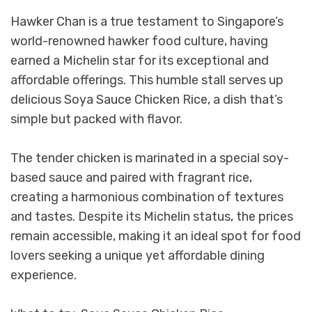
Hawker Chan is a true testament to Singapore’s
world-renowned hawker food culture, having
earned a Michelin star for its exceptional and
affordable offerings. This humble stall serves up
delicious Soya Sauce Chicken Rice, a dish that’s
simple but packed with flavor.
The tender chicken is marinated in a special soy-
based sauce and paired with fragrant rice,
creating a harmonious combination of textures
and tastes. Despite its Michelin status, the prices
remain accessible, making it an ideal spot for food
lovers seeking a unique yet affordable dining
experience.