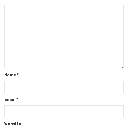
Name
*
Email
*
Website