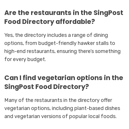
Are the restaurants in the SingPost
Food Directory affordable?
Yes, the directory includes a range of dining
options, from budget-friendly hawker stalls to
high-end restaurants, ensuring there’s something
for every budget.
Can I find vegetarian options in the
SingPost Food Directory?
Many of the restaurants in the directory offer
vegetarian options, including plant-based dishes
and vegetarian versions of popular local foods.