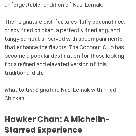
unforgettable rendition of Nasi Lemak.
Their signature dish features fluffy coconut rice,
crispy fried chicken, a perfectly fried egg, and
tangy sambal, all served with accompaniments
that enhance the flavors. The Coconut Club has
become a popular destination for those looking
for a refined and elevated version of this
traditional dish.
What to try: Signature Nasi Lemak with Fried
Chicken
Hawker Chan: A Michelin-
Starred Experience