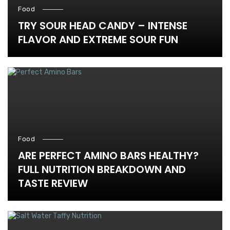
Food
TRY SOUR HEAD CANDY – INTENSE
FLAVOR AND EXTREME SOUR FUN
Food
ARE PERFECT AMINO BARS HEALTHY?
FULL NUTRITION BREAKDOWN AND
TASTE REVIEW