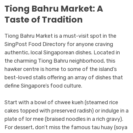
Tiong Bahru Market: A
Taste of Tradition
Tiong Bahru Market is a must-visit spot in the
SingPost Food Directory for anyone craving
authentic, local Singaporean dishes. Located in
the charming Tiong Bahru neighborhood, this
hawker centre is home to some of the island’s
best-loved stalls offering an array of dishes that
define Singapore’s food culture.
Start with a bowl of chwee kueh (steamed rice
cakes topped with preserved radish) or indulge in a
plate of lor mee (braised noodles in a rich gravy).
For dessert, don’t miss the famous tau huay (soya