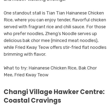
One standout stall is Tian Tian Hainanese Chicken
Rice, where you can enjoy tender, flavorful chicken
served with fragrant rice and chili sauce. For those
who prefer noodles, Zheng’s Noodle serves up
delicious bak chor mee (minced meat noodles),
while Fried Kway Teow offers stir-fried flat noodles
brimming with flavor.
What to try: Hainanese Chicken Rice, Bak Chor
Mee, Fried Kway Teow
Changi Village Hawker Centre:
Coastal Cravings