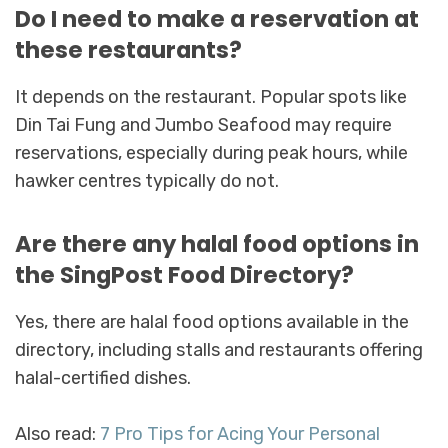
Do I need to make a reservation at
these restaurants?
It depends on the restaurant. Popular spots like
Din Tai Fung and Jumbo Seafood may require
reservations, especially during peak hours, while
hawker centres typically do not.
Are there any halal food options in
the SingPost Food Directory?
Yes, there are halal food options available in the
directory, including stalls and restaurants offering
halal-certified dishes.
Also read:
7 Pro Tips for Acing Your Personal