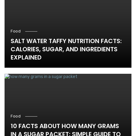
Food
SALT WATER TAFFY NUTRITION FACTS:
CALORIES, SUGAR, AND INGREDIENTS
EXPLAINED
Food
10 FACTS ABOUT HOW MANY GRAMS
IN A SUGAR PACKET: SIMPLE GUIDE TO