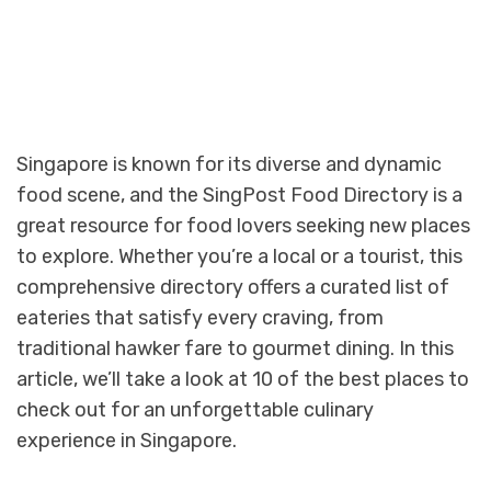
Singapore is known for its diverse and dynamic
food scene, and the SingPost Food Directory is a
great resource for food lovers seeking new places
to explore. Whether you’re a local or a tourist, this
comprehensive directory offers a curated list of
eateries that satisfy every craving, from
traditional hawker fare to gourmet dining. In this
article, we’ll take a look at 10 of the best places to
check out for an unforgettable culinary
experience in Singapore.