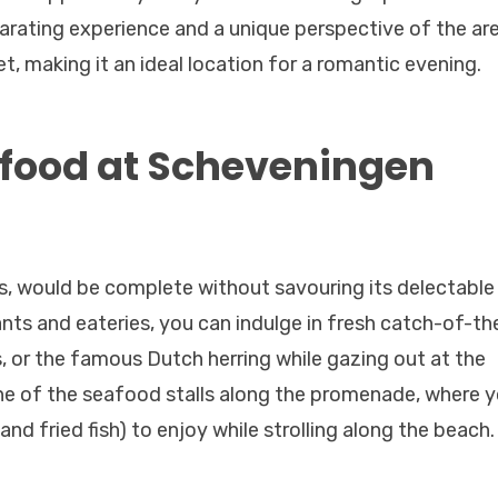
larating experience and a unique perspective of the are
et, making it an ideal location for a romantic evening.
afood at Scheveningen
, would be complete without savouring its delectable
ts and eateries, you can indulge in fresh catch-of-th
s, or the famous Dutch herring while gazing out at the
 one of the seafood stalls along the promenade, where 
and fried fish) to enjoy while strolling along the beach.