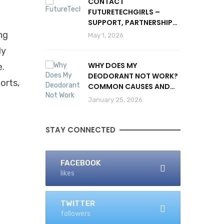
CONTACT
FUTURETECHGIRLS –
SUPPORT, PARTNERSHIPS
& INQUIRIES
ng
May 1, 2026
ly
WHY DOES MY
e.
DEODORANT NOT WORK?
ports,
COMMON CAUSES AND
SOLUTIONS
January 25, 2026
STAY CONNECTED
FACEBOOK
likes
TWITTER
followers