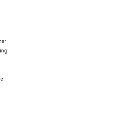
her
ing.
he