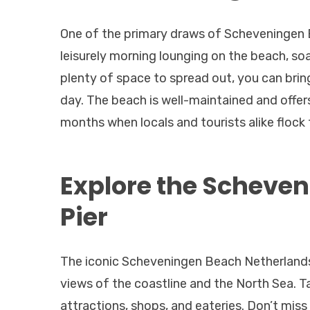
One of the primary draws of Scheveningen B
leisurely morning lounging on the beach, soa
plenty of space to spread out, you can brin
day. The beach is well-maintained and offer
months when locals and tourists alike flock 
Explore the Scheve
Pier
The iconic Scheveningen Beach Netherlands,
views of the coastline and the North Sea. Tak
attractions, shops, and eateries. Don’t miss 