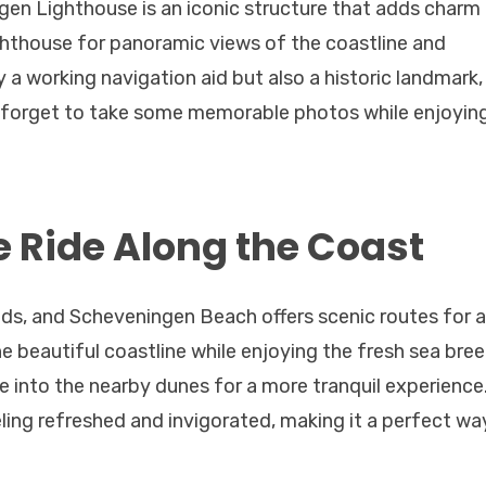
gen Lighthouse is an iconic structure that adds charm
ghthouse for panoramic views of the coastline and
y a working navigation aid but also a historic landmark,
t forget to take some memorable photos while enjoyin
e Ride Along the Coast
ands, and Scheveningen Beach offers scenic routes for a
the beautiful coastline while enjoying the fresh sea bree
 into the nearby dunes for a more tranquil experience
eling refreshed and invigorated, making it a perfect wa