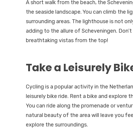
A short walk from the beach, the Schevenin
the seaside landscape. You can climb the li
surrounding areas. The lighthouse is not onl
adding to the allure of Scheveningen. Don’
breathtaking vistas from the top!
Take a Leisurely Bik
Cycling is a popular activity in the Netherl
leisurely bike ride. Rent a bike and explore 
You can ride along the promenade or venture
natural beauty of the area will leave you fe
explore the surroundings.