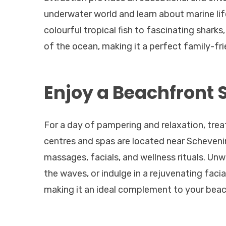
underwater world and learn about marine lif
colourful tropical fish to fascinating shar
of the ocean, making it a perfect family-frie
Enjoy a Beachfront 
For a day of pampering and relaxation, trea
centres and spas are located near Scheveni
massages, facials, and wellness rituals. Un
the waves, or indulge in a rejuvenating facia
making it an ideal complement to your bea