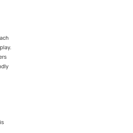
each
play.
ers
ndly
is
e