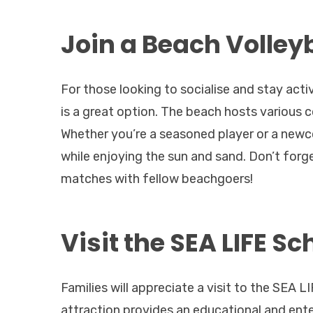
Join a Beach Volley
For those looking to socialise and stay act
is a great option. The beach hosts various c
Whether you’re a seasoned player or a newco
while enjoying the sun and sand. Don’t forg
matches with fellow beachgoers!
Visit the SEA LIFE 
Families will appreciate a visit to the SEA
attraction provides an educational and enter