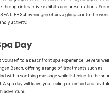
e through interactive exhibits and presentations. Fro
ks, SEA LIFE Scheveningen offers a glimpse into the won
ndly activity.
Spa Day
t yourself to a beachfront spa experience. Several wel
ngen Beach, offering a range of treatments such as
wind with a soothing massage while listening to the sou
l. A spa day will leave you feeling refreshed and revital
ch adventure.