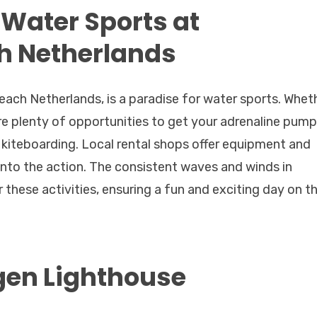
 Water Sports at
h Netherlands
ach Netherlands, is a paradise for water sports. Whet
are plenty of opportunities to get your adrenaline pump
r kiteboarding. Local rental shops offer equipment and
into the action. The consistent waves and winds in
these activities, ensuring a fun and exciting day on t
gen Lighthouse