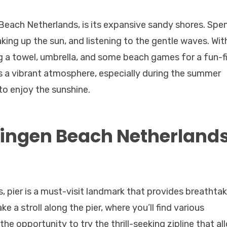
each Netherlands, is its expansive sandy shores. Spe
king up the sun, and listening to the gentle waves. Wit
g a towel, umbrella, and some beach games for a fun-fi
s a vibrant atmosphere, especially during the summer
to enjoy the sunshine.
ningen Beach Netherland
 pier is a must-visit landmark that provides breathtak
e a stroll along the pier, where you’ll find various
the opportunity to try the thrill-seeking zipline that al