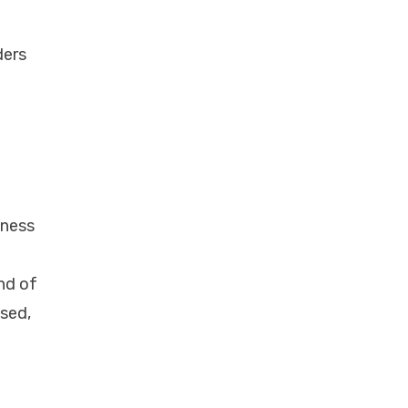
m
ders
lness
nd of
ised,