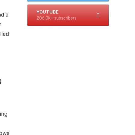
YOUTUBE
nd a
206.0K+ subscribers
h
lled
s
ing
lows