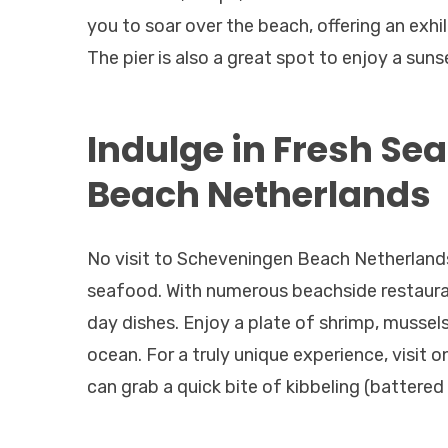
you to soar over the beach, offering an exhi
The pier is also a great spot to enjoy a suns
Indulge in Fresh Se
Beach Netherlands
No visit to Scheveningen Beach Netherlands
seafood. With numerous beachside restauran
day dishes. Enjoy a plate of shrimp, mussel
ocean. For a truly unique experience, visit
can grab a quick bite of kibbeling (battered 