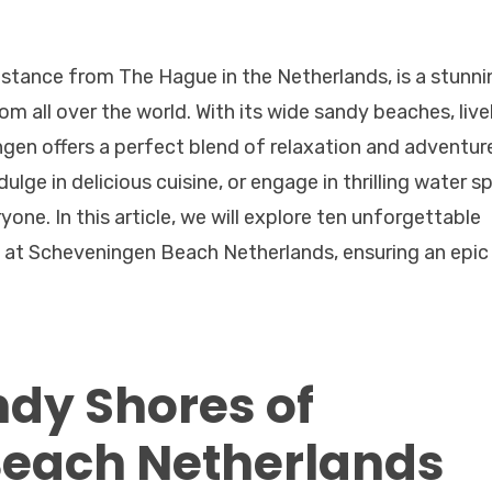
istance from The Hague in the Netherlands, is a stunni
om all over the world. With its wide sandy beaches, live
gen offers a perfect blend of relaxation and adventur
ulge in delicious cuisine, or engage in thrilling water s
one. In this article, we will explore ten unforgettable
ut at Scheveningen Beach Netherlands, ensuring an epic
ndy Shores of
each Netherlands