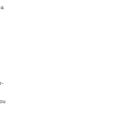
a.
e-
you