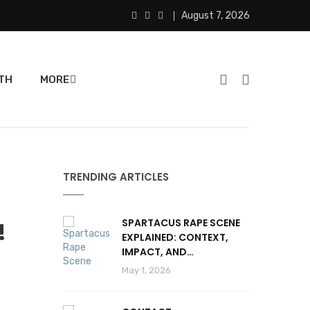
August 7, 2026
TH
MORE
TRENDING ARTICLES
SPARTACUS RAPE SCENE
!
EXPLAINED: CONTEXT,
IMPACT, AND
CONTROVERSY
May 1, 2026