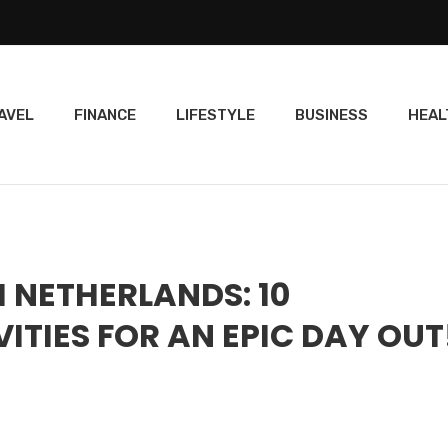
AVEL
FINANCE
LIFESTYLE
BUSINESS
HEAL
 NETHERLANDS: 10
ITIES FOR AN EPIC DAY OUT