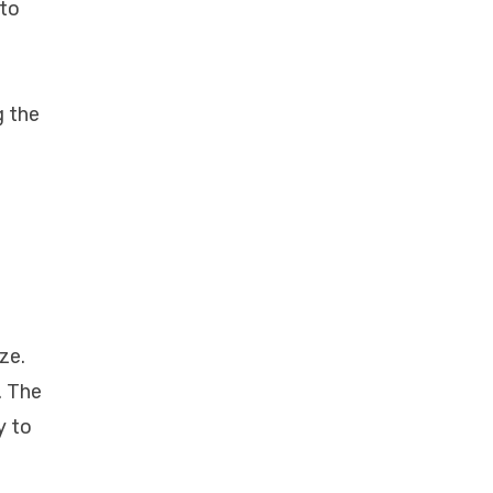
 to
g the
ze.
. The
y to