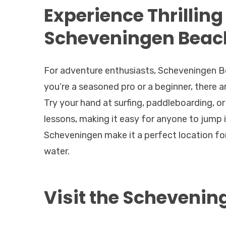
Experience Thrilling
Scheveningen Beac
For adventure enthusiasts, Scheveningen Be
you’re a seasoned pro or a beginner, there 
Try your hand at surfing, paddleboarding, o
lessons, making it easy for anyone to jump 
Scheveningen make it a perfect location for 
water.
Visit the Schevenin