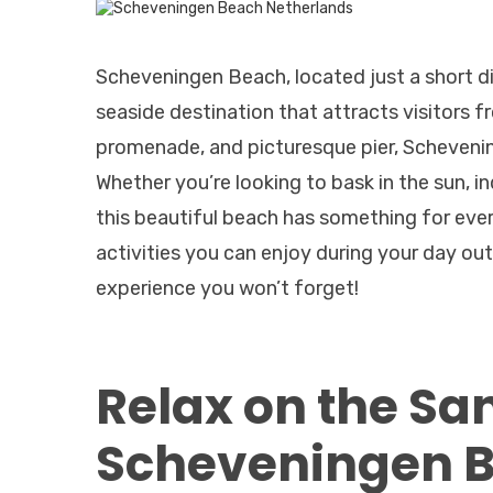
Scheveningen Beach, located just a short d
seaside destination that attracts visitors fr
promenade, and picturesque pier, Schevenin
Whether you’re looking to bask in the sun, ind
this beautiful beach has something for every
activities you can enjoy during your day o
experience you won’t forget!
Relax on the Sa
Scheveningen B