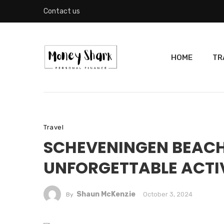
Contact us
HOME
TR
Travel
SCHEVENINGEN BEACH
UNFORGETTABLE ACTIV
Shaun McKenzie
October 3, 2024
By