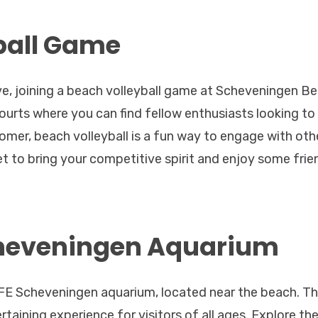
ball Game
ive, joining a beach volleyball game at Scheveningen B
ourts where you can find fellow enthusiasts looking to 
mer, beach volleyball is a fun way to engage with oth
et to bring your competitive spirit and enjoy some frie
Scheveningen Aquarium
 LIFE Scheveningen aquarium, located near the beach. Th
taining experience for visitors of all ages. Explore th