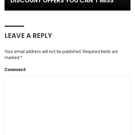
DISCOUNT OFFERS YOU CAN’T MISS
LEAVE A REPLY
Your email address will not be published.
Required fields are
marked
*
Comment