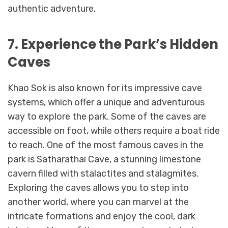
authentic adventure.
7. Experience the Park’s Hidden
Caves
Khao Sok is also known for its impressive cave
systems, which offer a unique and adventurous
way to explore the park. Some of the caves are
accessible on foot, while others require a boat ride
to reach. One of the most famous caves in the
park is Satharathai Cave, a stunning limestone
cavern filled with stalactites and stalagmites.
Exploring the caves allows you to step into
another world, where you can marvel at the
intricate formations and enjoy the cool, dark