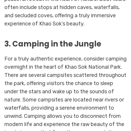
often include stops at hidden caves, waterfalls,
and secluded coves, offering a truly immersive
experience of Khao Sok’s beauty.
3. Camping in the Jungle
For a truly authentic experience, consider camping
overnight in the heart of Khao Sok National Park.
There are several campsites scattered throughout
the park, offering visitors the chance to sleep
under the stars and wake up to the sounds of
nature. Some campsites are located near rivers or
waterfalls, providing a serene environment to
unwind. Camping allows you to disconnect from
modern life and experience the raw beauty of the