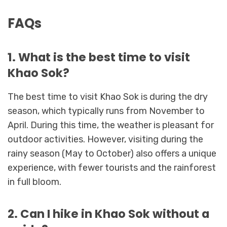
FAQs
1. What is the best time to visit
Khao Sok?
The best time to visit Khao Sok is during the dry
season, which typically runs from November to
April. During this time, the weather is pleasant for
outdoor activities. However, visiting during the
rainy season (May to October) also offers a unique
experience, with fewer tourists and the rainforest
in full bloom.
2. Can I hike in Khao Sok without a