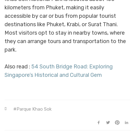
kilometers from Phuket, making it easily
accessible by car or bus from popular tourist
destinations like Phuket, Krabi, or Surat Thani.
Most visitors opt to stay in nearby towns, where
they can arrange tours and transportation to the
park.
Also read :
54 South Bridge Road: Exploring
Singapore’s Historical and Cultural Gem
Parque Khao Sok