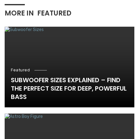
MORE IN
FEATURED
Featured
SUBWOOFER SIZES EXPLAINED – FIND
THE PERFECT SIZE FOR DEEP, POWERFUL
BASS