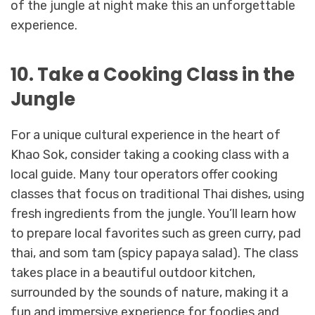
of the jungle at night make this an unforgettable
experience.
10. Take a Cooking Class in the
Jungle
For a unique cultural experience in the heart of
Khao Sok, consider taking a cooking class with a
local guide. Many tour operators offer cooking
classes that focus on traditional Thai dishes, using
fresh ingredients from the jungle. You’ll learn how
to prepare local favorites such as green curry, pad
thai, and som tam (spicy papaya salad). The class
takes place in a beautiful outdoor kitchen,
surrounded by the sounds of nature, making it a
fun and immersive experience for foodies and