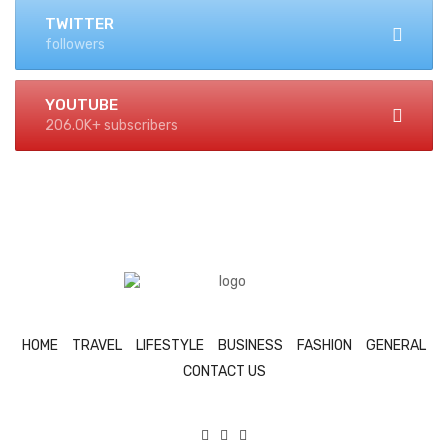
TWITTER
followers
YOUTUBE
206.0K+ subscribers
HOME
TRAVEL
LIFESTYLE
BUSINESS
FASHION
GENERAL
CONTACT US