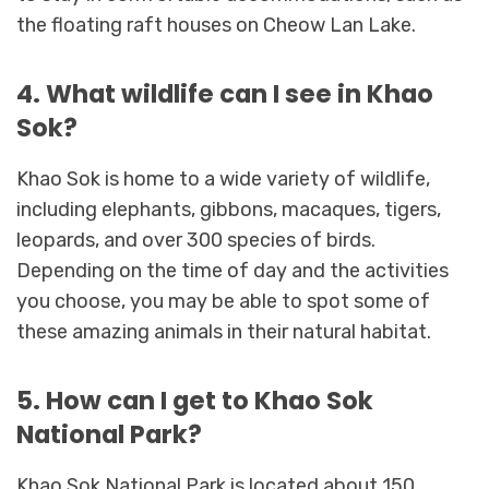
the floating raft houses on Cheow Lan Lake.
4. What wildlife can I see in Khao
Sok?
Khao Sok is home to a wide variety of wildlife,
including elephants, gibbons, macaques, tigers,
leopards, and over 300 species of birds.
Depending on the time of day and the activities
you choose, you may be able to spot some of
these amazing animals in their natural habitat.
5. How can I get to Khao Sok
National Park?
Khao Sok National Park is located about 150