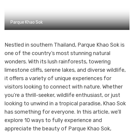
Parque Khao Sok
Nestled in southern Thailand, Parque Khao Sok is
one of the country’s most stunning natural
wonders. With its lush rainforests, towering
limestone cliffs, serene lakes, and diverse wildlife,
it offers a variety of unique experiences for
visitors looking to connect with nature. Whether
you’re a thrill-seeker, wildlife enthusiast, or just
looking to unwind in a tropical paradise, Khao Sok
has something for everyone. In this article, we’ll
explore 10 ways to fully experience and
appreciate the beauty of Parque Khao Sok,