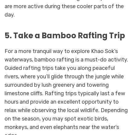
are more active during these cooler parts of the
day.
5. Take a Bamboo Rafting Trip
For a more tranquil way to explore Khao Sok’s
waterways, bamboo rafting is a must-do activity.
Guided rafting trips take you along peaceful
rivers, where you’ll glide through the jungle while
surrounded by lush greenery and towering
limestone cliffs. Rafting trips typically last a few
hours and provide an excellent opportunity to
relax while observing the local wildlife. Depending
on the season, you may spot exotic birds,
monkeys, and even elephants near the water’s