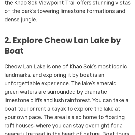
the Khao Sok Viewpoint Trail offers stunning vistas
of the park’s towering limestone formations and
dense jungle.
2. Explore Cheow Lan Lake by
Boat
Cheow Lan Lake is one of Khao Sok’s most iconic
landmarks, and exploring it by boat is an
unforgettable experience. The lake’s emerald
green waters are surrounded by dramatic
limestone cliffs and lush rainforest. You can take a
boat tour or rent a kayak to explore the lake at
your own pace. The area is also home to floating
raft houses, where you can stay overnight for a
peaceful retreat in the heart of nature. Boat tours