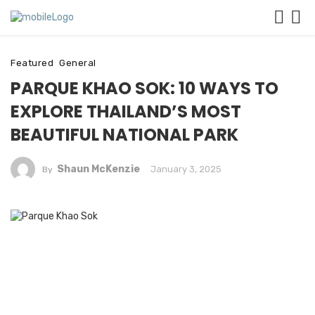
Featured
General
PARQUE KHAO SOK: 10 WAYS TO
EXPLORE THAILAND’S MOST
BEAUTIFUL NATIONAL PARK
Shaun McKenzie
January 3, 2025
By