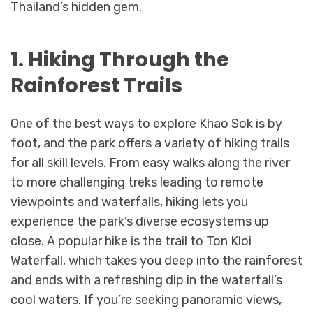
Thailand’s hidden gem.
1. Hiking Through the
Rainforest Trails
One of the best ways to explore Khao Sok is by
foot, and the park offers a variety of hiking trails
for all skill levels. From easy walks along the river
to more challenging treks leading to remote
viewpoints and waterfalls, hiking lets you
experience the park’s diverse ecosystems up
close. A popular hike is the trail to Ton Kloi
Waterfall, which takes you deep into the rainforest
and ends with a refreshing dip in the waterfall’s
cool waters. If you’re seeking panoramic views,