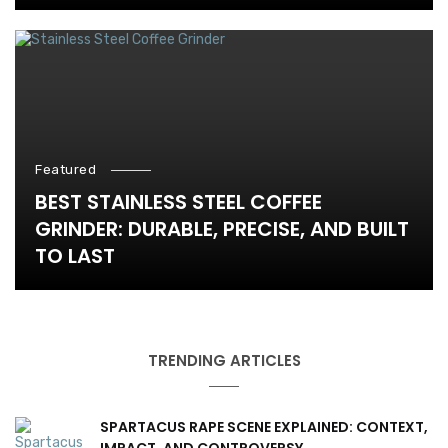
Featured
BEST STAINLESS STEEL COFFEE
GRINDER: DURABLE, PRECISE, AND BUILT
TO LAST
TRENDING ARTICLES
SPARTACUS RAPE SCENE EXPLAINED: CONTEXT,