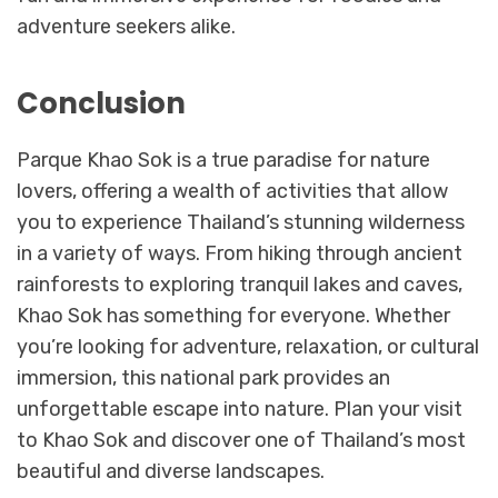
adventure seekers alike.
Conclusion
Parque Khao Sok is a true paradise for nature
lovers, offering a wealth of activities that allow
you to experience Thailand’s stunning wilderness
in a variety of ways. From hiking through ancient
rainforests to exploring tranquil lakes and caves,
Khao Sok has something for everyone. Whether
you’re looking for adventure, relaxation, or cultural
immersion, this national park provides an
unforgettable escape into nature. Plan your visit
to Khao Sok and discover one of Thailand’s most
beautiful and diverse landscapes.