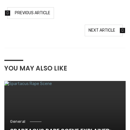
PREVIOUS ARTICLE
NEXT ARTICLE
YOU MAY ALSO LIKE
General