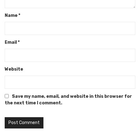
Name
*
Email
*
Website
Save my name, email, and website in this browser for
the next time I comment.