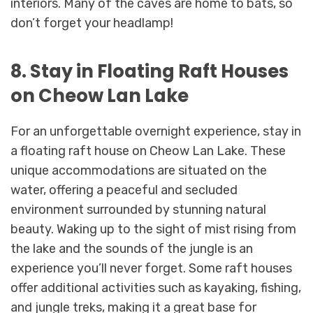
interiors. Many of the caves are home to bats, so
don’t forget your headlamp!
8. Stay in Floating Raft Houses
on Cheow Lan Lake
For an unforgettable overnight experience, stay in
a floating raft house on Cheow Lan Lake. These
unique accommodations are situated on the
water, offering a peaceful and secluded
environment surrounded by stunning natural
beauty. Waking up to the sight of mist rising from
the lake and the sounds of the jungle is an
experience you’ll never forget. Some raft houses
offer additional activities such as kayaking, fishing,
and jungle treks, making it a great base for