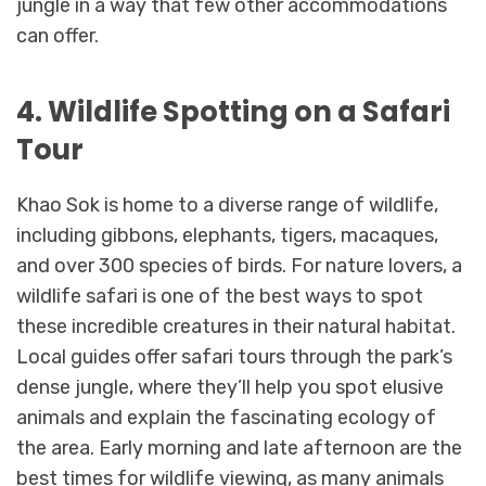
jungle in a way that few other accommodations
can offer.
4. Wildlife Spotting on a Safari
Tour
Khao Sok is home to a diverse range of wildlife,
including gibbons, elephants, tigers, macaques,
and over 300 species of birds. For nature lovers, a
wildlife safari is one of the best ways to spot
these incredible creatures in their natural habitat.
Local guides offer safari tours through the park’s
dense jungle, where they’ll help you spot elusive
animals and explain the fascinating ecology of
the area. Early morning and late afternoon are the
best times for wildlife viewing, as many animals