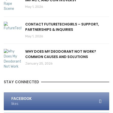
IMPACT, AND CONTROVERSY
May 1, 2026
CONTACT FUTURETECHGIRLS – SUPPORT,
PARTNERSHIPS & INQUIRIES
May 1, 2026
WHY DOES MY DEODORANT NOT WORK?
COMMON CAUSES AND SOLUTIONS
January 25, 2026
STAY CONNECTED
FACEBOOK
likes