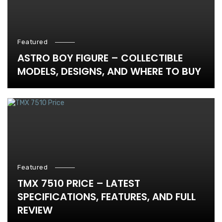
Featured
ASTRO BOY FIGURE – COLLECTIBLE
MODELS, DESIGNS, AND WHERE TO BUY
Featured
TMX 7510 PRICE – LATEST
SPECIFICATIONS, FEATURES, AND FULL
REVIEW