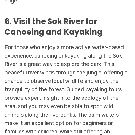
edge.
6. Visit the Sok River for
Canoeing and Kayaking
For those who enjoy a more active water-based
experience, canoeing or kayaking along the Sok
River is a great way to explore the park. This
peaceful river winds through the jungle, offering a
chance to observe local wildlife and enjoy the
tranquility of the forest. Guided kayaking tours
provide expert insight into the ecology of the
area, and you may even be able to spot wild
animals along the riverbanks. The calm waters
make it an excellent option for beginners or
families with children, while still offering an