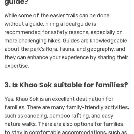
guide?
While some of the easier trails can be done
without a guide, hiring a local guide is
recommended for safety reasons, especially on
more challenging hikes. Guides are knowledgeable
about the park’s flora, fauna, and geography, and
they can enhance your experience by sharing their
expertise.
3. Is Khao Sok suitable for families?
Yes, Khao Sok is an excellent destination for
families. There are many family-friendly activities,
such as canoeing, bamboo rafting, and easy
nature walks. There are also options for families
to stay in comfortable accommodations, such as