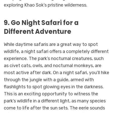
exploring Khao Sok’s pristine wilderness.
9. Go Night Safari for a
Different Adventure
While daytime safaris are a great way to spot
wildlife, a night safari offers a completely different
experience. The park’s nocturnal creatures, such
as civet cats, owls, and nocturnal monkeys, are
most active after dark. On a night safari, you’ll hike
through the jungle with a guide, armed with
flashlights to spot glowing eyes in the darkness.
This is an exciting opportunity to witness the
park’s wildlife in a different light, as many species
come to life after the sun sets. The eerie sounds