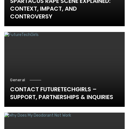
SPARTACUS RAPE SCENE EXPLAINED:
CONTEXT, IMPACT, AND
CONTROVERSY
General
CONTACT FUTURETECHGIRLS –
SUPPORT, PARTNERSHIPS & INQUIRIES