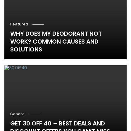
Featured
WHY DOES MY DEODORANT NOT
WORK? COMMON CAUSES AND
SOLUTIONS
General
GET 30 OFF 40 – BEST DEALS AND