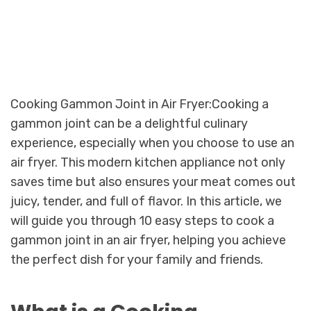
Cooking Gammon Joint in Air Fryer:Cooking a
gammon joint can be a delightful culinary
experience, especially when you choose to use an
air fryer. This modern kitchen appliance not only
saves time but also ensures your meat comes out
juicy, tender, and full of flavor. In this article, we
will guide you through 10 easy steps to cook a
gammon joint in an air fryer, helping you achieve
the perfect dish for your family and friends.