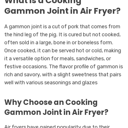
What is a Cooking
Gammon Joint in Air Fryer?
A gammon joint is a cut of pork that comes from
the hind leg of the pig. It is cured but not cooked,
often sold in a large, bone in or boneless form.
Once cooked, it can be served hot or cold, making
it a versatile option for meals, sandwiches, or
festive occasions. The flavor profile of gammon is
rich and savory, with a slight sweetness that pairs
well with various seasonings and glazes
Why Choose an Cooking
Gammon Joint in Air Fryer?
Air fryers have gained popularity due to their