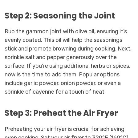
Step 2: Seasoning the Joint
Rub the gammon joint with olive oil, ensuring it’s
evenly coated. This oil will help the seasonings
stick and promote browning during cooking. Next,
sprinkle salt and pepper generously over the
surface. If you’re using additional herbs or spices,
now is the time to add them. Popular options
include garlic powder, onion powder, or even a
sprinkle of cayenne for a touch of heat.
Step 3: Preheat the Air Fryer
Preheating your air fryer is crucial for achieving
even cooking. Set your air fryer to 320°F (160°C)