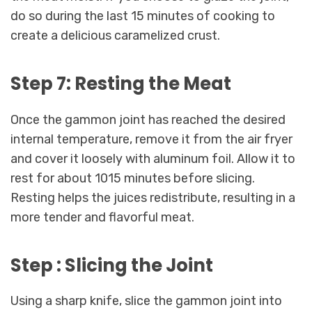
do so during the last 15 minutes of cooking to
create a delicious caramelized crust.
Step 7: Resting the Meat
Once the gammon joint has reached the desired
internal temperature, remove it from the air fryer
and cover it loosely with aluminum foil. Allow it to
rest for about 1015 minutes before slicing.
Resting helps the juices redistribute, resulting in a
more tender and flavorful meat.
Step : Slicing the Joint
Using a sharp knife, slice the gammon joint into