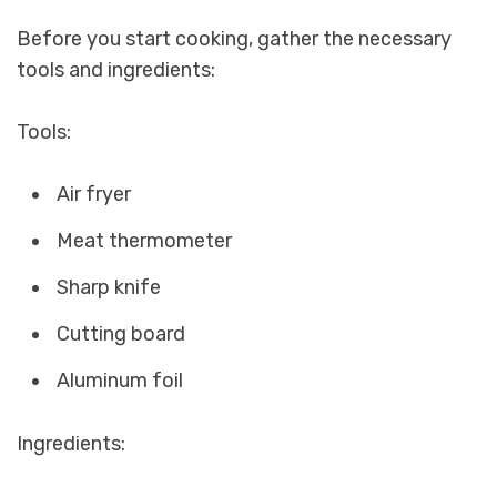
Before you start cooking, gather the necessary
tools and ingredients:
Tools:
Air fryer
Meat thermometer
Sharp knife
Cutting board
Aluminum foil
Ingredients: