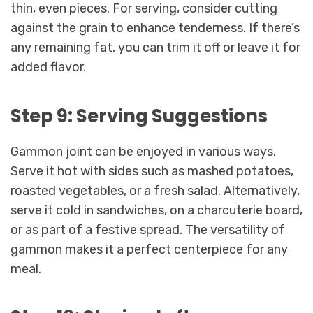
thin, even pieces. For serving, consider cutting
against the grain to enhance tenderness. If there’s
any remaining fat, you can trim it off or leave it for
added flavor.
Step 9: Serving Suggestions
Gammon joint can be enjoyed in various ways.
Serve it hot with sides such as mashed potatoes,
roasted vegetables, or a fresh salad. Alternatively,
serve it cold in sandwiches, on a charcuterie board,
or as part of a festive spread. The versatility of
gammon makes it a perfect centerpiece for any
meal.