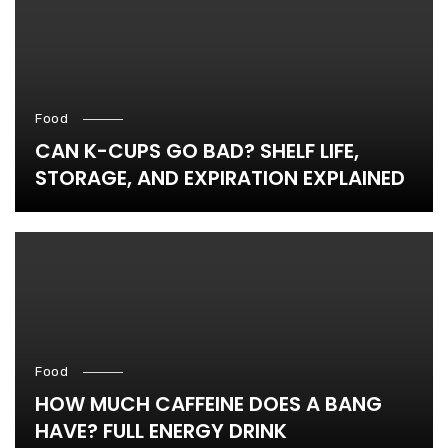
Food
CAN K-CUPS GO BAD? SHELF LIFE,
STORAGE, AND EXPIRATION EXPLAINED
Food
HOW MUCH CAFFEINE DOES A BANG
HAVE? FULL ENERGY DRINK