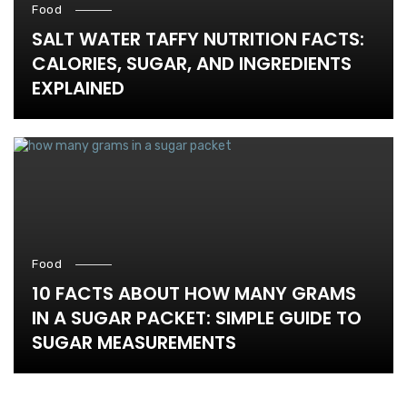
Food
SALT WATER TAFFY NUTRITION FACTS:
CALORIES, SUGAR, AND INGREDIENTS
EXPLAINED
Food
10 FACTS ABOUT HOW MANY GRAMS
IN A SUGAR PACKET: SIMPLE GUIDE TO
SUGAR MEASUREMENTS