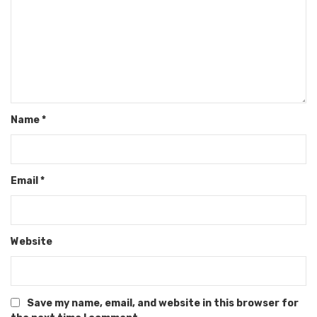
Name
*
Email
*
Website
Save my name, email, and website in this browser for