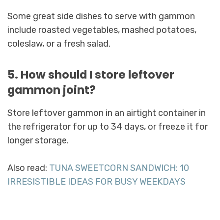
Some great side dishes to serve with gammon
include roasted vegetables, mashed potatoes,
coleslaw, or a fresh salad.
5. How should I store leftover
gammon joint?
Store leftover gammon in an airtight container in
the refrigerator for up to 34 days, or freeze it for
longer storage.
Also read:
TUNA SWEETCORN SANDWICH: 10
IRRESISTIBLE IDEAS FOR BUSY WEEKDAYS