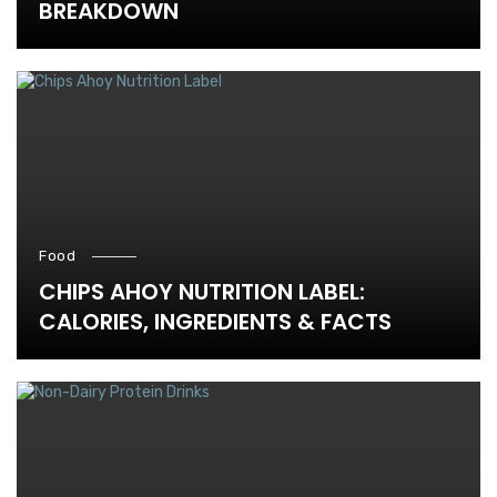
BREAKDOWN
Food
CHIPS AHOY NUTRITION LABEL:
CALORIES, INGREDIENTS & FACTS