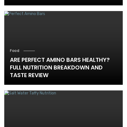
Food
ARE PERFECT AMINO BARS HEALTHY?
FULL NUTRITION BREAKDOWN AND
TASTE REVIEW