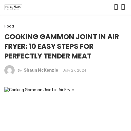
Food
COOKING GAMMON JOINT IN AIR
FRYER: 10 EASY STEPS FOR
PERFECTLY TENDER MEAT
Shaun McKenzie
July 27, 2024
By