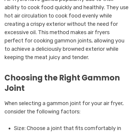
ability to cook food quickly and healthily. They use
hot air circulation to cook food evenly while
creating a crispy exterior without the need for
excessive oil. This method makes air fryers
perfect for cooking gammon joints, allowing you
to achieve a deliciously browned exterior while
keeping the meat juicy and tender.
Choosing the Right Gammon
Joint
When selecting a gammon joint for your air fryer,
consider the following factors:
Size: Choose a joint that fits comfortably in