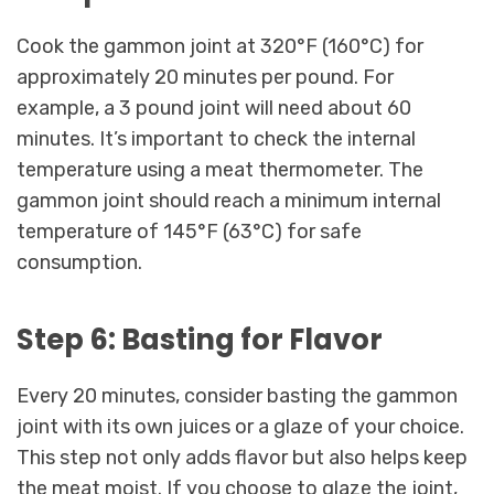
Cook the gammon joint at 320°F (160°C) for
approximately 20 minutes per pound. For
example, a 3 pound joint will need about 60
minutes. It’s important to check the internal
temperature using a meat thermometer. The
gammon joint should reach a minimum internal
temperature of 145°F (63°C) for safe
consumption.
Step 6: Basting for Flavor
Every 20 minutes, consider basting the gammon
joint with its own juices or a glaze of your choice.
This step not only adds flavor but also helps keep
the meat moist. If you choose to glaze the joint,