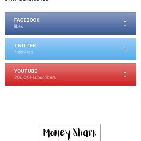
FACEBOOK
likes
TWITTER
followers
YOUTUBE
206.0K+ subscribers