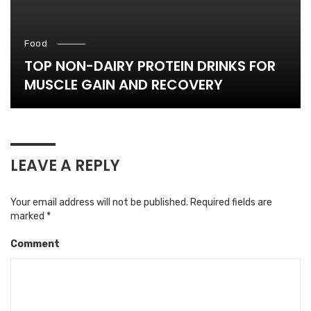
Food
TOP NON-DAIRY PROTEIN DRINKS FOR
MUSCLE GAIN AND RECOVERY
LEAVE A REPLY
Your email address will not be published.
Required fields are
marked
*
Comment