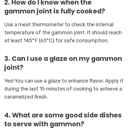
2. How do I know when the
gammon joint is fully cooked?
Use a meat thermometer to check the internal
temperature of the gammon joint. It should reach
at least 145°F (63°C) for safe consumption.
3. Can I use a glaze on my gammon
joint?
Yes! You can use a glaze to enhance flavor. Apply it
during the last 15 minutes of cooking to achieve a
caramelized finish.
4. What are some good side dishes
to serve with gammon?