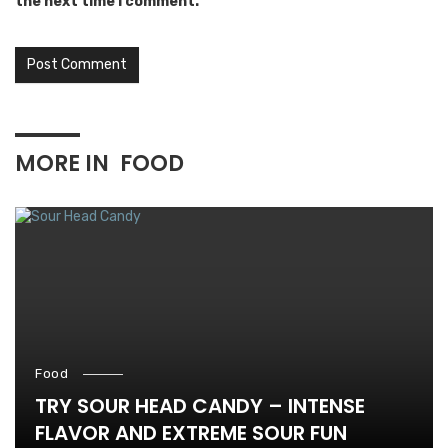
the next time I comment.
MORE IN
FOOD
Food
TRY SOUR HEAD CANDY – INTENSE
FLAVOR AND EXTREME SOUR FUN