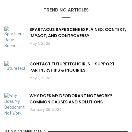
TRENDING ARTICLES
SPARTACUS RAPE SCENE EXPLAINED: CONTEXT,
IMPACT, AND CONTROVERSY
May 1, 2026
CONTACT FUTURETECHGIRLS – SUPPORT,
PARTNERSHIPS & INQUIRIES
May 1, 2026
WHY DOES MY DEODORANT NOT WORK?
COMMON CAUSES AND SOLUTIONS
January 25, 2026
STAY CONNECTED