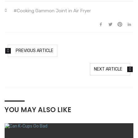
Cooking Gammon Joint in Air Fryer
PREVIOUS ARTICLE
NEXT ARTICLE
YOU MAY ALSO LIKE