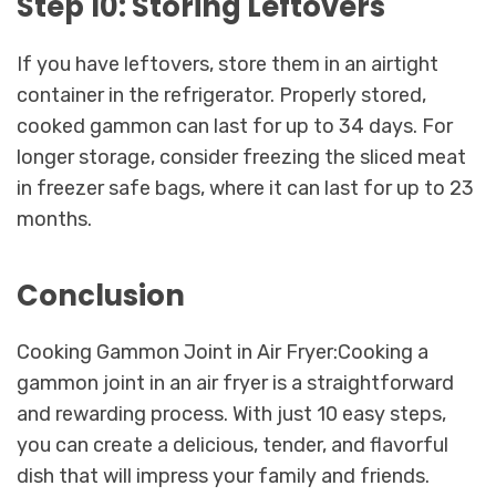
Step 10: Storing Leftovers
If you have leftovers, store them in an airtight
container in the refrigerator. Properly stored,
cooked gammon can last for up to 34 days. For
longer storage, consider freezing the sliced meat
in freezer safe bags, where it can last for up to 23
months.
Conclusion
Cooking Gammon Joint in Air Fryer:Cooking a
gammon joint in an air fryer is a straightforward
and rewarding process. With just 10 easy steps,
you can create a delicious, tender, and flavorful
dish that will impress your family and friends.