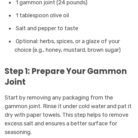
1 gammon joint (24 pounds)
1 tablespoon olive oil
Salt and pepper to taste
Optional: herbs, spices, or a glaze of your
choice (e.g., honey, mustard, brown sugar)
Step 1: Prepare Your Gammon
Joint
Start by removing any packaging from the
gammon joint. Rinse it under cold water and pat it
dry with paper towels. This step helps to remove
excess salt and ensures a better surface for
seasoning.