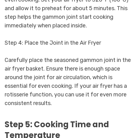
and allow it to preheat for about 5 minutes. This
step helps the gammon joint start cooking
immediately when placed inside.
Step 4: Place the Joint in the Air Fryer
Carefully place the seasoned gammon joint in the
air fryer basket. Ensure there is enough space
around the joint for air circulation, which is
essential for even cooking. If your air fryer has a
rotisserie function, you can use it for even more
consistent results.
Step 5: Cooking Time and
Temperature