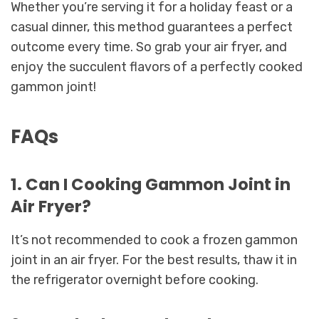
Whether you’re serving it for a holiday feast or a
casual dinner, this method guarantees a perfect
outcome every time. So grab your air fryer, and
enjoy the succulent flavors of a perfectly cooked
gammon joint!
FAQs
1. Can I Cooking Gammon Joint in
Air Fryer?
It’s not recommended to cook a frozen gammon
joint in an air fryer. For the best results, thaw it in
the refrigerator overnight before cooking.