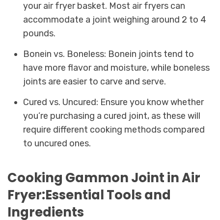
your air fryer basket. Most air fryers can
accommodate a joint weighing around 2 to 4
pounds.
Bonein vs. Boneless: Bonein joints tend to
have more flavor and moisture, while boneless
joints are easier to carve and serve.
Cured vs. Uncured: Ensure you know whether
you’re purchasing a cured joint, as these will
require different cooking methods compared
to uncured ones.
Cooking Gammon Joint in Air
Fryer:Essential Tools and
Ingredients