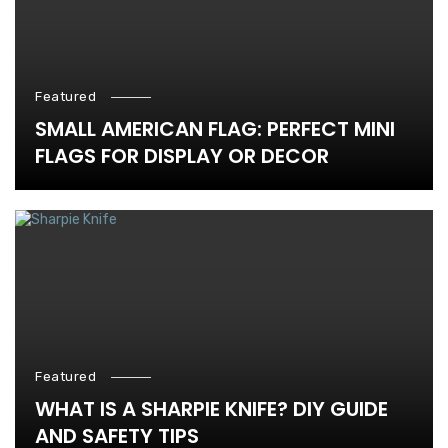
Featured
SMALL AMERICAN FLAG: PERFECT MINI
FLAGS FOR DISPLAY OR DECOR
Featured
WHAT IS A SHARPIE KNIFE? DIY GUIDE
AND SAFETY TIPS