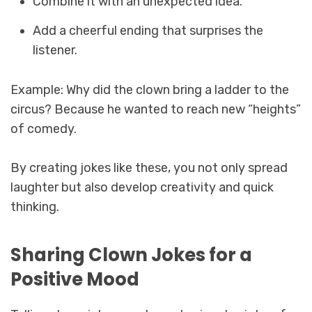
Combine it with an unexpected idea.
Add a cheerful ending that surprises the
listener.
Example: Why did the clown bring a ladder to the
circus? Because he wanted to reach new “heights”
of comedy.
By creating jokes like these, you not only spread
laughter but also develop creativity and quick
thinking.
Sharing Clown Jokes for a
Positive Mood