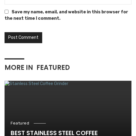
Save my name, email, and website in this browser for
the next time I comment.
MORE IN
FEATURED
Featured
BEST STAINLESS STEEL COFFEE