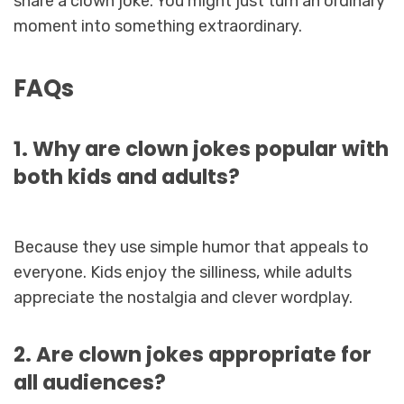
share a clown joke. You might just turn an ordinary
moment into something extraordinary.
FAQs
1. Why are clown jokes popular with
both kids and adults?
Because they use simple humor that appeals to
everyone. Kids enjoy the silliness, while adults
appreciate the nostalgia and clever wordplay.
2. Are clown jokes appropriate for
all audiences?