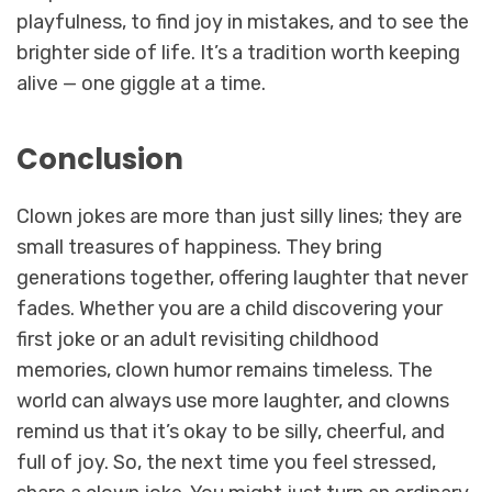
playfulness, to find joy in mistakes, and to see the
brighter side of life. It’s a tradition worth keeping
alive — one giggle at a time.
Conclusion
Clown jokes are more than just silly lines; they are
small treasures of happiness. They bring
generations together, offering laughter that never
fades. Whether you are a child discovering your
first joke or an adult revisiting childhood
memories, clown humor remains timeless. The
world can always use more laughter, and clowns
remind us that it’s okay to be silly, cheerful, and
full of joy. So, the next time you feel stressed,