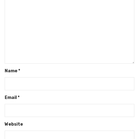
Name
*
Email
*
Website