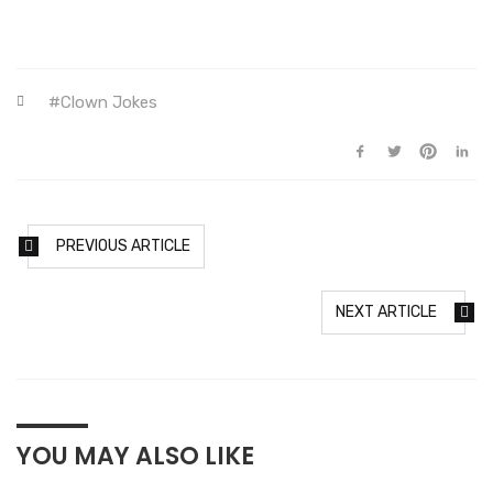
Clown Jokes
PREVIOUS ARTICLE
NEXT ARTICLE
YOU MAY ALSO LIKE