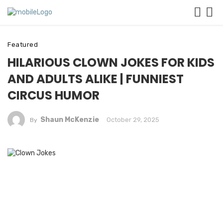
Featured
HILARIOUS CLOWN JOKES FOR KIDS
AND ADULTS ALIKE | FUNNIEST
CIRCUS HUMOR
Shaun McKenzie
October 29, 2025
By