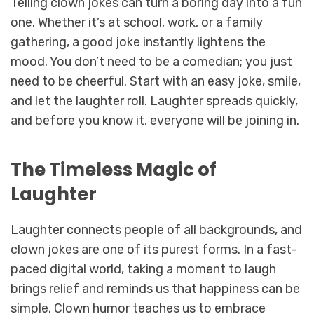
Telling clown jokes can turn a boring day into a fun
one. Whether it’s at school, work, or a family
gathering, a good joke instantly lightens the
mood. You don’t need to be a comedian; you just
need to be cheerful. Start with an easy joke, smile,
and let the laughter roll. Laughter spreads quickly,
and before you know it, everyone will be joining in.
The Timeless Magic of
Laughter
Laughter connects people of all backgrounds, and
clown jokes are one of its purest forms. In a fast-
paced digital world, taking a moment to laugh
brings relief and reminds us that happiness can be
simple. Clown humor teaches us to embrace