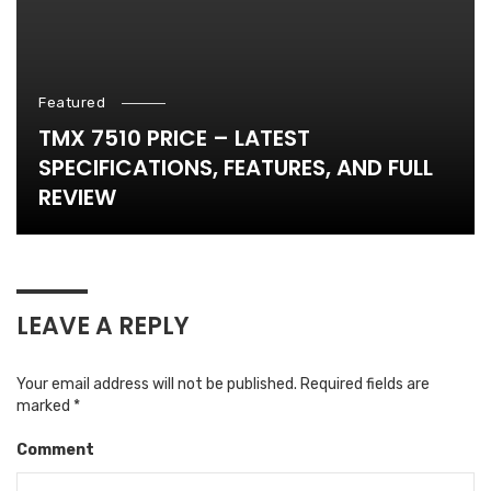
Featured
TMX 7510 PRICE – LATEST
SPECIFICATIONS, FEATURES, AND FULL
REVIEW
LEAVE A REPLY
Your email address will not be published.
Required fields are
marked
*
Comment