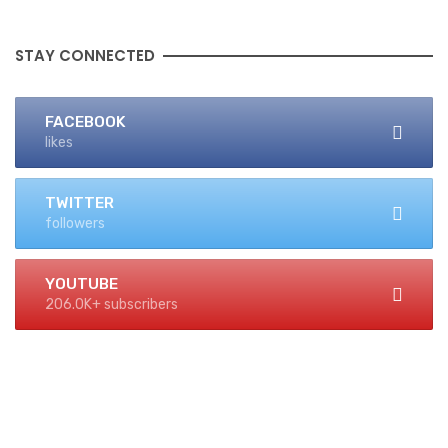
STAY CONNECTED
FACEBOOK
likes
TWITTER
followers
YOUTUBE
206.0K+ subscribers