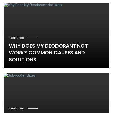
Featured
WHY DOES MY DEODORANT NOT
WORK? COMMON CAUSES AND
SOLUTIONS
Featured