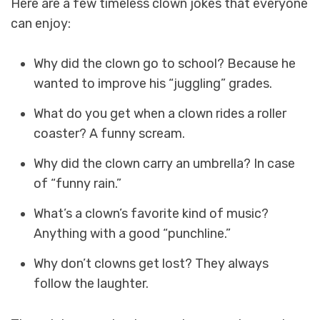
Here are a few timeless clown jokes that everyone
can enjoy:
Why did the clown go to school? Because he
wanted to improve his “juggling” grades.
What do you get when a clown rides a roller
coaster? A funny scream.
Why did the clown carry an umbrella? In case
of “funny rain.”
What’s a clown’s favorite kind of music?
Anything with a good “punchline.”
Why don’t clowns get lost? They always
follow the laughter.