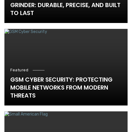
GRINDER: DURABLE, PRECISE, AND BUILT
TO LAST
Featured
GSM CYBER SECURITY: PROTECTING
MOBILE NETWORKS FROM MODERN
THREATS