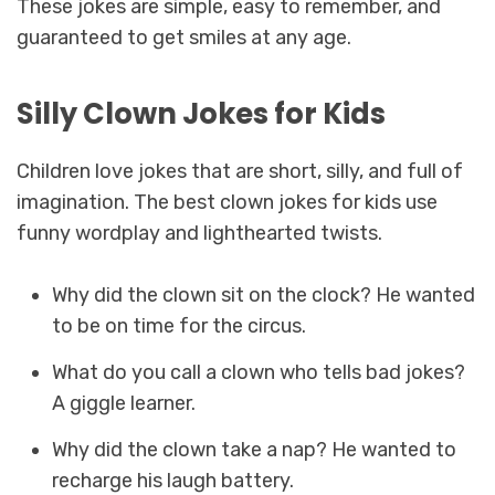
These jokes are simple, easy to remember, and
guaranteed to get smiles at any age.
Silly Clown Jokes for Kids
Children love jokes that are short, silly, and full of
imagination. The best clown jokes for kids use
funny wordplay and lighthearted twists.
Why did the clown sit on the clock? He wanted
to be on time for the circus.
What do you call a clown who tells bad jokes?
A giggle learner.
Why did the clown take a nap? He wanted to
recharge his laugh battery.