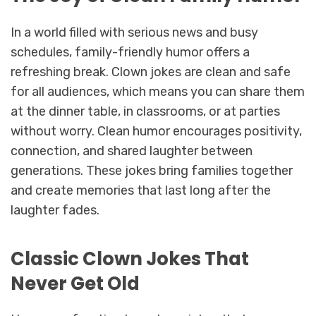
In a world filled with serious news and busy
schedules, family-friendly humor offers a
refreshing break. Clown jokes are clean and safe
for all audiences, which means you can share them
at the dinner table, in classrooms, or at parties
without worry. Clean humor encourages positivity,
connection, and shared laughter between
generations. These jokes bring families together
and create memories that last long after the
laughter fades.
Classic Clown Jokes That
Never Get Old