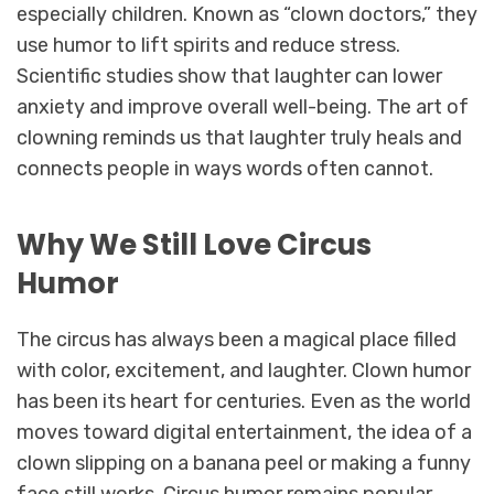
especially children. Known as “clown doctors,” they
use humor to lift spirits and reduce stress.
Scientific studies show that laughter can lower
anxiety and improve overall well-being. The art of
clowning reminds us that laughter truly heals and
connects people in ways words often cannot.
Why We Still Love Circus
Humor
The circus has always been a magical place filled
with color, excitement, and laughter. Clown humor
has been its heart for centuries. Even as the world
moves toward digital entertainment, the idea of a
clown slipping on a banana peel or making a funny