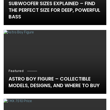
SUBWOOFER SIZES EXPLAINED – FIND
THE PERFECT SIZE FOR DEEP, POWERFUL
BASS
Featured
ASTRO BOY FIGURE – COLLECTIBLE
MODELS, DESIGNS, AND WHERE TO BUY