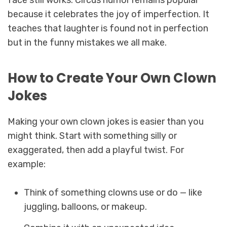
face still works. Circus humor remains popular
because it celebrates the joy of imperfection. It
teaches that laughter is found not in perfection
but in the funny mistakes we all make.
How to Create Your Own Clown
Jokes
Making your own clown jokes is easier than you
might think. Start with something silly or
exaggerated, then add a playful twist. For
example:
Think of something clowns use or do — like
juggling, balloons, or makeup.