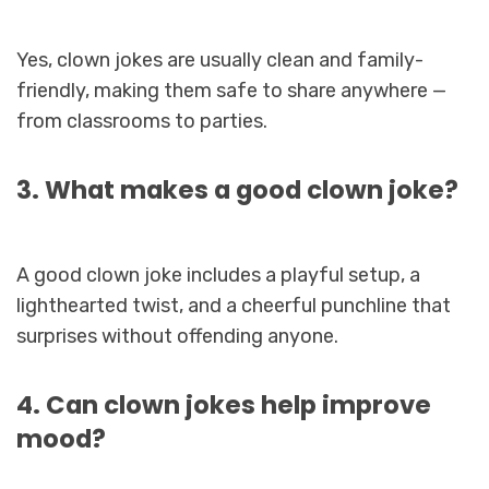
Yes, clown jokes are usually clean and family-
friendly, making them safe to share anywhere —
from classrooms to parties.
3. What makes a good clown joke?
A good clown joke includes a playful setup, a
lighthearted twist, and a cheerful punchline that
surprises without offending anyone.
4. Can clown jokes help improve
mood?