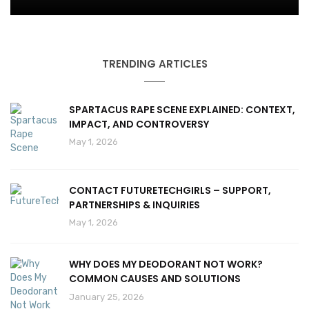
TRENDING ARTICLES
SPARTACUS RAPE SCENE EXPLAINED: CONTEXT,
IMPACT, AND CONTROVERSY
May 1, 2026
CONTACT FUTURETECHGIRLS – SUPPORT,
PARTNERSHIPS & INQUIRIES
May 1, 2026
WHY DOES MY DEODORANT NOT WORK?
COMMON CAUSES AND SOLUTIONS
January 25, 2026