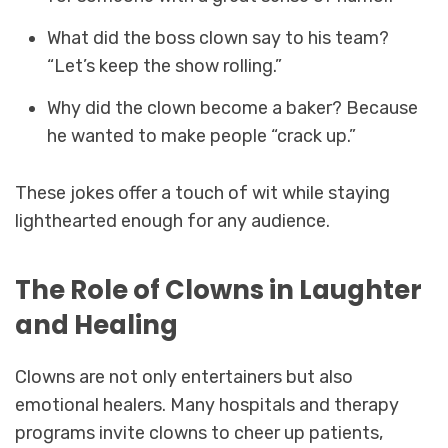
What did the boss clown say to his team?
“Let’s keep the show rolling.”
Why did the clown become a baker? Because
he wanted to make people “crack up.”
These jokes offer a touch of wit while staying
lighthearted enough for any audience.
The Role of Clowns in Laughter
and Healing
Clowns are not only entertainers but also
emotional healers. Many hospitals and therapy
programs invite clowns to cheer up patients,