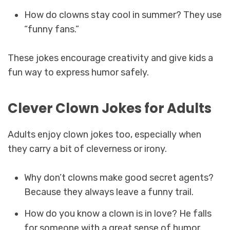
How do clowns stay cool in summer? They use
“funny fans.”
These jokes encourage creativity and give kids a
fun way to express humor safely.
Clever Clown Jokes for Adults
Adults enjoy clown jokes too, especially when
they carry a bit of cleverness or irony.
Why don’t clowns make good secret agents?
Because they always leave a funny trail.
How do you know a clown is in love? He falls
for someone with a great sense of humor.