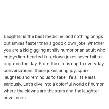
Laughter is the best medicine, and nothing brings
out smiles faster than a good clown joke. Whether
you are a kid giggling at silly humor or an adult who
enjoys lighthearted fun, clown jokes never fail to
brighten the day. From the circus ring to everyday
conversations, these jokes bring joy, spark
laughter, and remind us to take life a little less
seriously. Let’s dive into a colorful world of humor
where the clowns are the stars and the laughter
never ends.