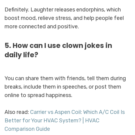
Definitely. Laughter releases endorphins, which
boost mood, relieve stress, and help people feel
more connected and positive.
5. How can I use clown jokes in
daily life?
You can share them with friends, tell them during
breaks, include them in speeches, or post them
online to spread happiness.
Also read:
Carrier vs Aspen Coil: Which A/C Coil Is
Better for Your HVAC System? | HVAC
Comparison Guide