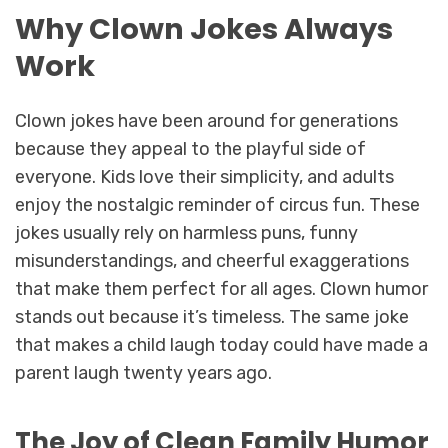
Why Clown Jokes Always
Work
Clown jokes have been around for generations
because they appeal to the playful side of
everyone. Kids love their simplicity, and adults
enjoy the nostalgic reminder of circus fun. These
jokes usually rely on harmless puns, funny
misunderstandings, and cheerful exaggerations
that make them perfect for all ages. Clown humor
stands out because it’s timeless. The same joke
that makes a child laugh today could have made a
parent laugh twenty years ago.
The Joy of Clean Family Humor