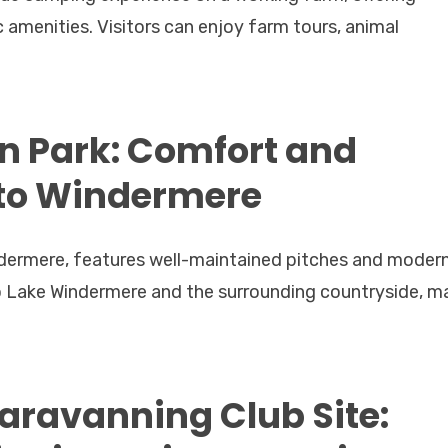
 amenities. Visitors can enjoy farm tours, animal
 Park: Comfort and
 to Windermere
dermere, features well-maintained pitches and moder
 to Lake Windermere and the surrounding countryside, m
ravanning Club Site: