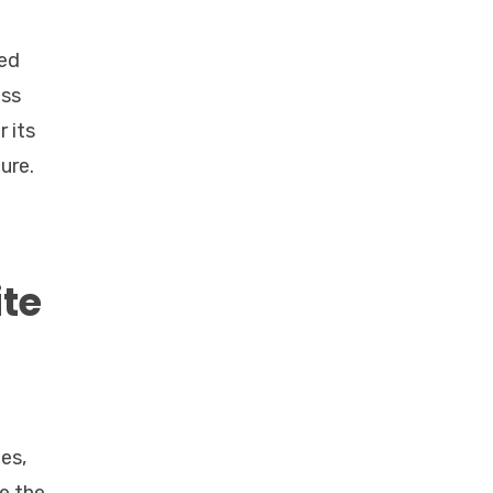
ned
ess
 its
ure.
te
es,