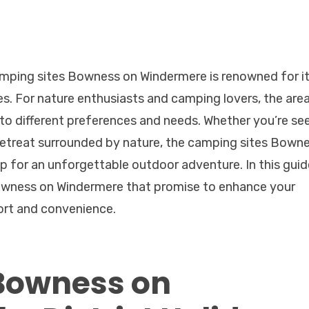
Camping sites Bowness on Windermere is renowned for i
. For nature enthusiasts and camping lovers, the are
r to different preferences and needs. Whether you’re se
 retreat surrounded by nature, the camping sites Bown
 for an unforgettable outdoor adventure. In this guid
Bowness on Windermere that promise to enhance your
ort and convenience.
Bowness on