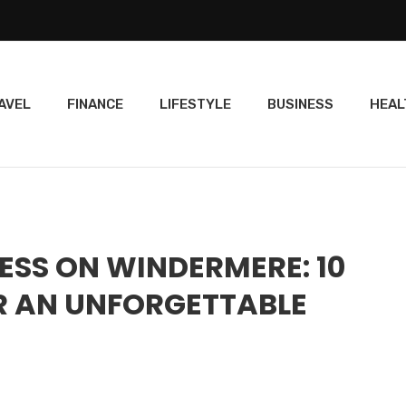
AVEL
FINANCE
LIFESTYLE
BUSINESS
HEAL
ESS ON WINDERMERE: 10
R AN UNFORGETTABLE
E