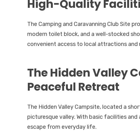
High-Quality Facilit
The Camping and Caravanning Club Site provi
modern toilet block, and a well-stocked sh
convenient access to local attractions and 
The Hidden Valley 
Peaceful Retreat
The Hidden Valley Campsite, located a shor
picturesque valley. With basic facilities and 
escape from everyday life.