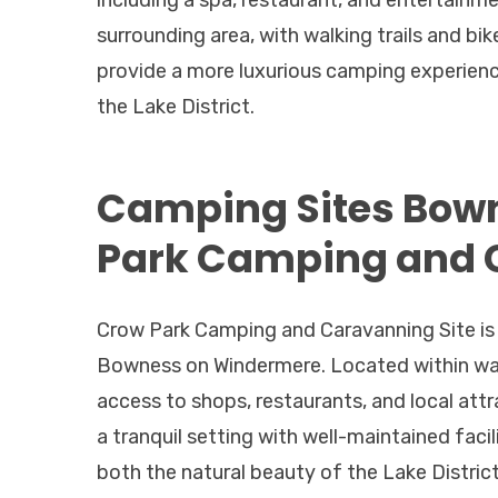
including a spa, restaurant, and entertainme
surrounding area, with walking trails and bi
provide a more luxurious camping experience
the Lake District.
Camping Sites Bow
Park Camping and 
Crow Park Camping and Caravanning Site is i
Bowness on Windermere. Located within walki
access to shops, restaurants, and local attr
a tranquil setting with well-maintained faci
both the natural beauty of the Lake Distric