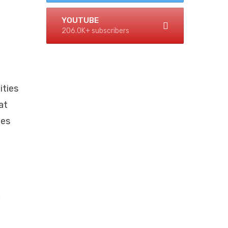
YOUTUBE
206.0K+ subscribers
ities
at
ies