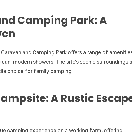
and Camping Park: A
ven
 Caravan and Camping Park offers a range of amenitie
d clean, modern showers. The site’s scenic surroundings 
tile choice for family camping.
ampsite: A Rustic Escap
ue camping experience on a working farm, offering