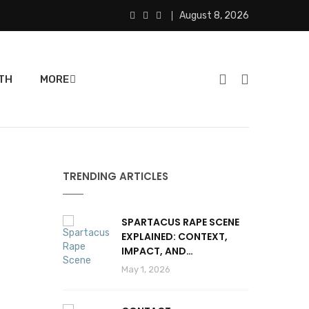
August 8, 2026
TH
MORE
TRENDING ARTICLES
SPARTACUS RAPE SCENE
EXPLAINED: CONTEXT,
IMPACT, AND
CONTROVERSY
May 1, 2026