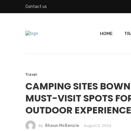
Contact us
HOME
TR
Travel
CAMPING SITES BOWN
MUST-VISIT SPOTS FO
OUTDOOR EXPERIENC
Shaun McKenzie
August 5, 2024
By