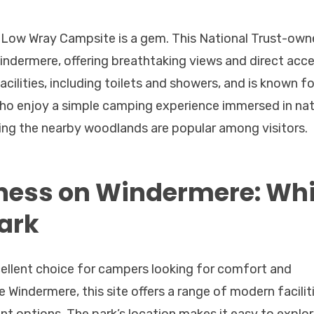
, Low Wray Campsite is a gem. This National Trust-ow
Windermere, offering breathtaking views and direct acc
ilities, including toilets and showers, and is known for
who enjoy a simple camping experience immersed in nat
oring the nearby woodlands are popular among visitors.
ness on Windermere: Whi
ark
cellent choice for campers looking for comfort and
Windermere, this site offers a range of modern faciliti