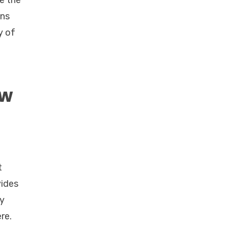
re the
ans
y of
ow
t
vides
oy
re.