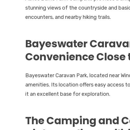
stunning views of the countryside and basic
encounters, and nearby hiking trails.
Bayeswater Caravan
Convenience Close
Bayeswater Caravan Park, located near Win
amenities. Its location offers easy access
it an excellent base for exploration.
The Camping and Ca