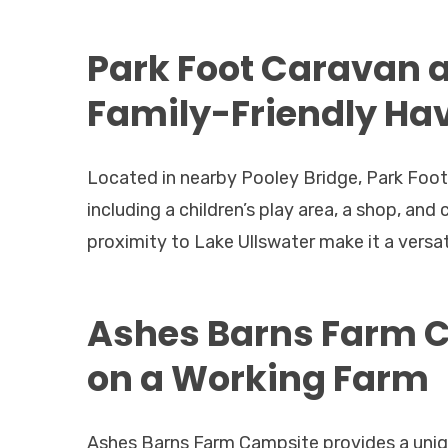
Park Foot Caravan 
Family-Friendly Ha
Located in nearby Pooley Bridge, Park Foot
including a children’s play area, a shop, an
proximity to Lake Ullswater make it a versa
Ashes Barns Farm C
on a Working Farm
Ashes Barns Farm Campsite provides a uniq