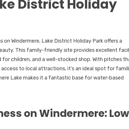
e District Holiday
 on Windermere, Lake District Holiday Park offers a
uty. This family-friendly site provides excellent facil
 for children, and a well-stocked shop. With pitches th
ccess to local attractions, it’s an ideal spot for famil
mere Lake makes it a fantastic base for water-based
ness on Windermere: Low