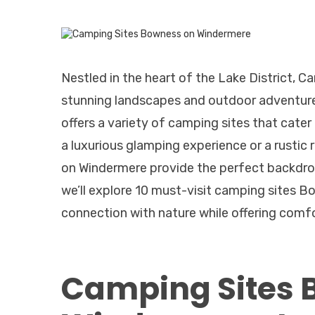
Nestled in the heart of the Lake District, 
stunning landscapes and outdoor adventures
offers a variety of camping sites that cate
a luxurious glamping experience or a rustic
on Windermere provide the perfect backdrop
we’ll explore 10 must-visit camping sites 
connection with nature while offering comf
Camping Sites 