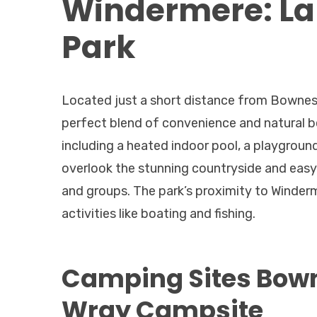
Windermere: Lak
Park
Located just a short distance from Bowness
perfect blend of convenience and natural bea
including a heated indoor pool, a playground
overlook the stunning countryside and easy a
and groups. The park’s proximity to Winder
activities like boating and fishing.
Camping Sites Bow
Wray Campsite