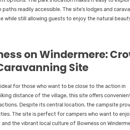
nt options. The park’s location makes it easy to explo
ke paths readily accessible. The site’s lodges and carav
 while still allowing guests to enjoy the natural beaut
ness on Windermere: Cr
Caravanning Site
deal for those who want to be close to the action in
ng distance of the village, this site offers convenien
actions. Despite its central location, the campsite pro
lities. The site is perfect for campers who want to enj
t and the vibrant local culture of Bowness on Winderme