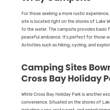
For those seeking a more rustic experience
site is located right on the shores of Lake 
to the water. The campsite provides basic fac
peaceful ambiance. It’s perfect for those 
Activities such as hiking, cycling, and expl
Camping Sites Bow
Cross Bay Holiday P
White Cross Bay Holiday Park is another ex
convenience. Situated on the shores of Lake 