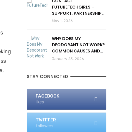
CONTACT
FUTURETECHGIRLS –
SUPPORT, PARTNERSHIPS
& INQUIRIES
May 1, 2026
ts
WHY DOES MY
a
DEODORANT NOT WORK?
COMMON CAUSES AND
eking
SOLUTIONS
January 25, 2026
ess
e,
STAY CONNECTED
FACEBOOK
likes
TWITTER
followers