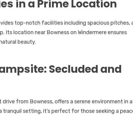
ies in a Prime Location
des top-notch facilities including spacious pitches, 
op. Its location near Bowness on Windermere ensures
natural beauty.
Campsite: Secluded and
t drive from Bowness, offers a serene environment in a
a tranquil setting, it’s perfect for those seeking a peac