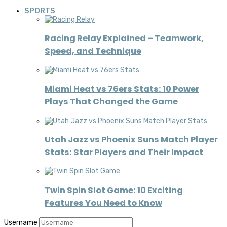
SPORTS
Racing Relay Explained – Teamwork,
Speed, and Technique
Miami Heat vs 76ers Stats: 10 Power
Plays That Changed the Game
Utah Jazz vs Phoenix Suns Match Player
Stats: Star Players and Their Impact
Twin Spin Slot Game: 10 Exciting
Features You Need to Know
Username