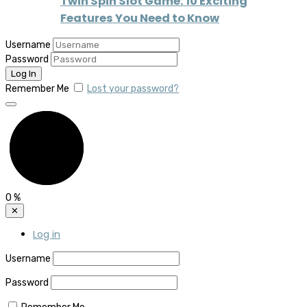
Twin Spin Slot Game: 10 Exciting
Features You Need to Know
Username
Password
Remember Me
Lost your password?
0
%
✕
Log in
Username
Password