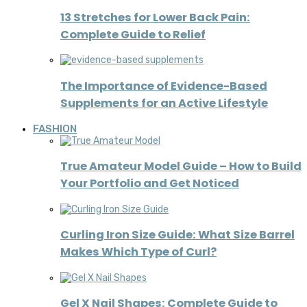
13 Stretches for Lower Back Pain:
Complete Guide to Relief
The Importance of Evidence-Based
Supplements for an Active Lifestyle
FASHION
True Amateur Model Guide – How to Build
Your Portfolio and Get Noticed
Curling Iron Size Guide: What Size Barrel
Makes Which Type of Curl?
Gel X Nail Shapes: Complete Guide to