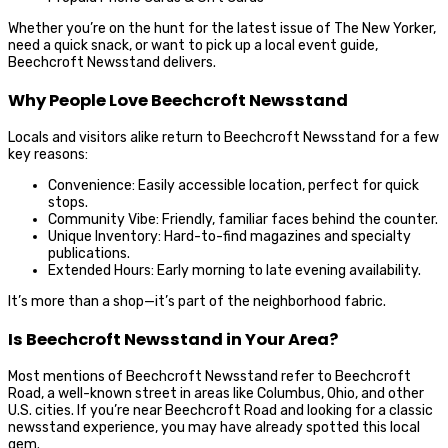
Whether you’re on the hunt for the latest issue of The New Yorker,
need a quick snack, or want to pick up a local event guide,
Beechcroft Newsstand delivers.
Why People Love Beechcroft Newsstand
Locals and visitors alike return to Beechcroft Newsstand for a few
key reasons:
Convenience: Easily accessible location, perfect for quick
stops.
Community Vibe: Friendly, familiar faces behind the counter.
Unique Inventory: Hard-to-find magazines and specialty
publications.
Extended Hours: Early morning to late evening availability.
It’s more than a shop—it’s part of the neighborhood fabric.
Is Beechcroft Newsstand in Your Area?
Most mentions of Beechcroft Newsstand refer to Beechcroft
Road, a well-known street in areas like Columbus, Ohio, and other
U.S. cities. If you’re near Beechcroft Road and looking for a classic
newsstand experience, you may have already spotted this local
gem.