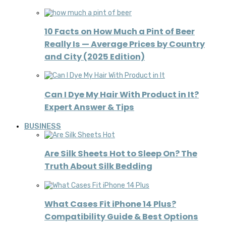
10 Facts on How Much a Pint of Beer
Really Is — Average Prices by Country
and City (2025 Edition)
Can I Dye My Hair With Product in It?
Expert Answer & Tips
BUSINESS
Are Silk Sheets Hot to Sleep On? The
Truth About Silk Bedding
What Cases Fit iPhone 14 Plus?
Compatibility Guide & Best Options