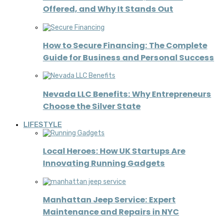
Offered, and Why It Stands Out
How to Secure Financing: The Complete
Guide for Business and Personal Success
Nevada LLC Benefits: Why Entrepreneurs
Choose the Silver State
LIFESTYLE
Local Heroes: How UK Startups Are
Innovating Running Gadgets
Manhattan Jeep Service: Expert
Maintenance and Repairs in NYC