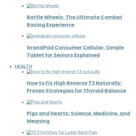
Battle Wheels: The Ultimate Combat
Racing Experience
GrandPad Consumer Cellular: Simple
Tablet for Seniors Explained
HEALTH
How to Fix High Reverse T3 Naturally:
Proven Strategies for Thyroid Balance
Pigs and Hearts: Science, Medicine, and
Meaning