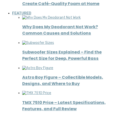
Create Café-Quality Foam at Home
FEATURED
Why Does My Deodorant Not Work?
Common Causes and Solutions
Subwoofer Sizes Explained – Find the
Perfect Size for Deep, Powerful Bass
Astro Boy Figure – Collectible Models,
Designs, and Where to Buy
TMX 7510 Price – Latest Specifications,
Features, and Full Review