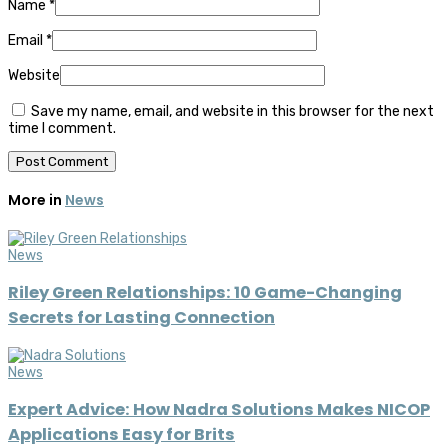
Name
*
Email
*
Website
Save my name, email, and website in this browser for the next
time I comment.
More in
News
News
Riley Green Relationships: 10 Game-Changing
Secrets for Lasting Connection
News
Expert Advice: How Nadra Solutions Makes NICOP
Applications Easy for Brits