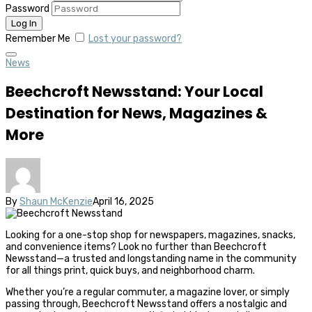
Password
Remember Me
Lost your password?
News
Beechcroft Newsstand: Your Local
Destination for News, Magazines &
More
By
Shaun McKenzie
April 16, 2025
Looking for a one-stop shop for newspapers, magazines, snacks,
and convenience items? Look no further than Beechcroft
Newsstand—a trusted and longstanding name in the community
for all things print, quick buys, and neighborhood charm.
Whether you’re a regular commuter, a magazine lover, or simply
passing through, Beechcroft Newsstand offers a nostalgic and