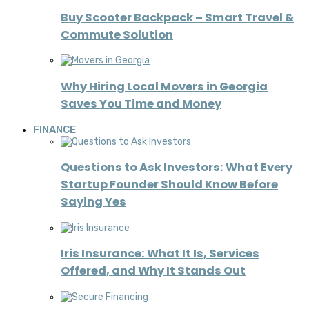
Buy Scooter Backpack – Smart Travel &
Commute Solution
Why Hiring Local Movers in Georgia
Saves You Time and Money
FINANCE
Questions to Ask Investors: What Every
Startup Founder Should Know Before
Saying Yes
Iris Insurance: What It Is, Services
Offered, and Why It Stands Out