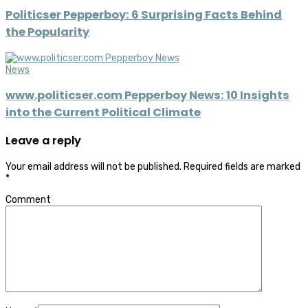
Politicser Pepperboy: 6 Surprising Facts Behind
the Popularity
News
www.politicser.com Pepperboy News: 10 Insights
into the Current Political Climate
Leave a reply
Your email address will not be published.
Required fields are marked
*
Comment