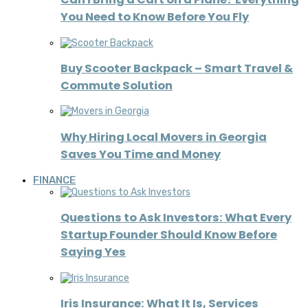
You Need to Know Before You Fly
Buy Scooter Backpack – Smart Travel &
Commute Solution
Why Hiring Local Movers in Georgia
Saves You Time and Money
FINANCE
Questions to Ask Investors: What Every
Startup Founder Should Know Before
Saying Yes
Iris Insurance: What It Is, Services