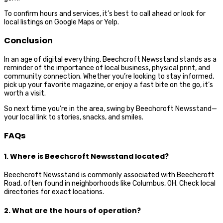
To confirm hours and services, it’s best to call ahead or look for
local listings on Google Maps or Yelp.
Conclusion
In an age of digital everything, Beechcroft Newsstand stands as a
reminder of the importance of local business, physical print, and
community connection. Whether you’re looking to stay informed,
pick up your favorite magazine, or enjoy a fast bite on the go, it’s
worth a visit.
So next time you’re in the area, swing by Beechcroft Newsstand—
your local link to stories, snacks, and smiles.
FAQs
1. Where is Beechcroft Newsstand located?
Beechcroft Newsstand is commonly associated with Beechcroft
Road, often found in neighborhoods like Columbus, OH. Check local
directories for exact locations.
2. What are the hours of operation?