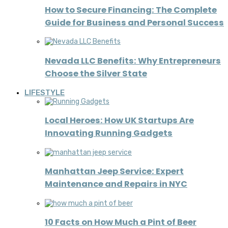
How to Secure Financing: The Complete
Guide for Business and Personal Success
Nevada LLC Benefits: Why Entrepreneurs
Choose the Silver State
LIFESTYLE
Local Heroes: How UK Startups Are
Innovating Running Gadgets
Manhattan Jeep Service: Expert
Maintenance and Repairs in NYC
10 Facts on How Much a Pint of Beer