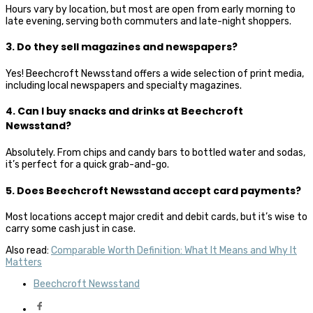
Hours vary by location, but most are open from early morning to
late evening, serving both commuters and late-night shoppers.
3. Do they sell magazines and newspapers?
Yes! Beechcroft Newsstand offers a wide selection of print media,
including local newspapers and specialty magazines.
4. Can I buy snacks and drinks at Beechcroft
Newsstand?
Absolutely. From chips and candy bars to bottled water and sodas,
it’s perfect for a quick grab-and-go.
5. Does Beechcroft Newsstand accept card payments?
Most locations accept major credit and debit cards, but it’s wise to
carry some cash just in case.
Also read:
Comparable Worth Definition: What It Means and Why It
Matters
Beechcroft Newsstand