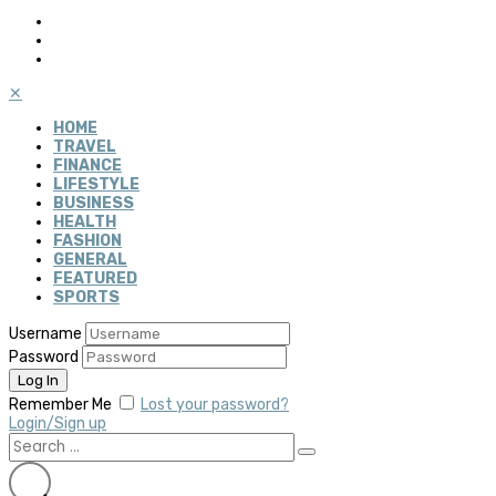
✕
HOME
TRAVEL
FINANCE
LIFESTYLE
BUSINESS
HEALTH
FASHION
GENERAL
FEATURED
SPORTS
Username
Password
Remember Me
Lost your password?
Login/Sign up