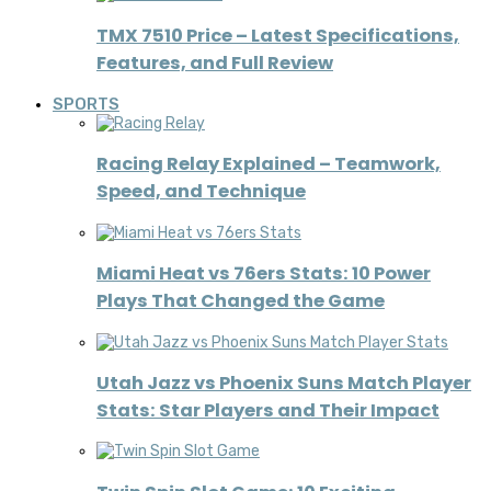
TMX 7510 Price – Latest Specifications,
Features, and Full Review
SPORTS
Racing Relay Explained – Teamwork,
Speed, and Technique
Miami Heat vs 76ers Stats: 10 Power
Plays That Changed the Game
Utah Jazz vs Phoenix Suns Match Player
Stats: Star Players and Their Impact