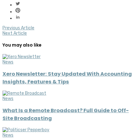
Previous Article
Next Article
You may also like
News
Xero Newsletter: Stay Updated With Accounting
Insights, Features & Tips
News
What Is a Remote Broadcast? Full Guide to Off-
Site Broadcasting
News