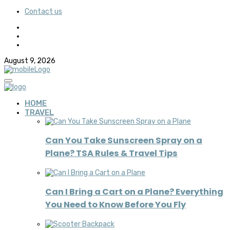
Contact us
August 9, 2026
HOME
TRAVEL
Can You Take Sunscreen Spray on a
Plane? TSA Rules & Travel Tips
Can I Bring a Cart on a Plane? Everything
You Need to Know Before You Fly