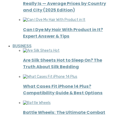
Really Is — Average Prices by Country
and City (2025 Edition)
Can I Dye My Hair With Product in It?
Expert Answer & Tips
BUSINESS
Are Silk Sheets Hot to Sleep On? The
Truth About Silk Bedding
What Cases Fit iPhone 14 Plus?
Compatibility Guide & Best Options
Battle Wheels: The Ultimate Combat