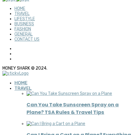
HOME
TRAVEL
LIFESTYLE
BUSINESS
FASHION
GENERAL
CONTACT US
MONEY SHARK © 2024.
HOME
TRAVEL
Can You Take Sunscreen Spray on a
Plane? TSA Rules & Travel Tips
Can I Bring a Cart on a Plane? Everything