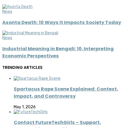
News
Asonta Death: 10 Ways It Impacts Society Today
News
Industrial Meaning in Bengali: 10. Interpreting
Economic Perspectives
TRENDING ARTICLES
Spartacus Rape Scene Explained: Context,
Impact, and Controversy
May 1, 2026
Contact FutureTechGirls – Support,