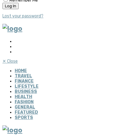
Remember Me
Lost your password?
✕
Close
HOME
TRAVEL
FINANCE
LIFESTYLE
BUSINESS
HEALTH
FASHION
GENERAL
FEATURED
SPORTS