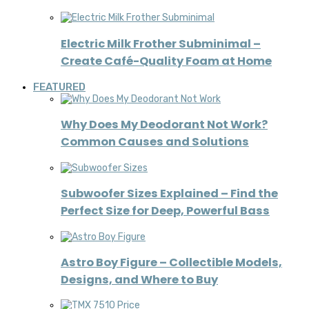
Electric Milk Frother Subminimal –
Create Café-Quality Foam at Home
FEATURED
Why Does My Deodorant Not Work?
Common Causes and Solutions
Subwoofer Sizes Explained – Find the
Perfect Size for Deep, Powerful Bass
Astro Boy Figure – Collectible Models,
Designs, and Where to Buy