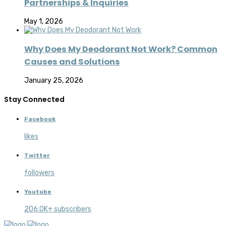
Partnerships & Inquiries
May 1, 2026
Why Does My Deodorant Not Work? Common
Causes and Solutions
January 25, 2026
Stay Connected
Facebook
likes
Twitter
followers
Youtube
206.0K+ subscribers