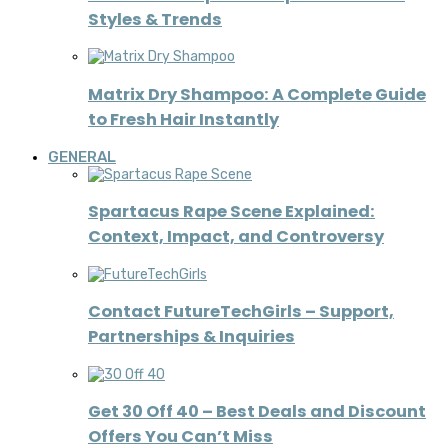
Styles & Trends
Matrix Dry Shampoo: A Complete Guide
to Fresh Hair Instantly
GENERAL
Spartacus Rape Scene Explained:
Context, Impact, and Controversy
Contact FutureTechGirls – Support,
Partnerships & Inquiries
Get 30 Off 40 – Best Deals and Discount
Offers You Can’t Miss