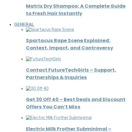
Matrix Dry Shampoo: A Complete Guide
to Fresh Hair Instantly
GENERAL
Spartacus Rape Scene Explained:
Context, Impact, and Controversy
Contact FutureTechGirls – Support,
Partnerships & Inquiries
Get 30 Off 40 – Best Deals and Discount
Offers You Can’t Miss
Electric Milk Frother Subminimal –