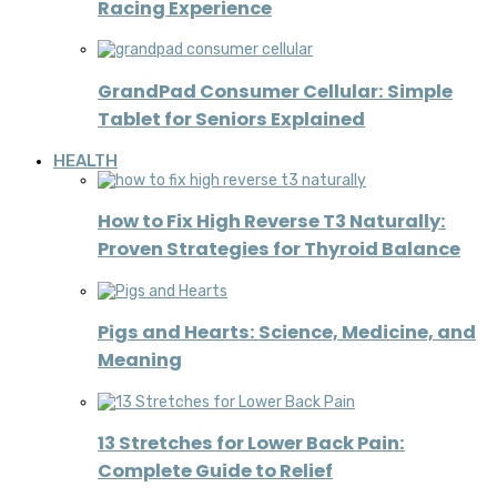
Racing Experience
GrandPad Consumer Cellular: Simple
Tablet for Seniors Explained
HEALTH
How to Fix High Reverse T3 Naturally:
Proven Strategies for Thyroid Balance
Pigs and Hearts: Science, Medicine, and
Meaning
13 Stretches for Lower Back Pain:
Complete Guide to Relief