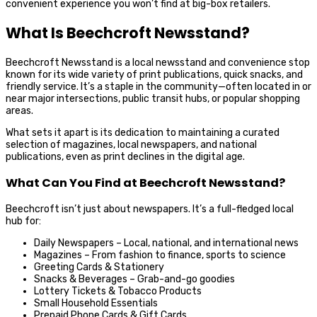
convenient experience you won’t find at big-box retailers.
What Is Beechcroft Newsstand?
Beechcroft Newsstand is a local newsstand and convenience stop
known for its wide variety of print publications, quick snacks, and
friendly service. It’s a staple in the community—often located in or
near major intersections, public transit hubs, or popular shopping
areas.
What sets it apart is its dedication to maintaining a curated
selection of magazines, local newspapers, and national
publications, even as print declines in the digital age.
What Can You Find at Beechcroft Newsstand?
Beechcroft isn’t just about newspapers. It’s a full-fledged local
hub for:
Daily Newspapers – Local, national, and international news
Magazines – From fashion to finance, sports to science
Greeting Cards & Stationery
Snacks & Beverages – Grab-and-go goodies
Lottery Tickets & Tobacco Products
Small Household Essentials
Prepaid Phone Cards & Gift Cards