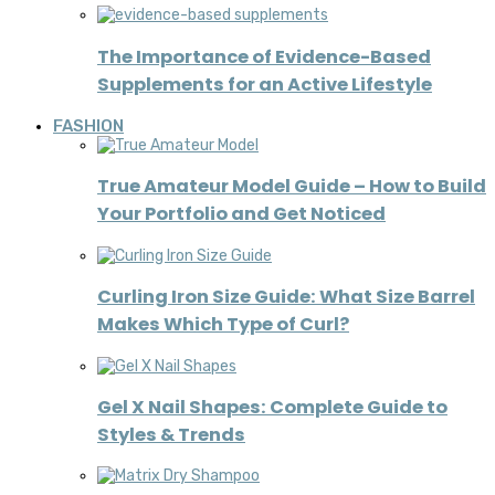
The Importance of Evidence-Based
Supplements for an Active Lifestyle
FASHION
True Amateur Model Guide – How to Build
Your Portfolio and Get Noticed
Curling Iron Size Guide: What Size Barrel
Makes Which Type of Curl?
Gel X Nail Shapes: Complete Guide to
Styles & Trends