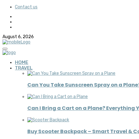
Contact us
August 6, 2026
HOME
TRAVEL
Can You Take Sunscreen Spray on a Plane?
Can I Bring a Cart on a Plane? Everything 
Buy Scooter Backpack – Smart Travel & 