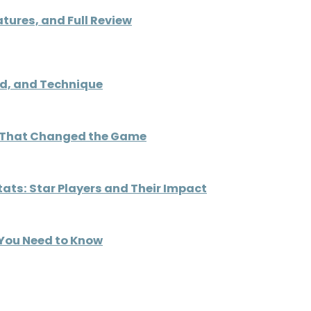
atures, and Full Review
ed, and Technique
ys That Changed the Game
ats: Star Players and Their Impact
 You Need to Know