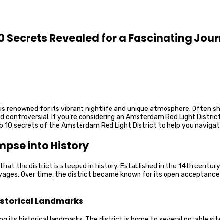
10 Secrets Revealed for a Fascinating Jou
, is renowned for its vibrant nightlife and unique atmosphere. Often s
and controversial. If you’re considering an Amsterdam Red Light Distri
top 10 secrets of the Amsterdam Red Light District to help you naviga
mpse into History
t the district is steeped in history. Established in the 14th century, t
voyages. Over time, the district became known for its open acceptance o
Historical Landmarks
 its historical landmarks. The district is home to several notable sit