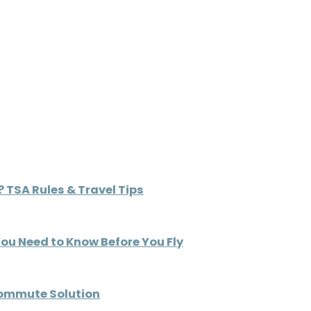
 TSA Rules & Travel Tips
You Need to Know Before You Fly
Commute Solution