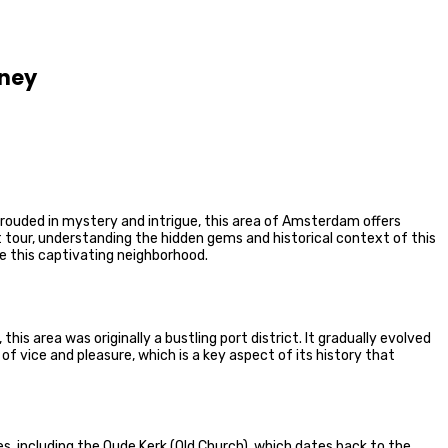
rney
hrouded in mystery and intrigue, this area of Amsterdam offers
ct tour, understanding the hidden gems and historical context of this
te this captivating neighborhood.
his area was originally a bustling port district. It gradually evolved
f vice and pleasure, which is a key aspect of its history that
es, including the Oude Kerk (Old Church), which dates back to the