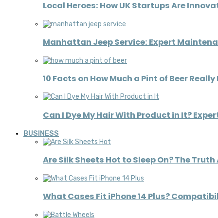
Local Heroes: How UK Startups Are Innov
Manhattan Jeep Service: Expert Maintena
10 Facts on How Much a Pint of Beer Really
Can I Dye My Hair With Product in It? Expe
BUSINESS
Are Silk Sheets Hot to Sleep On? The Truth
What Cases Fit iPhone 14 Plus? Compatibil