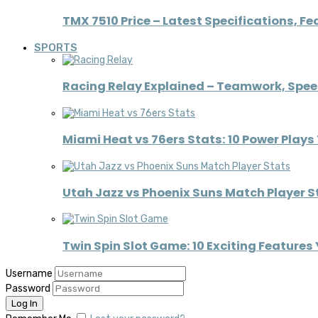
TMX 7510 Price – Latest Specifications, Fe
SPORTS
Racing Relay Explained – Teamwork, Spe
Miami Heat vs 76ers Stats: 10 Power Pla
Utah Jazz vs Phoenix Suns Match Player St
Twin Spin Slot Game: 10 Exciting Features
Username
Password