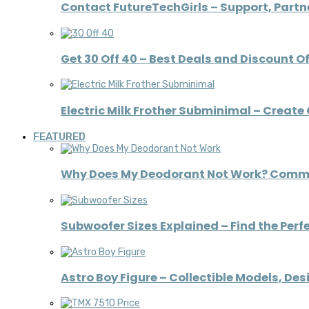
Contact FutureTechGirls – Support, Partne
Get 30 Off 40 – Best Deals and Discount O
Electric Milk Frother Subminimal – Creat
FEATURED
Why Does My Deodorant Not Work? Comm
Subwoofer Sizes Explained – Find the Perfe
Astro Boy Figure – Collectible Models, De