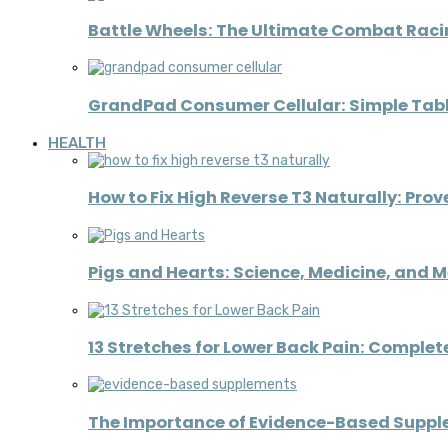
Battle Wheels: The Ultimate Combat Raci
GrandPad Consumer Cellular: Simple Table
HEALTH
How to Fix High Reverse T3 Naturally: Pro
Pigs and Hearts: Science, Medicine, and 
13 Stretches for Lower Back Pain: Complete
The Importance of Evidence-Based Supplem