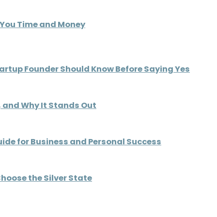
s You Time and Money
tartup Founder Should Know Before Saying Yes
d, and Why It Stands Out
uide for Business and Personal Success
hoose the Silver State