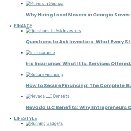
Why Hiring Local Movers in Georgia Save
FINANCE
Questions to Ask Investors: What Every S
Iris Insurance: What It Is, Services Offere
How to Secure Financing: The Complete G
Nevada LLC Benefits: Why Entrepreneurs C
LIFESTYLE