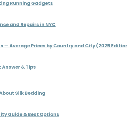
ating Running Gadgets
nce and Repairs in NYC
 Is — Average Prices by Country and City (2025 Editio
rt Answer & Tips
 About Silk Bedding
ity Guide & Best Options