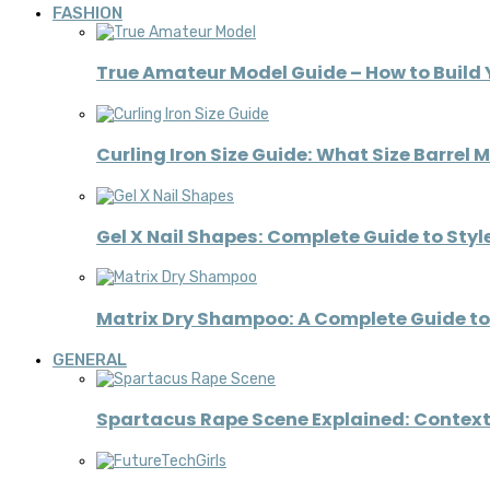
FASHION
True Amateur Model Guide – How to Build 
Curling Iron Size Guide: What Size Barrel 
Gel X Nail Shapes: Complete Guide to Styl
Matrix Dry Shampoo: A Complete Guide to 
GENERAL
Spartacus Rape Scene Explained: Context