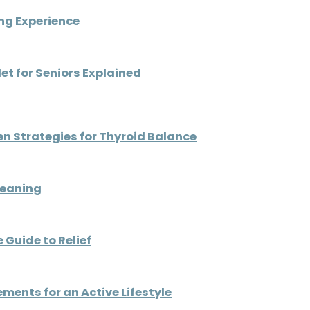
ng Experience
t for Seniors Explained
ven Strategies for Thyroid Balance
Meaning
 Guide to Relief
ents for an Active Lifestyle