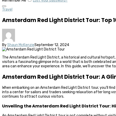
Remember Me
Lost your password?
Travel
Amsterdam Red Light District Tour: Top 
By
Shaun McKenzie
September 12, 2024
The Amsterdam Red Light District, a historical and cultural hotspot
visitors a fascinating glimpse into a world that is both celebrated 
area can enhance your experience. In this guide, we’ll uncover the 
Amsterdam Red Light District Tour: A Gli
When embarking on an Amsterdam Red Light District tour, you’ll find tha
into a center for sailors and traders seeking relaxation after long 
continues to attract curious visitors.
Unveiling the Amsterdam Red Light District Tour: 
An Amsterdam Red Light District tour is not complete without visiting