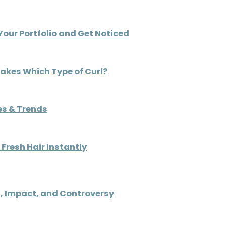
Your Portfolio and Get Noticed
Makes Which Type of Curl?
es & Trends
Fresh Hair Instantly
, Impact, and Controversy