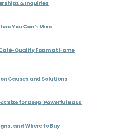
rships & Inquiries
ffers You Can’t Miss
e Café-Quality Foam at Home
on Causes and Solutions
ct Size for Deep, Powerful Bass
signs, and Where to Buy