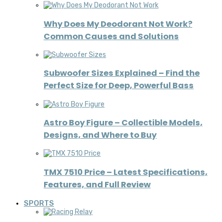
Why Does My Deodorant Not Work?
Common Causes and Solutions
Subwoofer Sizes Explained – Find the
Perfect Size for Deep, Powerful Bass
Astro Boy Figure – Collectible Models,
Designs, and Where to Buy
TMX 7510 Price – Latest Specifications,
Features, and Full Review
SPORTS