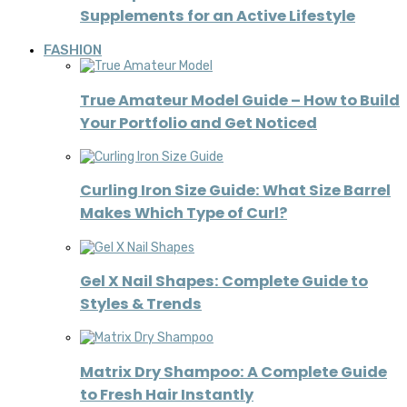
Supplements for an Active Lifestyle
FASHION
True Amateur Model Guide – How to Build
Your Portfolio and Get Noticed
Curling Iron Size Guide: What Size Barrel
Makes Which Type of Curl?
Gel X Nail Shapes: Complete Guide to
Styles & Trends
Matrix Dry Shampoo: A Complete Guide
to Fresh Hair Instantly