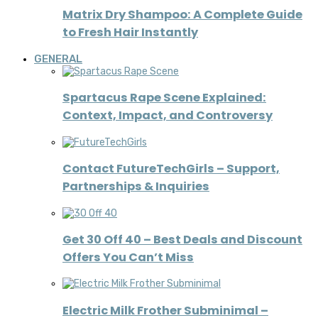
Matrix Dry Shampoo: A Complete Guide
to Fresh Hair Instantly
GENERAL
Spartacus Rape Scene Explained:
Context, Impact, and Controversy
Contact FutureTechGirls – Support,
Partnerships & Inquiries
Get 30 Off 40 – Best Deals and Discount
Offers You Can’t Miss
Electric Milk Frother Subminimal –