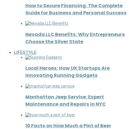
How to Secure Financing: The Complete
Guide for Business and Personal Success
Nevada LLC Benefits: Why Entrepreneurs
Choose the Silver State
LIFESTYLE
Local Heroes: How UK Startups Are
Innovating Running Gadgets
Manhattan Jeep Service: Expert
Maintenance and Repairs in NYC
10 Facts on How Much a Pint of Beer