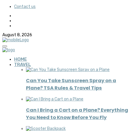
Contact us
August 8, 2026
HOME
TRAVEL
Can You Take Sunscreen Spray on a
Plane? TSA Rules & Travel Tips
Can I Bring a Cart on a Plane? Everything
You Need to Know Before You Fly