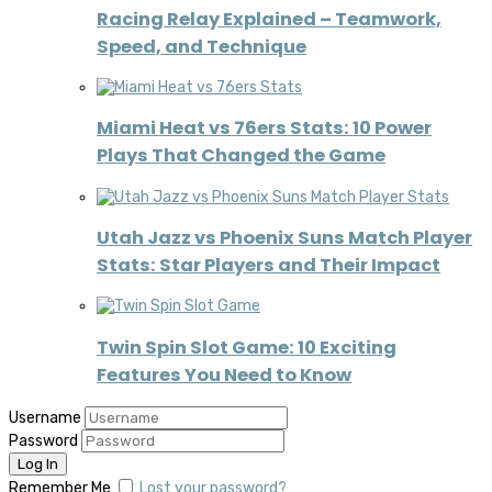
Racing Relay Explained – Teamwork,
Speed, and Technique
Miami Heat vs 76ers Stats: 10 Power
Plays That Changed the Game
Utah Jazz vs Phoenix Suns Match Player
Stats: Star Players and Their Impact
Twin Spin Slot Game: 10 Exciting
Features You Need to Know
Username
Password
Remember Me
Lost your password?