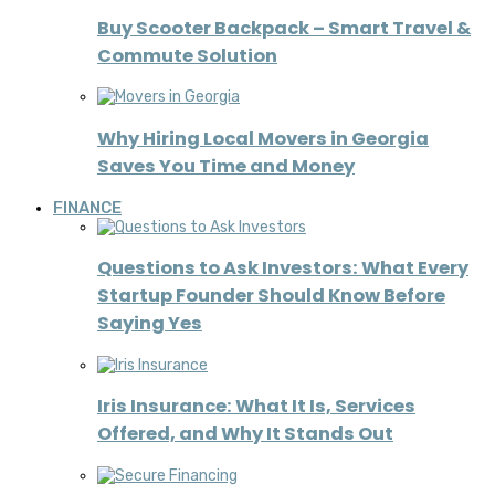
Buy Scooter Backpack – Smart Travel &
Commute Solution
Why Hiring Local Movers in Georgia
Saves You Time and Money
FINANCE
Questions to Ask Investors: What Every
Startup Founder Should Know Before
Saying Yes
Iris Insurance: What It Is, Services
Offered, and Why It Stands Out