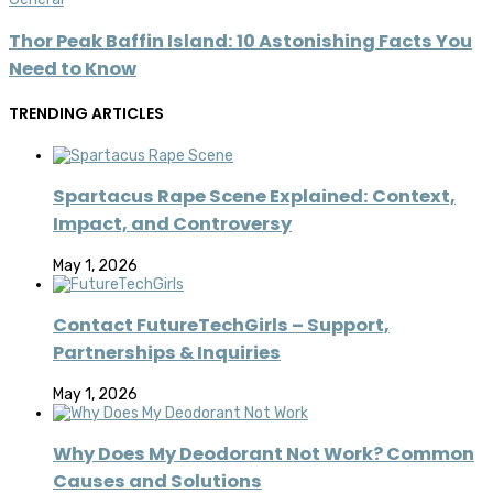
Thor Peak Baffin Island: 10 Astonishing Facts You
Need to Know
TRENDING ARTICLES
Spartacus Rape Scene Explained: Context,
Impact, and Controversy
May 1, 2026
Contact FutureTechGirls – Support,
Partnerships & Inquiries
May 1, 2026
Why Does My Deodorant Not Work? Common
Causes and Solutions