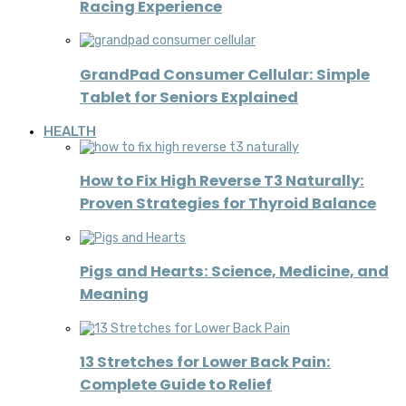
Racing Experience
GrandPad Consumer Cellular: Simple
Tablet for Seniors Explained
HEALTH
How to Fix High Reverse T3 Naturally:
Proven Strategies for Thyroid Balance
Pigs and Hearts: Science, Medicine, and
Meaning
13 Stretches for Lower Back Pain:
Complete Guide to Relief