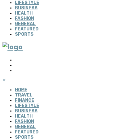
LIFESTYLE
BUSINESS
HEALTH
FASHION
GENERAL
FEATURED
SPORTS
✕
HOME
TRAVEL
FINANCE
LIFESTYLE
BUSINESS
HEALTH
FASHION
GENERAL
FEATURED
SPORTS