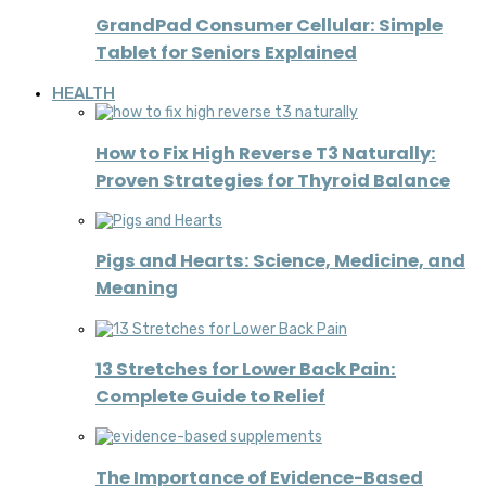
GrandPad Consumer Cellular: Simple
Tablet for Seniors Explained
HEALTH
How to Fix High Reverse T3 Naturally:
Proven Strategies for Thyroid Balance
Pigs and Hearts: Science, Medicine, and
Meaning
13 Stretches for Lower Back Pain:
Complete Guide to Relief
The Importance of Evidence-Based