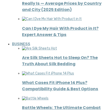
Really Is — Average Prices by Country
and City (2025 Edition)
Can I Dye My Hair With Product in It?
Expert Answer & Tips
BUSINESS
Are Silk Sheets Hot to Sleep On? The
Truth About Silk Bedding
What Cases Fit iPhone 14 Plus?
Compatibility Guide & Best Options
Battle Wheels: The Ultimate Combat