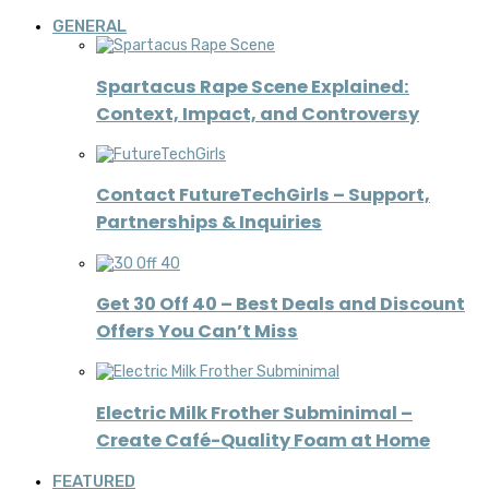
GENERAL
Spartacus Rape Scene Explained:
Context, Impact, and Controversy
Contact FutureTechGirls – Support,
Partnerships & Inquiries
Get 30 Off 40 – Best Deals and Discount
Offers You Can’t Miss
Electric Milk Frother Subminimal –
Create Café-Quality Foam at Home
FEATURED