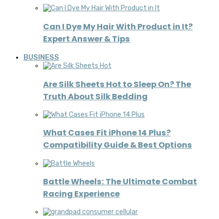
Can I Dye My Hair With Product in It?
Expert Answer & Tips
BUSINESS
Are Silk Sheets Hot to Sleep On? The
Truth About Silk Bedding
What Cases Fit iPhone 14 Plus?
Compatibility Guide & Best Options
Battle Wheels: The Ultimate Combat
Racing Experience