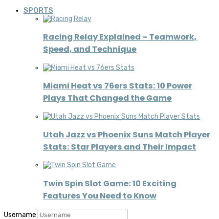
SPORTS
Racing Relay Explained – Teamwork,
Speed, and Technique
Miami Heat vs 76ers Stats: 10 Power
Plays That Changed the Game
Utah Jazz vs Phoenix Suns Match Player
Stats: Star Players and Their Impact
Twin Spin Slot Game: 10 Exciting
Features You Need to Know
Username