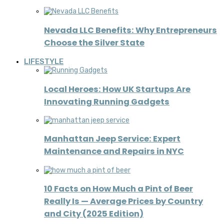
Nevada LLC Benefits: Why Entrepreneurs
Choose the Silver State
LIFESTYLE
Local Heroes: How UK Startups Are
Innovating Running Gadgets
Manhattan Jeep Service: Expert
Maintenance and Repairs in NYC
10 Facts on How Much a Pint of Beer
Really Is — Average Prices by Country
and City (2025 Edition)