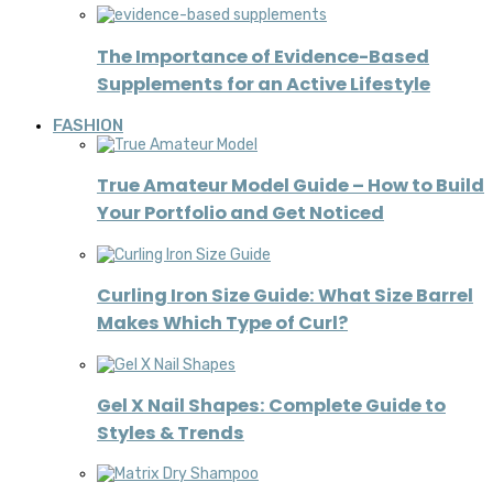
The Importance of Evidence-Based
Supplements for an Active Lifestyle
FASHION
True Amateur Model Guide – How to Build
Your Portfolio and Get Noticed
Curling Iron Size Guide: What Size Barrel
Makes Which Type of Curl?
Gel X Nail Shapes: Complete Guide to
Styles & Trends