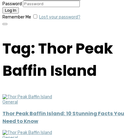
Password
Remember Me
Lost your password?
Tag: Thor Peak
Baffin Island
General
Thor Peak Baffin Island: 10 Stunning Facts You
Need to Know
General