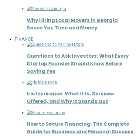
Why Hiring Local Movers in Georgia
Saves You Time and Money
FINANCE
Questions to Ask Investors: What Every
Startup Founder Should Know Before
Saying Yes
Iris Insurance: What It Is, Services
Offered, and Why It Stands Out
How to Secure Financing: The Complete
Guide for Business and Personal Success