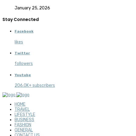
January 25, 2026
Stay Connected
Facebook
likes
Twitter
followers
Youtube
206.0K+ subscribers
HOME
TRAVEL
LIFESTYLE
BUSINESS
FASHION
GENERAL
CONTACT US