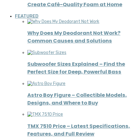
Create Café-Quality Foam at Home
FEATURED
Why Does My Deodorant Not Work?
Common Causes and Solutions
Subwoofer Sizes Explained – Find the
Perfect Size for Deep, Powerful Bass
Astro Boy Figure – Collectible Models,
Designs, and Where to Buy
TMX 7510 Price – Latest Specifications,
Features, and Full Review