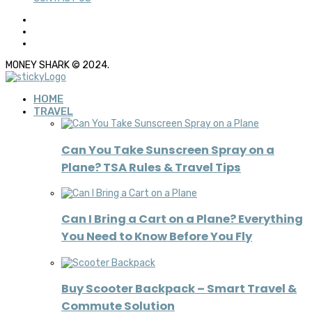
MONEY SHARK © 2024.
HOME
TRAVEL
Can You Take Sunscreen Spray on a
Plane? TSA Rules & Travel Tips
Can I Bring a Cart on a Plane? Everything
You Need to Know Before You Fly
Buy Scooter Backpack – Smart Travel &
Commute Solution