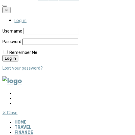
✕
Log in
Username
Password
Remember Me
Lost your password?
✕
Close
HOME
TRAVEL
FINANCE