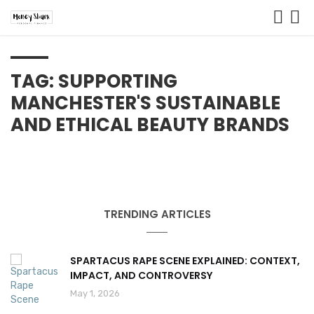
TAG: SUPPORTING
MANCHESTER'S SUSTAINABLE
AND ETHICAL BEAUTY BRANDS
TRENDING ARTICLES
SPARTACUS RAPE SCENE EXPLAINED: CONTEXT,
IMPACT, AND CONTROVERSY
May 1, 2026