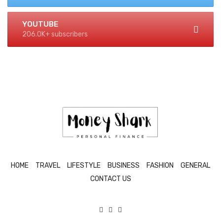
YOUTUBE
206.0K+ subscribers
HOME
TRAVEL
LIFESTYLE
BUSINESS
FASHION
GENERAL
CONTACT US