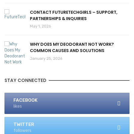
CONTACT FUTURETECHGIRLS – SUPPORT,
PARTNERSHIPS & INQUIRIES
May 1, 2026
WHY DOES MY DEODORANT NOT WORK?
COMMON CAUSES AND SOLUTIONS
January 25, 2026
STAY CONNECTED
FACEBOOK
likes
TWITTER
followers