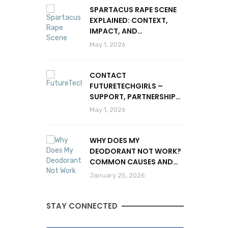
SPARTACUS RAPE SCENE
EXPLAINED: CONTEXT,
IMPACT, AND
CONTROVERSY
May 1, 2026
CONTACT
FUTURETECHGIRLS –
SUPPORT, PARTNERSHIPS
& INQUIRIES
May 1, 2026
WHY DOES MY
DEODORANT NOT WORK?
COMMON CAUSES AND
SOLUTIONS
January 25, 2026
STAY CONNECTED