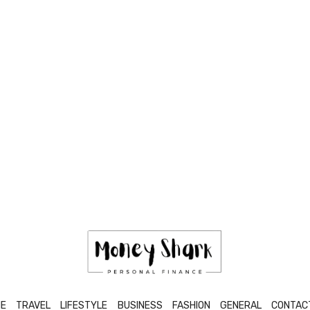
E
TRAVEL
LIFESTYLE
BUSINESS
FASHION
GENERAL
CONTAC