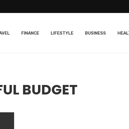
AVEL
FINANCE
LIFESTYLE
BUSINESS
HEAL
FUL BUDGET