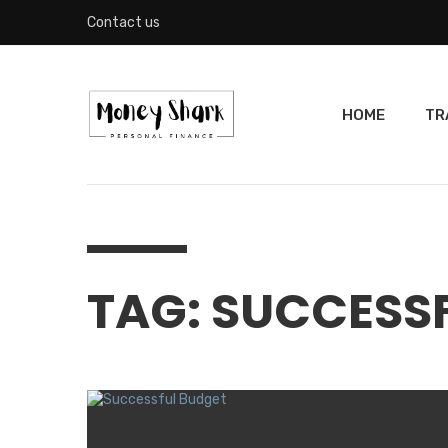
Contact us
HOME
TR
TAG: SUCCESS