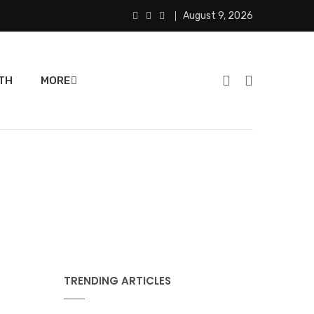
August 9, 2026
TH
MORE
TRENDING ARTICLES