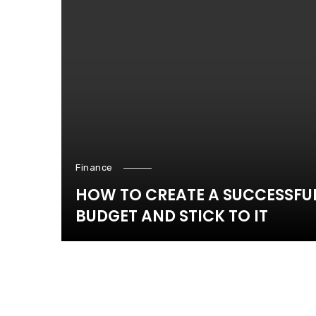
Finance
HOW TO CREATE A SUCCESSFU
BUDGET AND STICK TO IT