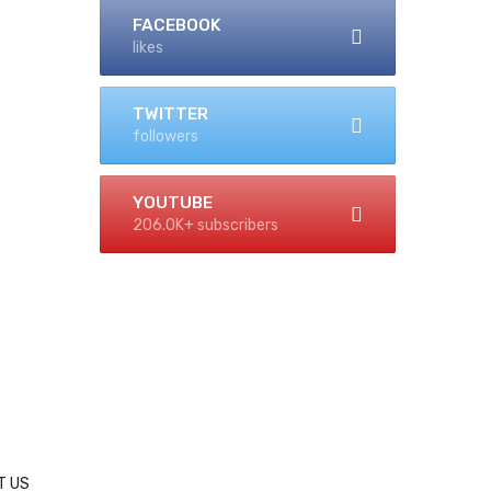
FACEBOOK
likes
TWITTER
followers
YOUTUBE
206.0K+ subscribers
T US