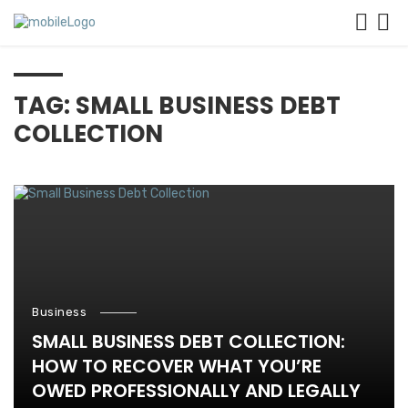
TAG: SMALL BUSINESS DEBT
COLLECTION
Business
SMALL BUSINESS DEBT COLLECTION:
HOW TO RECOVER WHAT YOU’RE
OWED PROFESSIONALLY AND LEGALLY