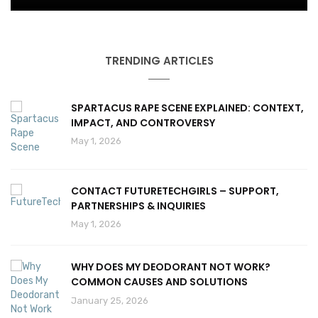
TRENDING ARTICLES
SPARTACUS RAPE SCENE EXPLAINED: CONTEXT,
IMPACT, AND CONTROVERSY
May 1, 2026
CONTACT FUTURETECHGIRLS – SUPPORT,
PARTNERSHIPS & INQUIRIES
May 1, 2026
WHY DOES MY DEODORANT NOT WORK?
COMMON CAUSES AND SOLUTIONS
January 25, 2026