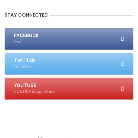
STAY CONNECTED
FACEBOOK
likes
TWITTER
followers
YOUTUBE
206.0K+ subscribers