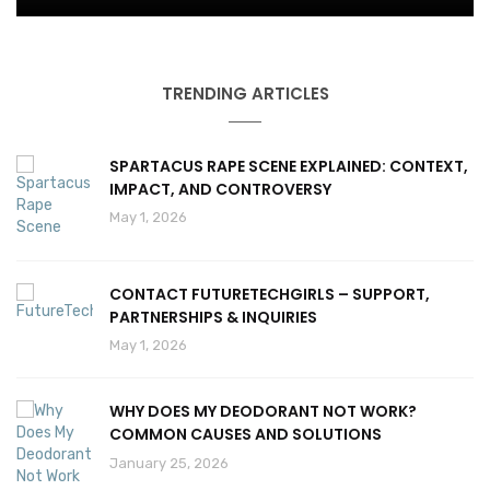
TRENDING ARTICLES
SPARTACUS RAPE SCENE EXPLAINED: CONTEXT,
IMPACT, AND CONTROVERSY
May 1, 2026
CONTACT FUTURETECHGIRLS – SUPPORT,
PARTNERSHIPS & INQUIRIES
May 1, 2026
WHY DOES MY DEODORANT NOT WORK?
COMMON CAUSES AND SOLUTIONS
January 25, 2026