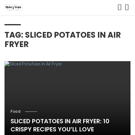
TAG: SLICED POTATOES IN AIR
FRYER
Food
SLICED POTATOES IN AIR FRYER: 10
CRISPY RECIPES YOU’LL LOVE