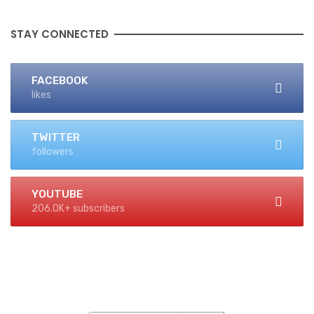
STAY CONNECTED
FACEBOOK
likes
TWITTER
followers
YOUTUBE
206.0K+ subscribers