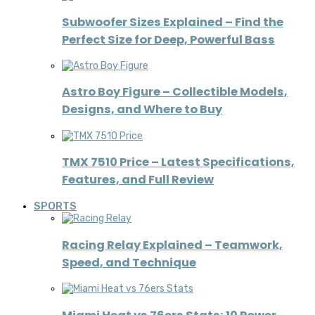
Subwoofer Sizes Explained – Find the
Perfect Size for Deep, Powerful Bass
Astro Boy Figure – Collectible Models,
Designs, and Where to Buy
TMX 7510 Price – Latest Specifications,
Features, and Full Review
SPORTS
Racing Relay Explained – Teamwork,
Speed, and Technique