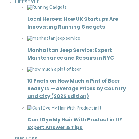
LIFESTYLE
Local Heroes: How UK Startups Are
Innovating Running Gadgets
Manhattan Jeep Service: Expert
Maintenance and Repairs in NYC
10 Facts on How Much a Pint of Beer
Really Is — Average Prices by Country
and City (2025 Edition)
Can I Dye My Hair With Product in It?
Expert Answer & Tips