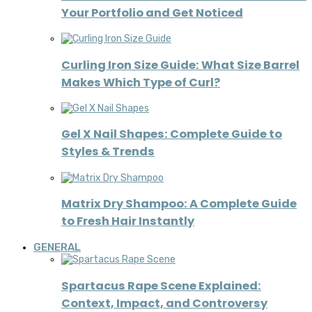
Your Portfolio and Get Noticed
Curling Iron Size Guide: What Size Barrel
Makes Which Type of Curl?
Gel X Nail Shapes: Complete Guide to
Styles & Trends
Matrix Dry Shampoo: A Complete Guide
to Fresh Hair Instantly
GENERAL
Spartacus Rape Scene Explained:
Context, Impact, and Controversy