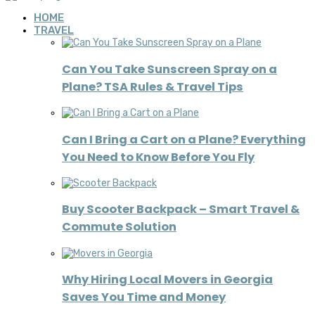
HOME
TRAVEL
Can You Take Sunscreen Spray on a
Plane? TSA Rules & Travel Tips
Can I Bring a Cart on a Plane? Everything
You Need to Know Before You Fly
Buy Scooter Backpack – Smart Travel &
Commute Solution
Why Hiring Local Movers in Georgia
Saves You Time and Money