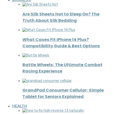
BUSINESS
Are Silk Sheets Hot to Sleep On? The
Truth About Silk Bedding
What Cases Fit iPhone 14 Plus?
Compatibility Guide & Best Options
Battle Wheels: The Ultimate Combat
Racing Experience
GrandPad Consumer Cellular: Simple
Tablet for Seniors Explained
HEALTH