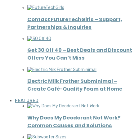
Contact FutureTechGirls – Support,
Partnerships & Inquiries
Get 30 Off 40 – Best Deals and Discount
Offers You Can’t Miss
Electric Milk Frother Subminimal –
Create Café-Quality Foam at Home
FEATURED
Why Does My Deodorant Not Work?
Common Causes and Solutions