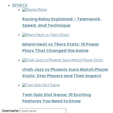
SPORTS
Racing Relay Explained – Teamwork,
Speed, and Technique
Miami Heat vs 76ers Stats: 10 Power
Plays That Changed the Game
Utah Jazz vs Phoenix Suns Match Player
Stats: Star Players and Their Impact
Twin Spin Slot Game: 10 Exciting
Features You Need to Know
Username