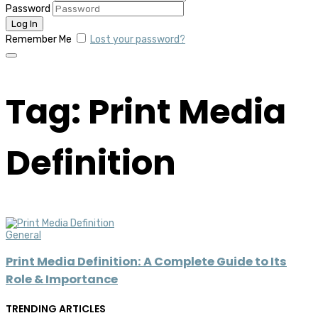
Password
Remember Me
Lost your password?
Tag: Print Media
Definition
General
Print Media Definition: A Complete Guide to Its
Role & Importance
TRENDING ARTICLES