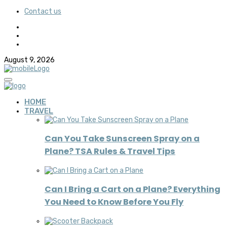
Contact us
August 9, 2026
HOME
TRAVEL
Can You Take Sunscreen Spray on a
Plane? TSA Rules & Travel Tips
Can I Bring a Cart on a Plane? Everything
You Need to Know Before You Fly