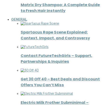
Matrix Dry Shampoo: A Complete Guide
to Fresh Hair Instantly
GENERAL
Spartacus Rape Scene Explained:
Context, Impact, and Controversy
Contact FutureTechGirls – Support,
Partnerships & Inquiries
Get 30 Off 40 – Best Deals and Discount
Offers You Can’t Miss
Electric Milk Frother Subminimal –