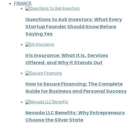
FINANCE
Questions to Ask Investors: What Every
Startup Founder Should Know Before
Saying Yes
Iris Insurance: What It Is, Services
Offered, and Why It Stands Out
How to Secure Financing: The Complete
Guide for Business and Personal Success
Nevada LLC Benefits: Why Entrepreneurs
Choose the Silver State