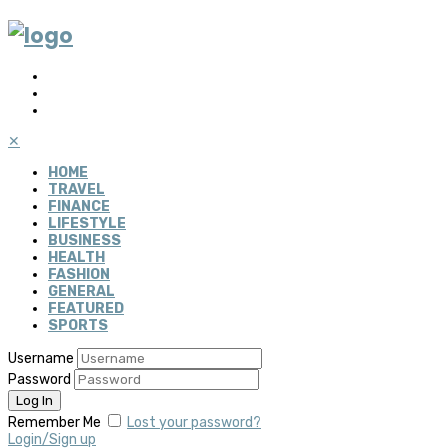
✕
HOME
TRAVEL
FINANCE
LIFESTYLE
BUSINESS
HEALTH
FASHION
GENERAL
FEATURED
SPORTS
Username
Password
Remember Me
Lost your password?
Login/Sign up