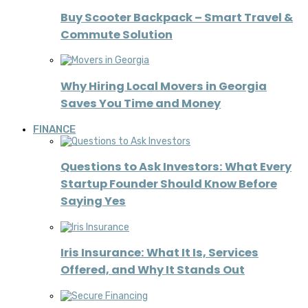
Buy Scooter Backpack – Smart Travel &
Commute Solution
Why Hiring Local Movers in Georgia
Saves You Time and Money
FINANCE
Questions to Ask Investors: What Every
Startup Founder Should Know Before
Saying Yes
Iris Insurance: What It Is, Services
Offered, and Why It Stands Out