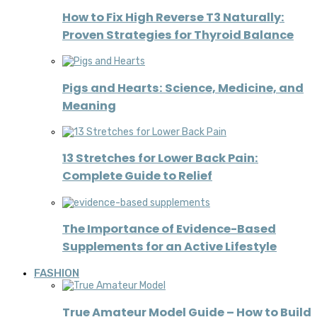
How to Fix High Reverse T3 Naturally:
Proven Strategies for Thyroid Balance
Pigs and Hearts: Science, Medicine, and
Meaning
13 Stretches for Lower Back Pain:
Complete Guide to Relief
The Importance of Evidence-Based
Supplements for an Active Lifestyle
FASHION
True Amateur Model Guide – How to Build