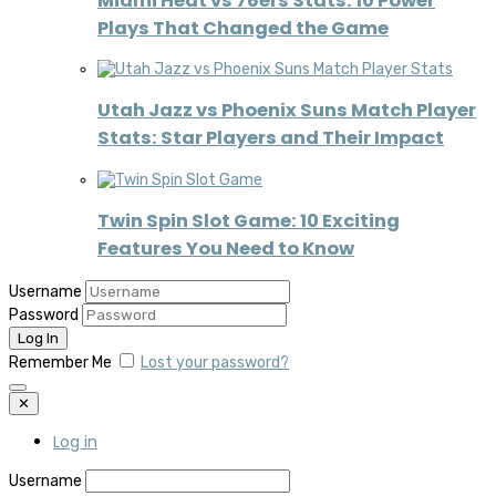
Miami Heat vs 76ers Stats: 10 Power
Plays That Changed the Game
Utah Jazz vs Phoenix Suns Match Player
Stats: Star Players and Their Impact
Twin Spin Slot Game: 10 Exciting
Features You Need to Know
Username
Password
Remember Me
Lost your password?
✕
Log in
Username