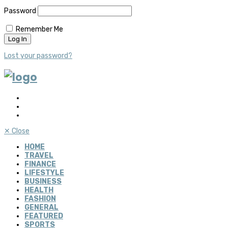
Password
Remember Me
Lost your password?
✕
Close
HOME
TRAVEL
FINANCE
LIFESTYLE
BUSINESS
HEALTH
FASHION
GENERAL
FEATURED
SPORTS