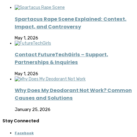
Spartacus Rape Scene Explained: Context,
Impact, and Controversy
May 1, 2026
Contact FutureTechGirls – Support,
Partnerships & Inquiries
May 1, 2026
Why Does My Deodorant Not Work? Common
Causes and Solutions
January 25, 2026
Stay Connected
Facebook