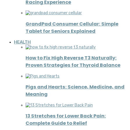
Racing Experience
GrandPad Consumer Cellular: Simple
Tablet for Seniors Explained
HEALTH
How to Fix High Reverse T3 Naturally:
Proven Strategies for Thyroid Balance
Pigs and Hearts: Science, Medicine, and
Meaning
13 Stretches for Lower Back Pain:
Complete Guide to Relief