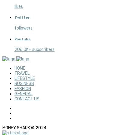
likes
Twitter
followers
Youtube
206.0K+ subscribers
HOME
TRAVEL
LIFESTYLE
BUSINESS
FASHION
GENERAL
CONTACT US
MONEY SHARK © 2024.