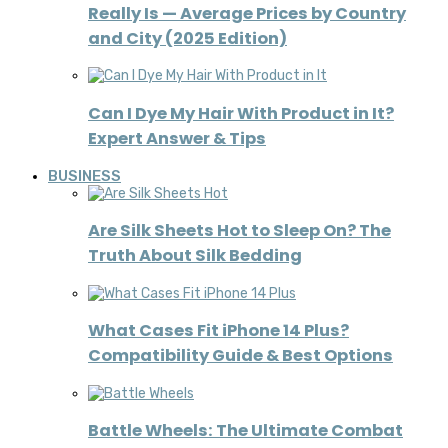
Really Is — Average Prices by Country
and City (2025 Edition)
Can I Dye My Hair With Product in It?
Expert Answer & Tips
BUSINESS
Are Silk Sheets Hot to Sleep On? The
Truth About Silk Bedding
What Cases Fit iPhone 14 Plus?
Compatibility Guide & Best Options
Battle Wheels: The Ultimate Combat