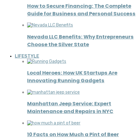
How to Secure Financing: The Complete
Guide for Business and Personal Success
Nevada LLC Benefits: Why Entrepreneurs
Choose the Silver State
LIFESTYLE
Local Heroes: How UK Startups Are
Innovating Running Gadgets
Manhattan Jeep Service: Expert
Maintenance and Repairs in NYC
10 Facts on How Much a Pint of Beer