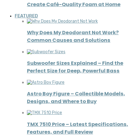
Create Café-Quality Foam at Home
FEATURED
Why Does My Deodorant Not Work?
Common Causes and Solutions
Subwoofer Sizes Explained – Find the
Perfect Size for Deep, Powerful Bass
Astro Boy Figure – Collectible Models,
Designs, and Where to Buy
TMX 7510 Price – Latest Specifications,
Features, and Full Review