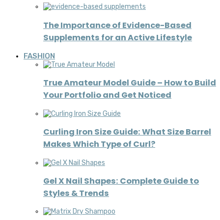
The Importance of Evidence-Based
Supplements for an Active Lifestyle
FASHION
True Amateur Model Guide – How to Build
Your Portfolio and Get Noticed
Curling Iron Size Guide: What Size Barrel
Makes Which Type of Curl?
Gel X Nail Shapes: Complete Guide to
Styles & Trends