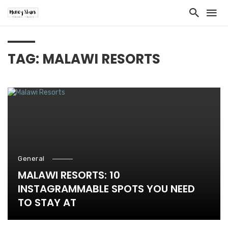
TAG: MALAWI RESORTS
General
MALAWI RESORTS: 10
INSTAGRAMMABLE SPOTS YOU NEED
TO STAY AT