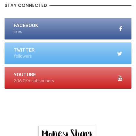
STAY CONNECTED
FACEBOOK
likes
TWITTER
followers
YOUTUBE
206.0K+ subscribers