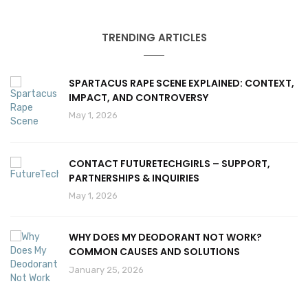
TRENDING ARTICLES
SPARTACUS RAPE SCENE EXPLAINED: CONTEXT,
IMPACT, AND CONTROVERSY
May 1, 2026
CONTACT FUTURETECHGIRLS – SUPPORT,
PARTNERSHIPS & INQUIRIES
May 1, 2026
WHY DOES MY DEODORANT NOT WORK?
COMMON CAUSES AND SOLUTIONS
January 25, 2026