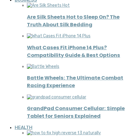
BUSINESS
Are Silk Sheets Hot to Sleep On? The
Truth About Silk Bedding
What Cases Fit iPhone 14 Plus?
Compatibility Guide & Best Options
Battle Wheels: The Ultimate Combat
Racing Experience
GrandPad Consumer Cellular: Simple
Tablet for Seniors Explained
HEALTH