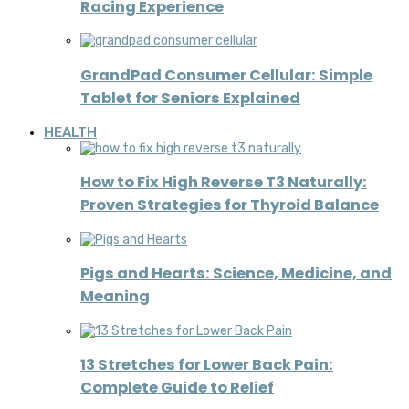
Racing Experience
GrandPad Consumer Cellular: Simple
Tablet for Seniors Explained
HEALTH
How to Fix High Reverse T3 Naturally:
Proven Strategies for Thyroid Balance
Pigs and Hearts: Science, Medicine, and
Meaning
13 Stretches for Lower Back Pain:
Complete Guide to Relief