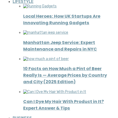
LIFESTYLE
Local Heroes: How UK Startups Are
Innovating Running Gadgets
Manhattan Jeep Service: Expert
Maintenance and Repairs in NYC
10 Facts on How Much a Pint of Beer
Really Is — Average Prices by Country
and City (2025 Edition)
Can I Dye My Hair With Product in It?
Expert Answer & Tips