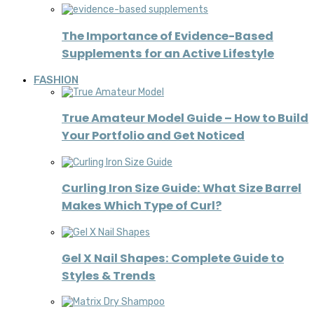
The Importance of Evidence-Based
Supplements for an Active Lifestyle
FASHION
True Amateur Model Guide – How to Build
Your Portfolio and Get Noticed
Curling Iron Size Guide: What Size Barrel
Makes Which Type of Curl?
Gel X Nail Shapes: Complete Guide to
Styles & Trends