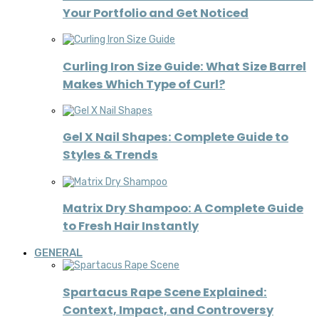
Your Portfolio and Get Noticed
Curling Iron Size Guide: What Size Barrel
Makes Which Type of Curl?
Gel X Nail Shapes: Complete Guide to
Styles & Trends
Matrix Dry Shampoo: A Complete Guide
to Fresh Hair Instantly
GENERAL
Spartacus Rape Scene Explained:
Context, Impact, and Controversy