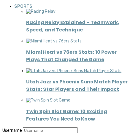
SPORTS
Racing Relay Explained – Teamwork,
Speed, and Technique
Miami Heat vs 76ers Stats: 10 Power
Plays That Changed the Game
Utah Jazz vs Phoenix Suns Match Player
Stats: Star Players and Their Impact
Twin Spin Slot Game: 10 Exciting
Features You Need to Know
Username