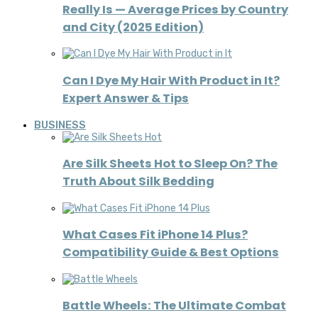
Really Is — Average Prices by Country
and City (2025 Edition)
Can I Dye My Hair With Product in It?
Expert Answer & Tips
BUSINESS
Are Silk Sheets Hot to Sleep On? The
Truth About Silk Bedding
What Cases Fit iPhone 14 Plus?
Compatibility Guide & Best Options
Battle Wheels: The Ultimate Combat