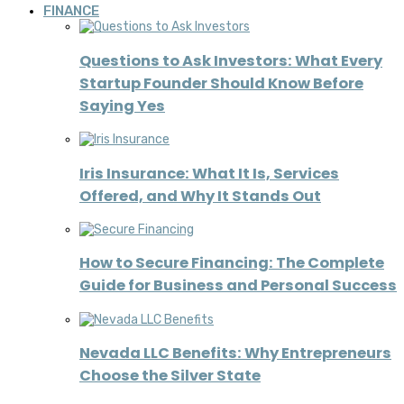
FINANCE
Questions to Ask Investors: What Every
Startup Founder Should Know Before
Saying Yes
Iris Insurance: What It Is, Services
Offered, and Why It Stands Out
How to Secure Financing: The Complete
Guide for Business and Personal Success
Nevada LLC Benefits: Why Entrepreneurs
Choose the Silver State