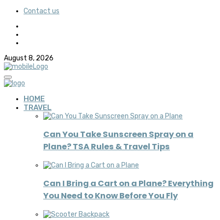
Contact us
August 8, 2026
HOME
TRAVEL
Can You Take Sunscreen Spray on a
Plane? TSA Rules & Travel Tips
Can I Bring a Cart on a Plane? Everything
You Need to Know Before You Fly