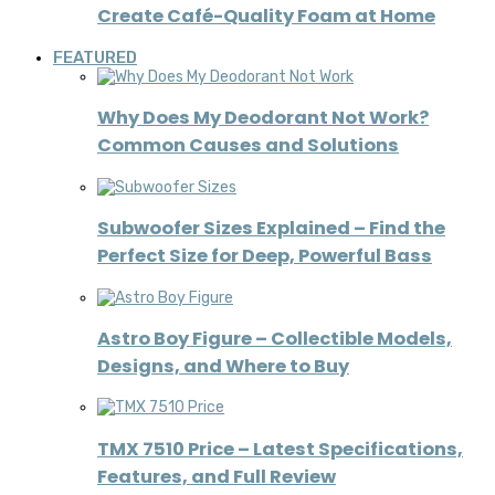
Create Café-Quality Foam at Home
FEATURED
Why Does My Deodorant Not Work?
Common Causes and Solutions
Subwoofer Sizes Explained – Find the
Perfect Size for Deep, Powerful Bass
Astro Boy Figure – Collectible Models,
Designs, and Where to Buy
TMX 7510 Price – Latest Specifications,
Features, and Full Review