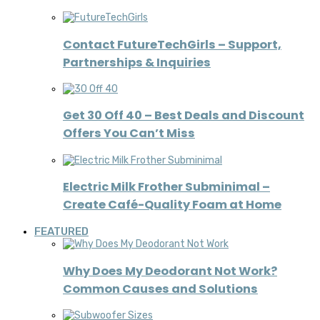
Contact FutureTechGirls – Support,
Partnerships & Inquiries
Get 30 Off 40 – Best Deals and Discount
Offers You Can’t Miss
Electric Milk Frother Subminimal –
Create Café-Quality Foam at Home
FEATURED
Why Does My Deodorant Not Work?
Common Causes and Solutions