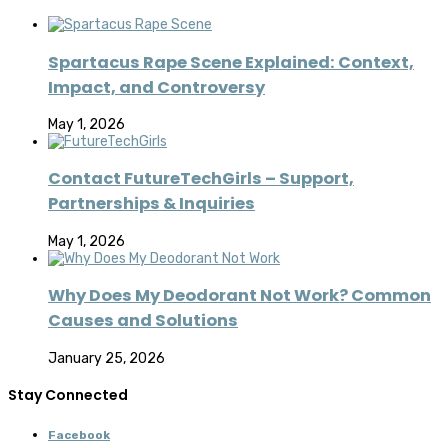
Spartacus Rape Scene Explained: Context,
Impact, and Controversy
May 1, 2026
Contact FutureTechGirls – Support,
Partnerships & Inquiries
May 1, 2026
Why Does My Deodorant Not Work? Common
Causes and Solutions
January 25, 2026
Stay Connected
Facebook