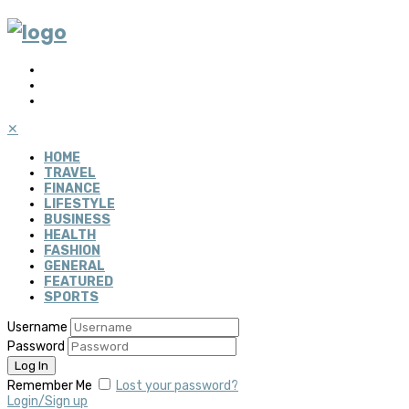
✕
HOME
TRAVEL
FINANCE
LIFESTYLE
BUSINESS
HEALTH
FASHION
GENERAL
FEATURED
SPORTS
Username
Password
Remember Me
Lost your password?
Login/Sign up