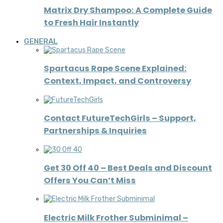
Matrix Dry Shampoo: A Complete Guide
to Fresh Hair Instantly
GENERAL
Spartacus Rape Scene Explained:
Context, Impact, and Controversy
Contact FutureTechGirls – Support,
Partnerships & Inquiries
Get 30 Off 40 – Best Deals and Discount
Offers You Can’t Miss
Electric Milk Frother Subminimal –