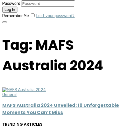
Password
Remember Me
Lost your password?
Tag: MAFS
Australia 2024
General
MAFS Australia 2024 Unveiled: 10 Unforgettable
Moments You Can’t Miss
TRENDING ARTICLES