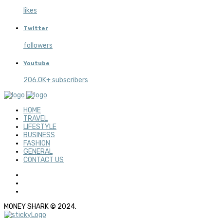
likes
Twitter
followers
Youtube
206.0K+ subscribers
HOME
TRAVEL
LIFESTYLE
BUSINESS
FASHION
GENERAL
CONTACT US
MONEY SHARK © 2024.