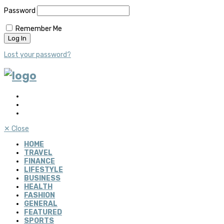
Password
Remember Me
Lost your password?
✕
Close
HOME
TRAVEL
FINANCE
LIFESTYLE
BUSINESS
HEALTH
FASHION
GENERAL
FEATURED
SPORTS