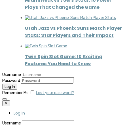
Miami Heat vs 76ers Stats: 10 Power
Plays That Changed the Game
Utah Jazz vs Phoenix Suns Match Player
Stats: Star Players and Their Impact
Twin Spin Slot Game: 10 Exciting
Features You Need to Know
Username
Password
Remember Me
Lost your password?
✕
Log in
Username