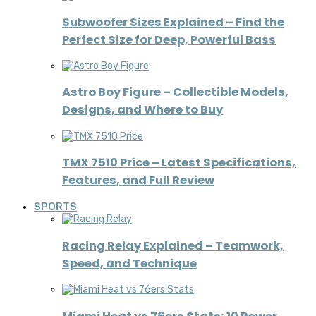
Subwoofer Sizes Explained – Find the
Perfect Size for Deep, Powerful Bass
Astro Boy Figure – Collectible Models,
Designs, and Where to Buy
TMX 7510 Price – Latest Specifications,
Features, and Full Review
SPORTS
Racing Relay Explained – Teamwork,
Speed, and Technique