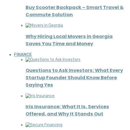
Buy Scooter Backpack – Smart Travel &
Commute Solution
Why Hiring Local Movers in Georgia
Saves You Time and Money
FINANCE
Questions to Ask Investors: What Every
Startup Founder Should Know Before
Saying Yes
Iris Insurance: What It Is, Services
Offered, and Why It Stands Out