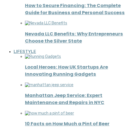
How to Secure Financing: The Complete
Guide for Business and Personal Success
Nevada LLC Benefits: Why Entrepreneurs
Choose the Silver State
LIFESTYLE
Local Heroes: How UK Startups Are
Innovating Running Gadgets
Manhattan Jeep Service: Expert
Maintenance and Repairs in NYC
10 Facts on How Much a Pint of Beer