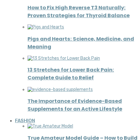
How to Fix High Reverse T3 Naturally:
Proven Strategies for Thyroid Balance
Pigs and Hearts: Science, Medicine, and
Meaning
13 Stretches for Lower Back Pain:
Complete Guide to Relief
The Importance of Evidence-Based
Supplements for an Active Lifestyle
FASHION
True Amateur Model Guide – How to Build