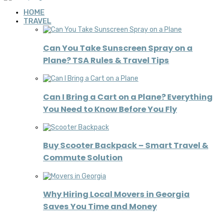
HOME
TRAVEL
Can You Take Sunscreen Spray on a
Plane? TSA Rules & Travel Tips
Can I Bring a Cart on a Plane? Everything
You Need to Know Before You Fly
Buy Scooter Backpack – Smart Travel &
Commute Solution
Why Hiring Local Movers in Georgia
Saves You Time and Money