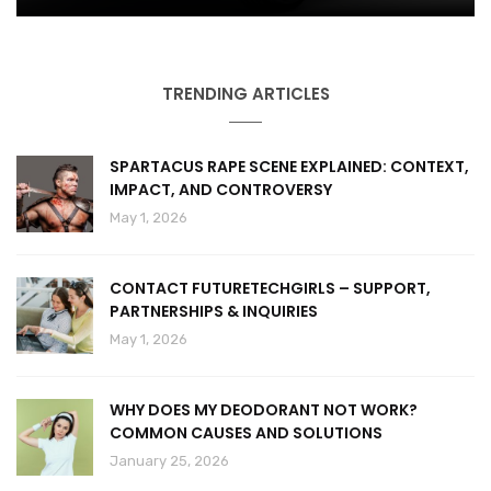
TRENDING ARTICLES
SPARTACUS RAPE SCENE EXPLAINED: CONTEXT,
IMPACT, AND CONTROVERSY
May 1, 2026
CONTACT FUTURETECHGIRLS – SUPPORT,
PARTNERSHIPS & INQUIRIES
May 1, 2026
WHY DOES MY DEODORANT NOT WORK?
COMMON CAUSES AND SOLUTIONS
January 25, 2026