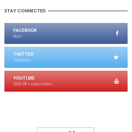
STAY CONNECTED
FACEBOOK
likes
TWITTER
followers
YOUTUBE
206.0K+ subscribers