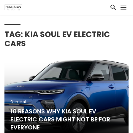
TAG: KIA SOUL EV ELECTRIC
CARS
General
10 REASONS WHY KIA SOUL EV
ELECTRIC CARS MIGHT NOT BE FOR
EVERYONE