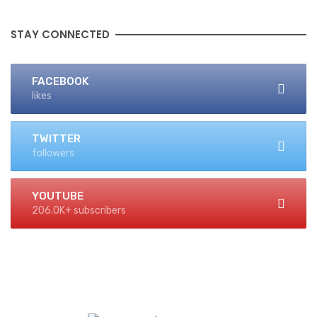
STAY CONNECTED
FACEBOOK
likes
TWITTER
followers
YOUTUBE
206.0K+ subscribers