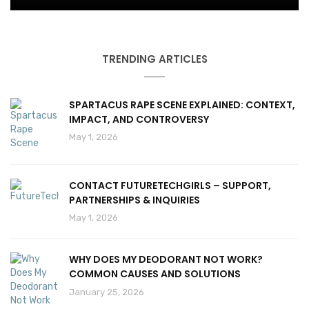
TRENDING ARTICLES
SPARTACUS RAPE SCENE EXPLAINED: CONTEXT,
IMPACT, AND CONTROVERSY
May 1, 2026
CONTACT FUTURETECHGIRLS – SUPPORT,
PARTNERSHIPS & INQUIRIES
May 1, 2026
WHY DOES MY DEODORANT NOT WORK?
COMMON CAUSES AND SOLUTIONS
January 25, 2026