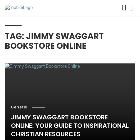
TAG: JIMMY SWAGGART
BOOKSTORE ONLINE
General
JIMMY SWAGGART BOOKSTORE
ONLINE: YOUR GUIDE TO INSPIRATIONAL
CHRISTIAN RESOURCES