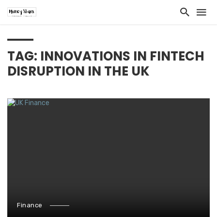
TAG: INNOVATIONS IN FINTECH
DISRUPTION IN THE UK
Finance