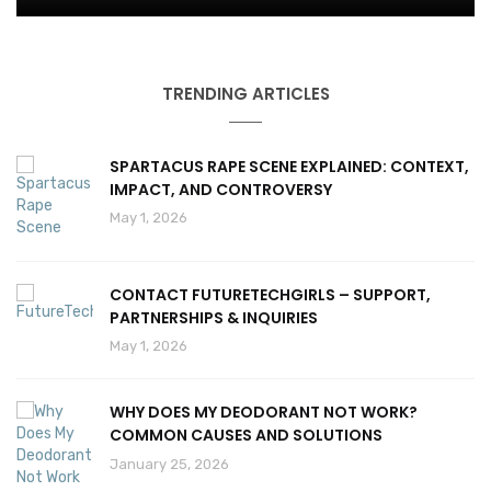
TRENDING ARTICLES
SPARTACUS RAPE SCENE EXPLAINED: CONTEXT,
IMPACT, AND CONTROVERSY
May 1, 2026
CONTACT FUTURETECHGIRLS – SUPPORT,
PARTNERSHIPS & INQUIRIES
May 1, 2026
WHY DOES MY DEODORANT NOT WORK?
COMMON CAUSES AND SOLUTIONS
January 25, 2026