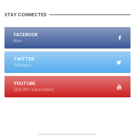
STAY CONNECTED
FACEBOOK
likes
TWITTER
followers
YOUTUBE
206.0K+ subscribers