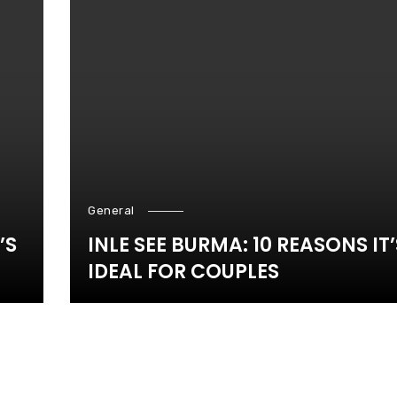
General
’S
INLE SEE BURMA: 10 REASONS IT’
IDEAL FOR COUPLES