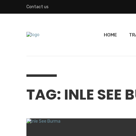
Contact us
HOME
TR
TAG: INLE SEE