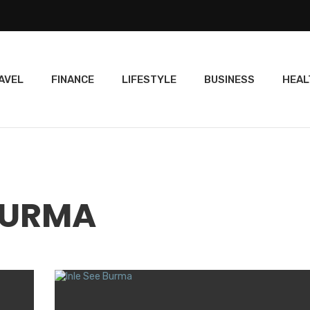
AVEL
FINANCE
LIFESTYLE
BUSINESS
HEAL
 BURMA