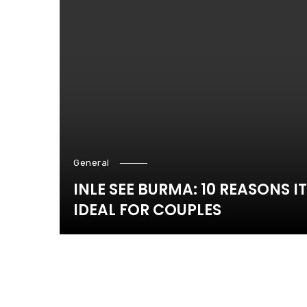
General
INLE SEE BURMA: 10 REASONS IT
IDEAL FOR COUPLES