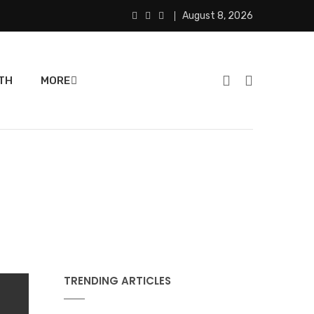
August 8, 2026
TH
MORE
TRENDING ARTICLES