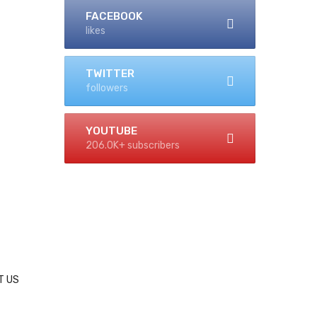
FACEBOOK
likes
TWITTER
followers
YOUTUBE
206.0K+ subscribers
T US