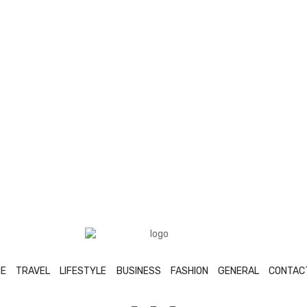
E
TRAVEL
LIFESTYLE
BUSINESS
FASHION
GENERAL
CONTAC