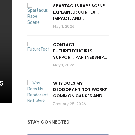
SPARTACUS RAPE SCENE
EXPLAINED: CONTEXT,
IMPACT, AND
CONTROVERSY
May 1, 2026
CONTACT
FUTURETECHGIRLS –
SUPPORT, PARTNERSHIPS
& INQUIRIES
May 1, 2026
S
WHY DOES MY
DEODORANT NOT WORK?
COMMON CAUSES AND
SOLUTIONS
January 25, 2026
STAY CONNECTED