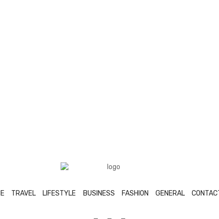
E
TRAVEL
LIFESTYLE
BUSINESS
FASHION
GENERAL
CONTAC