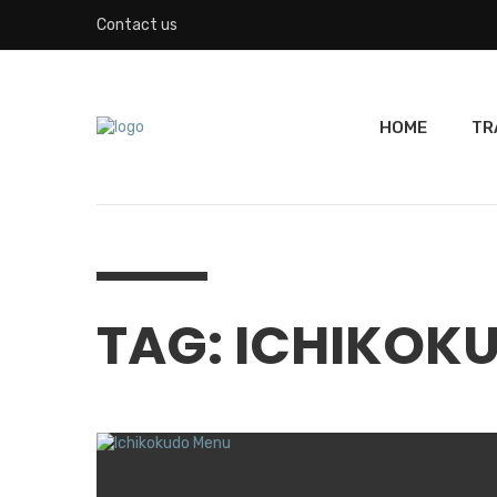
Contact us
HOME
TR
TAG: ICHIKOK