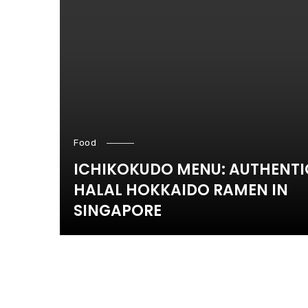
Food
ICHIKOKUDO MENU: AUTHENTI
HALAL HOKKAIDO RAMEN IN
SINGAPORE