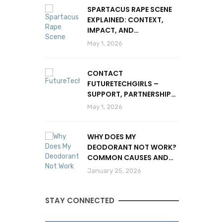
SPARTACUS RAPE SCENE
EXPLAINED: CONTEXT,
IMPACT, AND
CONTROVERSY
May 1, 2026
CONTACT
FUTURETECHGIRLS –
SUPPORT, PARTNERSHIPS
& INQUIRIES
May 1, 2026
WHY DOES MY
DEODORANT NOT WORK?
COMMON CAUSES AND
SOLUTIONS
January 25, 2026
STAY CONNECTED