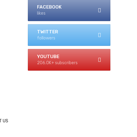
FACEBOOK
likes
TWITTER
followers
YOUTUBE
206.0K+ subscribers
T US