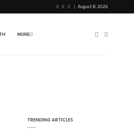
August 8, 2026
TH
MORE
TRENDING ARTICLES