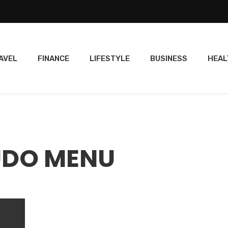
AVEL
FINANCE
LIFESTYLE
BUSINESS
HEAL
UDO MENU