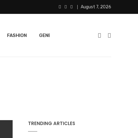
August 7, 2026
FASHION
GENERAL
FEATURED
SPORTS
TRENDING ARTICLES