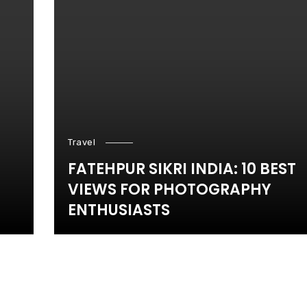
Travel
FATEHPUR SIKRI INDIA: 10 BEST
VIEWS FOR PHOTOGRAPHY
ENTHUSIASTS