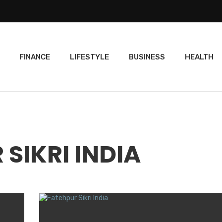
FINANCE
LIFESTYLE
BUSINESS
HEALTH
 SIKRI INDIA