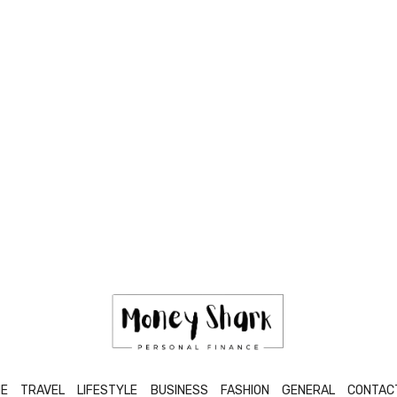
E
TRAVEL
LIFESTYLE
BUSINESS
FASHION
GENERAL
CONTAC