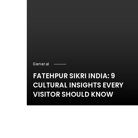
General
FATEHPUR SIKRI INDIA: 9
CULTURAL INSIGHTS EVERY
VISITOR SHOULD KNOW