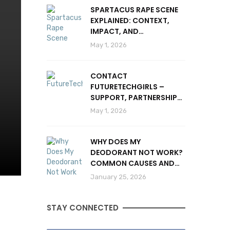
SPARTACUS RAPE SCENE
EXPLAINED: CONTEXT,
IMPACT, AND
CONTROVERSY
May 1, 2026
CONTACT
FUTURETECHGIRLS –
SUPPORT, PARTNERSHIPS
& INQUIRIES
May 1, 2026
WHY DOES MY
DEODORANT NOT WORK?
COMMON CAUSES AND
SOLUTIONS
January 25, 2026
STAY CONNECTED