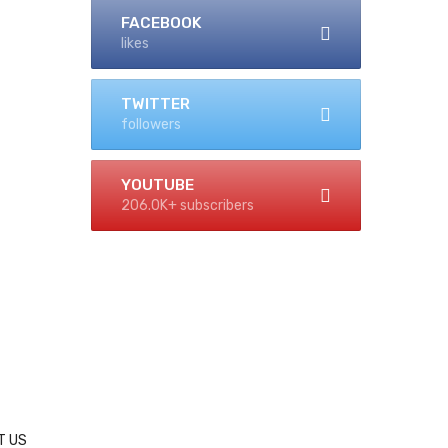
FACEBOOK
likes
TWITTER
followers
YOUTUBE
206.0K+ subscribers
T US