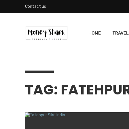
Contact us
HOME
TRAVEL
TAG: FATEHPUR