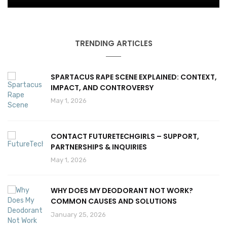
TRENDING ARTICLES
SPARTACUS RAPE SCENE EXPLAINED: CONTEXT,
IMPACT, AND CONTROVERSY
May 1, 2026
CONTACT FUTURETECHGIRLS – SUPPORT,
PARTNERSHIPS & INQUIRIES
May 1, 2026
WHY DOES MY DEODORANT NOT WORK?
COMMON CAUSES AND SOLUTIONS
January 25, 2026