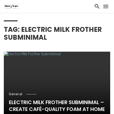
TAG: ELECTRIC MILK FROTHER
SUBMINIMAL
General
ELECTRIC MILK FROTHER SUBMINIMAL –
CREATE CAFÉ-QUALITY FOAM AT HOME