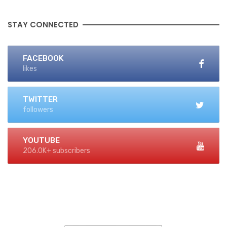
STAY CONNECTED
FACEBOOK
likes
TWITTER
followers
YOUTUBE
206.0K+ subscribers