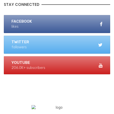
STAY CONNECTED
FACEBOOK
likes
TWITTER
followers
YOUTUBE
206.0K+ subscribers