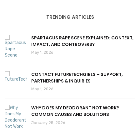
TRENDING ARTICLES
SPARTACUS RAPE SCENE EXPLAINED: CONTEXT,
IMPACT, AND CONTROVERSY
May 1, 2026
CONTACT FUTURETECHGIRLS – SUPPORT,
PARTNERSHIPS & INQUIRIES
May 1, 2026
WHY DOES MY DEODORANT NOT WORK?
COMMON CAUSES AND SOLUTIONS
January 25, 2026