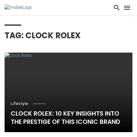
TAG: CLOCK ROLEX
Lifestyle
CLOCK ROLEX: 10 KEY INSIGHTS INTO
THE PRESTIGE OF THIS ICONIC BRAND