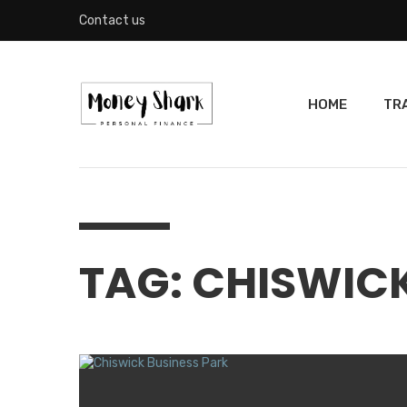
Contact us
HOME
TR
TAG: CHISWIC