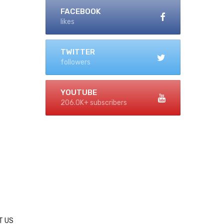
FACEBOOK
likes
TWITTER
followers
YOUTUBE
206.0K+ subscribers
T US