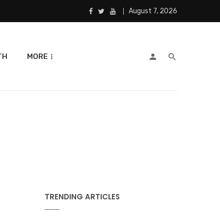
August 7, 2026
TH
MORE
TRENDING ARTICLES