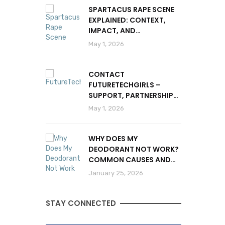
SPARTACUS RAPE SCENE
EXPLAINED: CONTEXT,
IMPACT, AND
CONTROVERSY
May 1, 2026
CONTACT
FUTURETECHGIRLS –
SUPPORT, PARTNERSHIPS
& INQUIRIES
May 1, 2026
WHY DOES MY
DEODORANT NOT WORK?
COMMON CAUSES AND
SOLUTIONS
January 25, 2026
STAY CONNECTED