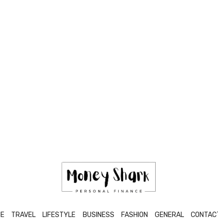
E
TRAVEL
LIFESTYLE
BUSINESS
FASHION
GENERAL
CONTAC