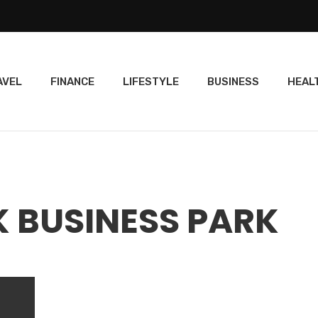
AVEL
FINANCE
LIFESTYLE
BUSINESS
HEAL
K BUSINESS PARK