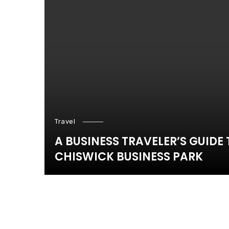
Travel
A BUSINESS TRAVELER’S GUIDE
CHISWICK BUSINESS PARK