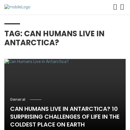
TAG: CAN HUMANS LIVE IN
ANTARCTICA?
General
CAN HUMANS LIVE IN ANTARCTICA? 10
SURPRISING CHALLENGES OF LIFE IN THE
COLDEST PLACE ON EARTH