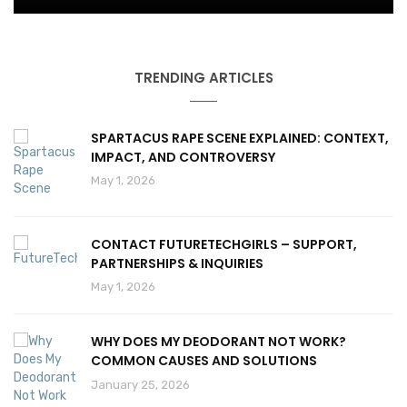
TRENDING ARTICLES
SPARTACUS RAPE SCENE EXPLAINED: CONTEXT,
IMPACT, AND CONTROVERSY
May 1, 2026
CONTACT FUTURETECHGIRLS – SUPPORT,
PARTNERSHIPS & INQUIRIES
May 1, 2026
WHY DOES MY DEODORANT NOT WORK?
COMMON CAUSES AND SOLUTIONS
January 25, 2026