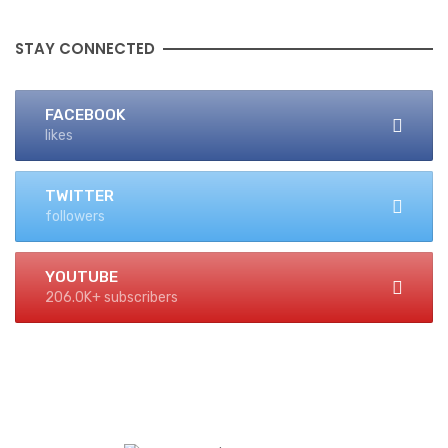
STAY CONNECTED
FACEBOOK
likes
TWITTER
followers
YOUTUBE
206.0K+ subscribers