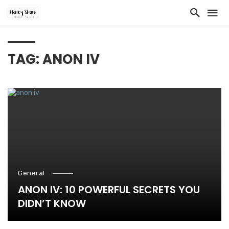
TAG: ANON IV
General
ANON IV: 10 POWERFUL SECRETS YOU
DIDN’T KNOW