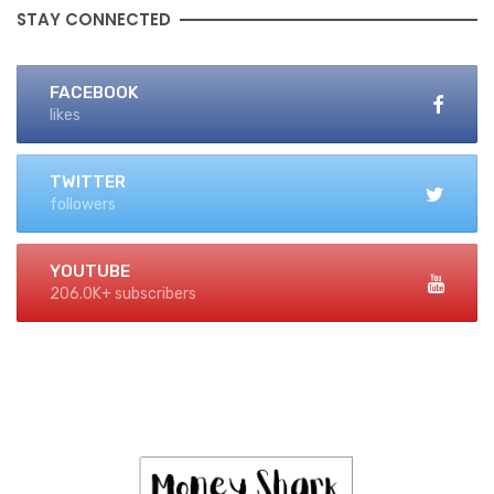
STAY CONNECTED
FACEBOOK
likes
TWITTER
followers
YOUTUBE
206.0K+ subscribers