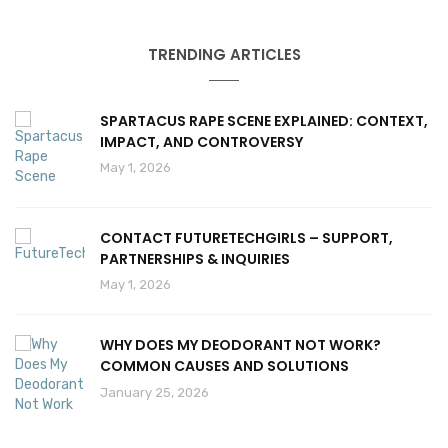
TRENDING ARTICLES
SPARTACUS RAPE SCENE EXPLAINED: CONTEXT,
IMPACT, AND CONTROVERSY
May 1, 2026
CONTACT FUTURETECHGIRLS – SUPPORT,
PARTNERSHIPS & INQUIRIES
May 1, 2026
WHY DOES MY DEODORANT NOT WORK?
COMMON CAUSES AND SOLUTIONS
January 25, 2026